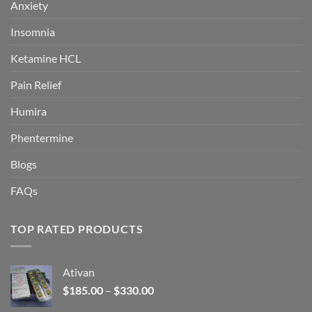
Anxiety
Insomnia
Ketamine HCL
Pain Relief
Humira
Phentermine
Blogs
FAQs
TOP RATED PRODUCTS
Ativan
Price
$
185.00
–
$
330.00
range: