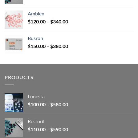
range:
$110.00
Ambien
through
Price
$
120.00
–
$
340.00
$590.00
range:
$120.00
Busron
through
Price
$
150.00
–
$
380.00
$340.00
range:
$150.00
through
$380.00
PRODUCTS
Lunesta
Price
$
100.00
–
$
580.00
range:
$100.00
Restoril
through
Price
$
110.00
–
$
590.00
$580.00
range: