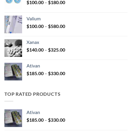
Price
$
100.00
–
$
180.00
range:
$100.00
Valium
through
Price
$
100.00
–
$
580.00
$180.00
range:
$100.00
Xanax
through
Price
$
140.00
–
$
325.00
$580.00
range:
$140.00
Ativan
through
Price
$
185.00
–
$
330.00
$325.00
range:
$185.00
through
TOP RATED PRODUCTS
$330.00
Ativan
Price
$
185.00
–
$
330.00
range:
$185.00