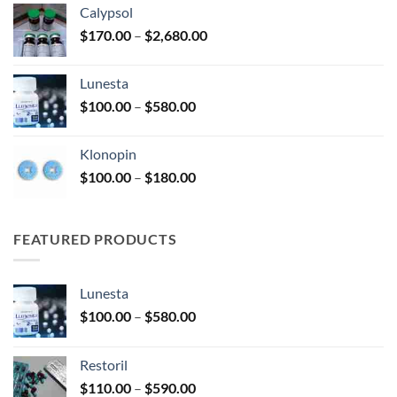
Calypsol
through
Price
$
170.00
–
$
2,680.00
$330.00
range:
$170.00
Lunesta
through
Price
$
100.00
–
$
580.00
$2,680.00
range:
$100.00
Klonopin
through
Price
$
100.00
–
$
180.00
$580.00
range:
$100.00
through
FEATURED PRODUCTS
$180.00
Lunesta
Price
$
100.00
–
$
580.00
range:
$100.00
Restoril
through
Price
$
110.00
–
$
590.00
$580.00