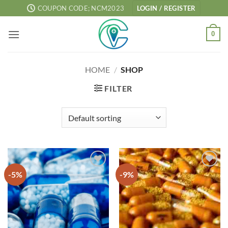
Skip
COUPON CODE; NCM2023
LOGIN / REGISTER
to
content
0
HOME
/
SHOP
FILTER
-5%
-9%
Add to
Add to
wishlist
wishlist