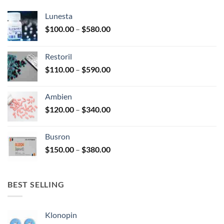
chosen
chosen
Lunesta
on
on
the
the
Price
$
100.00
–
$
580.00
product
product
range:
page
page
$100.00
Restoril
through
Price
$
110.00
–
$
590.00
$580.00
range:
$110.00
Ambien
through
Price
$
120.00
–
$
340.00
$590.00
range:
$120.00
Busron
through
Price
$
150.00
–
$
380.00
$340.00
range:
$150.00
through
BEST SELLING
$380.00
Klonopin