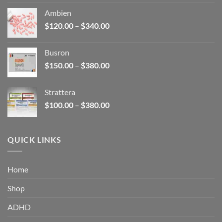
$110.00
Ambien
through
Price
$
120.00
–
$
340.00
$590.00
range:
$120.00
Busron
through
Price
$
150.00
–
$
380.00
$340.00
range:
$150.00
Strattera
through
Price
$
100.00
–
$
380.00
$380.00
range:
$100.00
through
QUICK LINKS
$380.00
Home
Shop
ADHD