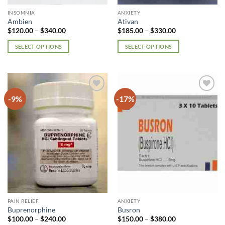
page
page
INSOMNIA
ANXIETY
Ambien
Ativan
Price
Price
$
120.00
–
$
340.00
$
185.00
–
$
330.00
range:
range:
$120.00
$185.00
SELECT OPTIONS
SELECT OPTIONS
through
through
$340.00
$330.00
This
This
product
product
has
has
multiple
multiple
-9%
-17%
Add to
Add to
variants.
variants.
wishlist
wishlist
The
The
options
options
may
may
be
be
chosen
chosen
on
on
the
the
product
product
page
page
PAIN RELIEF
ANXIETY
Buprenorphine
Busron
Price
Price
$
100.00
–
$
240.00
$
150.00
–
$
380.00