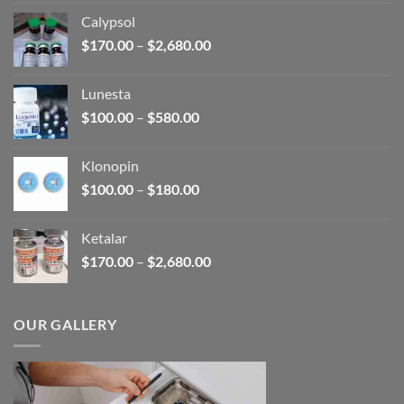
$185.00
Calypsol
through
Price
$
170.00
–
$
2,680.00
$330.00
range:
$170.00
Lunesta
through
Price
$
100.00
–
$
580.00
$2,680.00
range:
$100.00
Klonopin
through
Price
$
100.00
–
$
180.00
$580.00
range:
$100.00
Ketalar
through
Price
$
170.00
–
$
2,680.00
$180.00
range:
$170.00
through
OUR GALLERY
$2,680.00