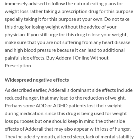
immensely advised to follow the natural eating plans for
weight loss rather taking a prescription drug for this purpose
specially taking it for this purpose at your own. Do not take
this drug for losing weight without the advice of your
physician. If you still urge for this drug to lose your weight,
make sure that you are not suffering from any heart disease
and high blood pressure because it can lead to additional
painful side effects. Buy Adderall Online Without
Prescription.
Widespread negative effects
As described earlier, Adderall’s dominant side effects include
reduced hunger, that may lead to the reduction of weight.
Perhaps some ADD or ADHD patients lost their weight
during medication. since this drug is being used for weight
loss purposes but one should keep in mind the other side
effects of Adderall that may also appear with loss of hunger.
They include dry mouth, altered sleep, lack of mental stability