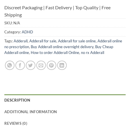
Discreet Packaging | Fast Delivery | Top Quality | Free
Shipping
SKU:
N/A
Category:
ADHD
Tags:
Adderall
,
Adderall for sale
,
Adderall for sale online
,
Adderall online
no prescription
,
Buy Adderall online overnight delivery
,
Buy Cheap
Adderall online
,
How to order Adderall Online
,
no rx Adderall
DESCRIPTION
ADDITIONAL INFORMATION
REVIEWS (0)