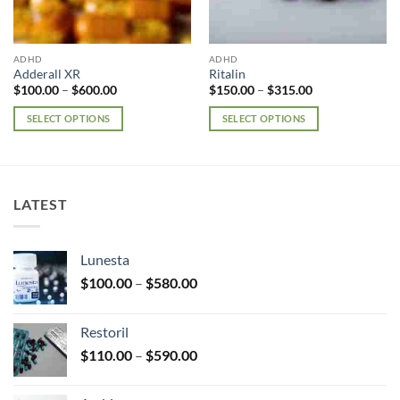
ADHD
ADHD
Adderall XR
Ritalin
Price
Price
$
100.00
–
$
600.00
$
150.00
–
$
315.00
range:
range:
$100.00
$150.00
SELECT OPTIONS
SELECT OPTIONS
through
through
$600.00
$315.00
This
This
product
product
has
has
multiple
multiple
LATEST
variants.
variants.
The
The
options
options
Lunesta
may
may
Price
$
100.00
–
$
580.00
be
be
range:
chosen
chosen
$100.00
on
on
Restoril
through
the
the
Price
$
110.00
–
$
590.00
$580.00
product
product
range:
page
page
$110.00