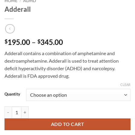
HOME
/
ADHD
Adderall
Price
195.00
–
345.00
$
$
range:
Adderall contains a combination of amphetamine and
$195.00
dextroamphetamine. Adderall is used to treat attention
through
deficit hyperactivity disorder (ADHD) and narcolepsy.
$345.00
Adderall is FDA approved drug.
CLEAR
Quantity
Adderall quantity
ADD TO CART