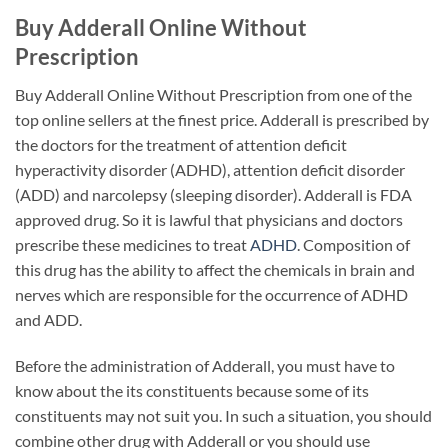
Buy Adderall Online Without
Prescription
Buy Adderall Online Without Prescription from one of the
top online sellers at the finest price. Adderall is prescribed by
the doctors for the treatment of attention deficit
hyperactivity disorder (ADHD), attention deficit disorder
(ADD) and narcolepsy (sleeping disorder). Adderall is FDA
approved drug. So it is lawful that physicians and doctors
prescribe these medicines to treat
ADHD
. Composition of
this drug has the ability to affect the chemicals in brain and
nerves which are responsible for the occurrence of ADHD
and ADD.
Before the administration of Adderall, you must have to
know about the its constituents because some of its
constituents may not suit you. In such a situation, you should
combine other drug with Adderall or you should use