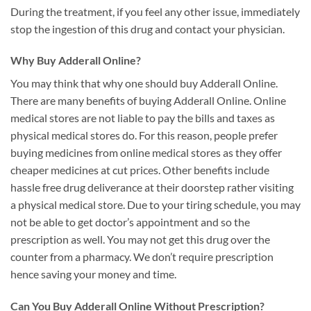
During the treatment, if you feel any other issue, immediately
stop the ingestion of this drug and contact your physician.
Why Buy Adderall Online?
You may think that why one should buy Adderall Online.
There are many benefits of buying Adderall Online. Online
medical stores are not liable to pay the bills and taxes as
physical medical stores do. For this reason, people prefer
buying medicines from online medical stores as they offer
cheaper medicines at cut prices. Other benefits include
hassle free drug deliverance at their doorstep rather visiting
a physical medical store. Due to your tiring schedule, you may
not be able to get doctor’s appointment and so the
prescription as well. You may not get this drug over the
counter from a pharmacy. We don’t require prescription
hence saving your money and time.
Can You Buy Adderall Online Without Prescription?