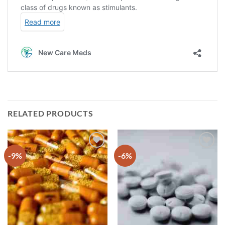
RELATED PRODUCTS
-9%
-6%
Add to
Add to
wishlist
wishlist