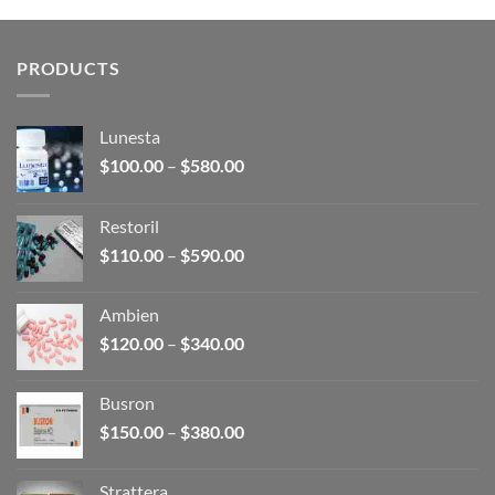
$150.00
through
$380.00
PRODUCTS
Lunesta
Price
$
100.00
–
$
580.00
range:
$100.00
Restoril
through
Price
$
110.00
–
$
590.00
$580.00
range:
$110.00
Ambien
through
Price
$
120.00
–
$
340.00
$590.00
range:
$120.00
Busron
through
Price
$
150.00
–
$
380.00
$340.00
range:
$150.00
Strattera