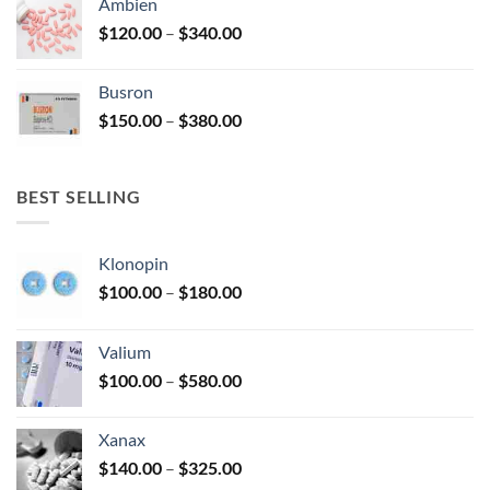
Ambien
through
Price
$
120.00
–
$
340.00
$590.00
range:
$120.00
Busron
through
Price
$
150.00
–
$
380.00
$340.00
range:
$150.00
through
BEST SELLING
$380.00
Klonopin
Price
$
100.00
–
$
180.00
range:
$100.00
Valium
through
Price
$
100.00
–
$
580.00
$180.00
range:
$100.00
Xanax
through
Price
$
140.00
–
$
325.00
$580.00
range: