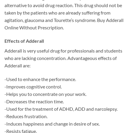
alternative to avoid drug reaction. This drug should not be
taken by the patients who are already suffering from
agitation, glaucoma and Tourette’s syndrome. Buy Adderall
Online Without Prescription.
Effects of Adderall
Adderall is very useful drug for professionals and students
who are lacking concentration. Advantageous effects of
Adderall are:
-Used to enhance the performance.
-Improves cognitive control.
-Helps you to concentrate on your work.
-Decreases the reaction time.
-Used for the treatment of ADHD, ADD and narcolepsy.
-Reduces frustration.
-Induces happiness and change in desire of sex.
-Resists fatigue.