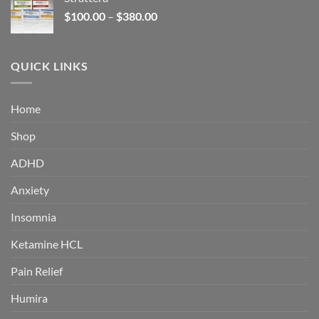
through
Price
$
100.00
–
$
380.00
$380.00
range:
$100.00
through
QUICK LINKS
$380.00
Home
Shop
ADHD
Anxiety
Insomnia
Ketamine HCL
Pain Relief
Humira