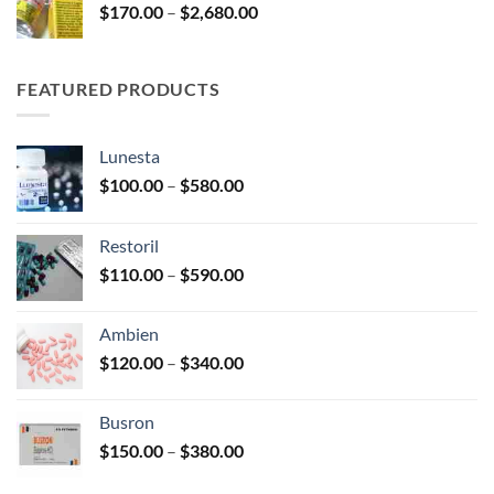
Price
$
170.00
–
$
2,680.00
$245.00
range:
$170.00
through
FEATURED PRODUCTS
$2,680.00
Lunesta
Price
$
100.00
–
$
580.00
range:
$100.00
Restoril
through
Price
$
110.00
–
$
590.00
$580.00
range:
$110.00
Ambien
through
Price
$
120.00
–
$
340.00
$590.00
range:
$120.00
Busron
through
Price
$
150.00
–
$
380.00
$340.00
range: