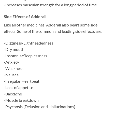
-Increases muscular strength for a long period of time.
Side Effects of Adderall
Like all other medicines, Adderall also bears some side
effects. Some of the common and leading side effects are:
-Dizziness/Lightheadedness
-Dry mouth
-Insomnia/Sleeplessness
-Anxiety
-Weakness
-Nausea
-Irregular Heartbeat
-Loss of appetite
-Backache
-Muscle breakdown
-Psychosis (Delusion and Hallucinations)