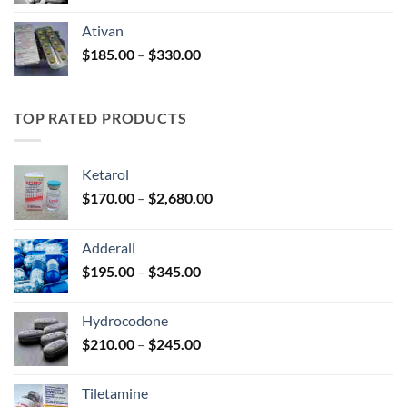
$140.00
Ativan
through
Price
$
185.00
–
$
330.00
$325.00
range:
$185.00
through
TOP RATED PRODUCTS
$330.00
Ketarol
Price
$
170.00
–
$
2,680.00
range:
$170.00
Adderall
through
Price
$
195.00
–
$
345.00
$2,680.00
range:
$195.00
Hydrocodone
through
Price
$
210.00
–
$
245.00
$345.00
range:
$210.00
Tiletamine
through