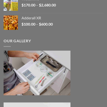
through
Price
$
170.00
–
$
2,680.00
$245.00
range:
$170.00
Adderall XR
through
Price
$
100.00
–
$
600.00
$2,680.00
range:
$100.00
through
OUR GALLERY
$600.00