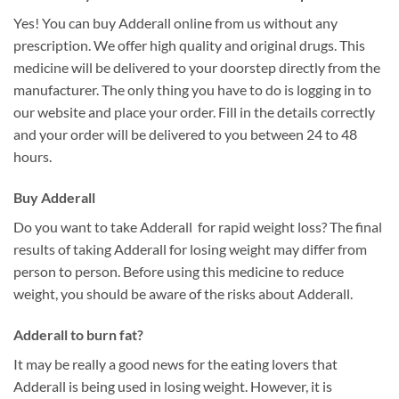
Yes! You can buy Adderall online from us without any
prescription. We offer high quality and original drugs. This
medicine will be delivered to your doorstep directly from the
manufacturer. The only thing you have to do is logging in to
our website and place your order. Fill in the details correctly
and your order will be delivered to you between 24 to 48
hours.
Buy Adderall
Do you want to take Adderall for rapid weight loss? The final
results of taking Adderall for losing weight may differ from
person to person. Before using this medicine to reduce
weight, you should be aware of the risks about Adderall.
Adderall to burn fat?
It may be really a good news for the eating lovers that
Adderall is being used in losing weight. However, it is