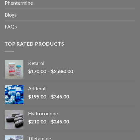
Phentermine
Blogs
FAQs
TOP RATED PRODUCTS
Ketarol
Price
$
170.00
–
$
2,680.00
range:
$170.00
Adderall
through
Price
$
195.00
–
$
345.00
$2,680.00
range:
$195.00
Hydrocodone
through
Price
$
210.00
–
$
245.00
$345.00
range:
$210.00
Tiletamine