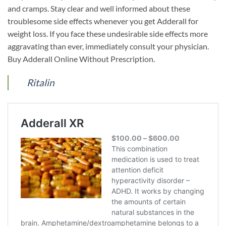
and cramps. Stay clear and well informed about these
troublesome side effects whenever you get Adderall for
weight loss. If you face these undesirable side effects more
aggravating than ever, immediately consult your physician.
Buy Adderall Online Without Prescription.
Ritalin