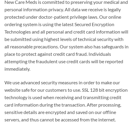
New Care Meds is committed to preserving your medical and
personal information privacy. All data we receive is legally
protected under doctor-patient privilege laws. Our online
ordering system is using the latest Secured Encryption
Technologies and all personal and credit card information will
be submitted using highest levels of technical security with
all reasonable precautions. Our system also has safeguards in
place to protect against credit card fraud. Individuals
attempting the fraudulent use credit cards will be reported
immediately.
We use advanced security measures in order to make our
website safe for our customers to use. SSL 128 bit encryption
technology is used when receiving and transmitting credit
card information during the transaction. After processing,
sensitive details are encrypted and saved on our offline
servers, and thus cannot be accessed from the internet.