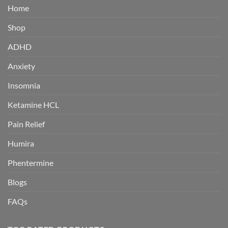
Home
Shop
ADHD
Anxiety
Insomnia
Ketamine HCL
Pain Relief
Humira
Phentermine
Blogs
FAQs