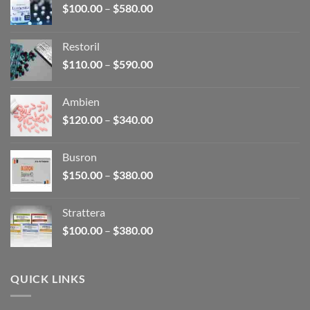
Price
$
100.00
–
$
580.00
range:
$100.00
Restoril
through
Price
$
110.00
–
$
590.00
$580.00
range:
$110.00
Ambien
through
Price
$
120.00
–
$
340.00
$590.00
range:
$120.00
Busron
through
Price
$
150.00
–
$
380.00
$340.00
range:
$150.00
Strattera
through
Price
$
100.00
–
$
380.00
$380.00
range:
$100.00
through
QUICK LINKS
$380.00