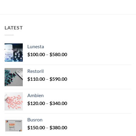
LATEST
Lunesta
Price
$
100.00
–
$
580.00
range:
$100.00
Restoril
through
Price
$
110.00
–
$
590.00
$580.00
range:
$110.00
Ambien
through
Price
$
120.00
–
$
340.00
$590.00
range:
$120.00
Busron
through
Price
$
150.00
–
$
380.00
$340.00
range: