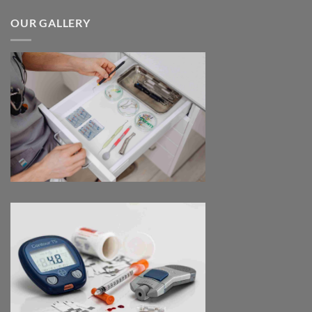
$170.00
through
OUR GALLERY
$2,680.00