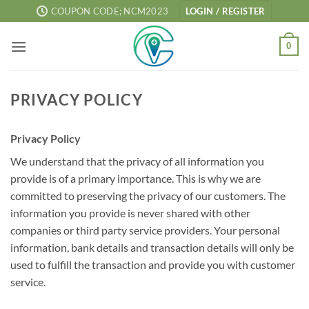
Skip
COUPON CODE; NCM2023
LOGIN / REGISTER
to
content
0
PRIVACY POLICY
Privacy Policy
We understand that the privacy of all information you
provide is of a primary importance. This is why we are
committed to preserving the privacy of our customers. The
information you provide is never shared with other
companies or third party service providers. Your personal
information, bank details and transaction details will only be
used to fulfill the transaction and provide you with customer
service.