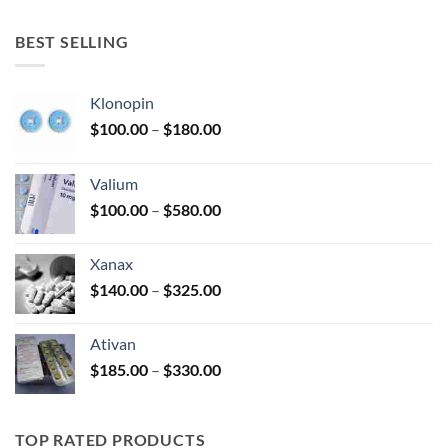
$150.00
through
BEST SELLING
$380.00
Klonopin
Price
$
100.00
–
$
180.00
range:
$100.00
Valium
through
Price
$
100.00
–
$
580.00
$180.00
range:
$100.00
Xanax
through
Price
$
140.00
–
$
325.00
$580.00
range:
$140.00
Ativan
through
Price
$
185.00
–
$
330.00
$325.00
range:
$185.00
through
TOP RATED PRODUCTS