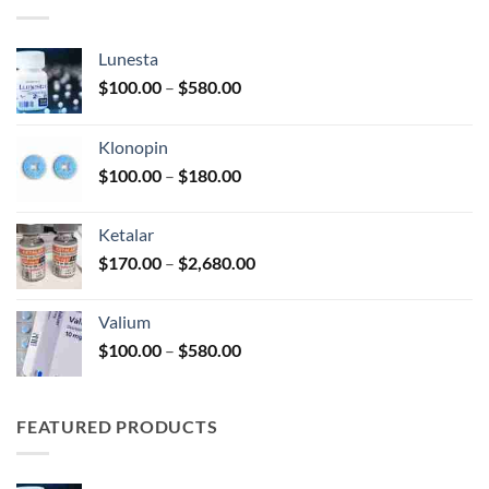
$330.00
Lunesta
Price
$
100.00
–
$
580.00
range:
$100.00
Klonopin
through
Price
$
100.00
–
$
180.00
$580.00
range:
$100.00
Ketalar
through
Price
$
170.00
–
$
2,680.00
$180.00
range:
$170.00
Valium
through
Price
$
100.00
–
$
580.00
$2,680.00
range:
$100.00
through
FEATURED PRODUCTS
$580.00