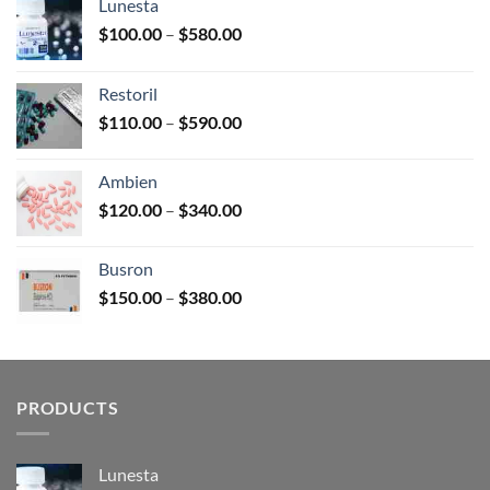
Lunesta
Price
$
100.00
–
$
580.00
range:
$100.00
Restoril
through
Price
$
110.00
–
$
590.00
$580.00
range:
$110.00
Ambien
through
Price
$
120.00
–
$
340.00
$590.00
range:
$120.00
Busron
through
Price
$
150.00
–
$
380.00
$340.00
range:
$150.00
through
$380.00
PRODUCTS
Lunesta