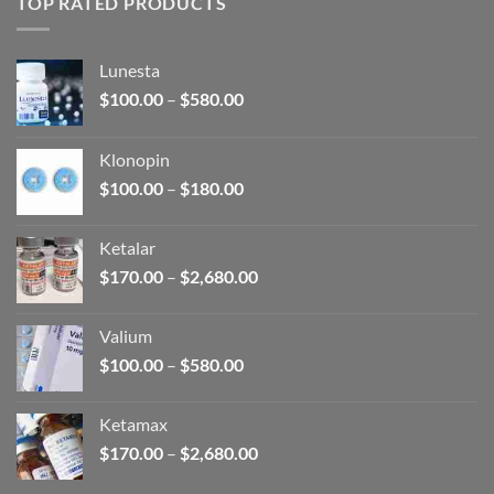
TOP RATED PRODUCTS
Lunesta
Price
$
100.00
–
$
580.00
range:
$100.00
Klonopin
through
Price
$
100.00
–
$
180.00
$580.00
range:
$100.00
Ketalar
through
Price
$
170.00
–
$
2,680.00
$180.00
range:
$170.00
Valium
through
Price
$
100.00
–
$
580.00
$2,680.00
range:
$100.00
Ketamax
through
Price
$
170.00
–
$
2,680.00
$580.00
range: