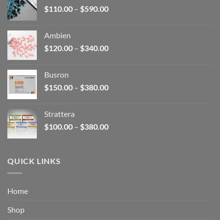
Price
$
110.00
–
$
590.00
$580.00
range:
$110.00
Ambien
through
Price
$
120.00
–
$
340.00
$590.00
range:
$120.00
Busron
through
Price
$
150.00
–
$
380.00
$340.00
range:
$150.00
Strattera
through
Price
$
100.00
–
$
380.00
$380.00
range:
$100.00
through
QUICK LINKS
$380.00
Home
Shop