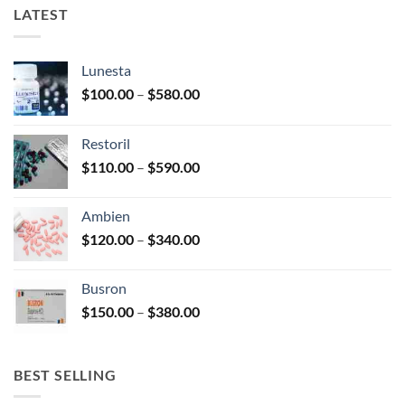
LATEST
Lunesta
Price
$
100.00
–
$
580.00
range:
$100.00
Restoril
through
Price
$
110.00
–
$
590.00
$580.00
range:
$110.00
Ambien
through
Price
$
120.00
–
$
340.00
$590.00
range:
$120.00
Busron
through
Price
$
150.00
–
$
380.00
$340.00
range:
$150.00
through
BEST SELLING
$380.00