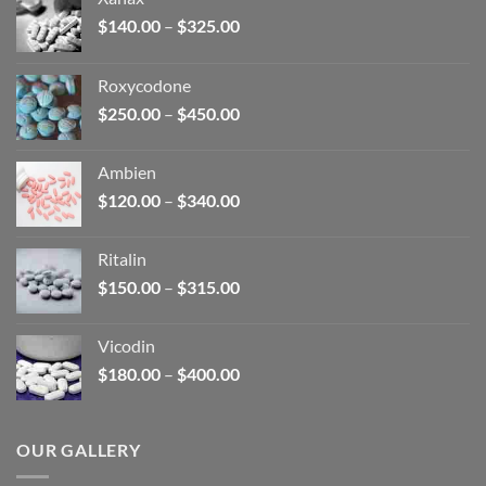
Price
$
140.00
–
$
325.00
range:
$140.00
Roxycodone
through
Price
$
250.00
–
$
450.00
$325.00
range:
$250.00
Ambien
through
Price
$
120.00
–
$
340.00
$450.00
range:
$120.00
Ritalin
through
Price
$
150.00
–
$
315.00
$340.00
range:
$150.00
Vicodin
through
Price
$
180.00
–
$
400.00
$315.00
range:
$180.00
through
OUR GALLERY
$400.00