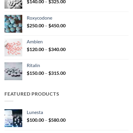
Price
$
140.00
–
$
325.00
range:
$140.00
Roxycodone
through
Price
$
250.00
–
$
450.00
$325.00
range:
$250.00
Ambien
through
Price
$
120.00
–
$
340.00
$450.00
range:
$120.00
Ritalin
through
Price
$
150.00
–
$
315.00
$340.00
range:
$150.00
through
FEATURED PRODUCTS
$315.00
Lunesta
Price
$
100.00
–
$
580.00
range:
$100.00