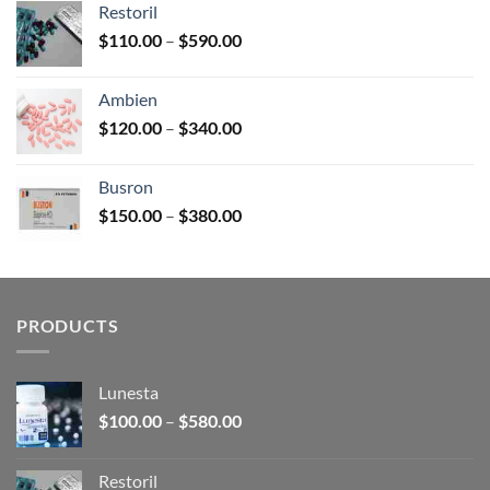
Restoril
through
Price
$
110.00
–
$
590.00
$580.00
range:
$110.00
Ambien
through
Price
$
120.00
–
$
340.00
$590.00
range:
$120.00
Busron
through
Price
$
150.00
–
$
380.00
$340.00
range:
$150.00
through
$380.00
PRODUCTS
Lunesta
Price
$
100.00
–
$
580.00
range:
$100.00
Restoril
through