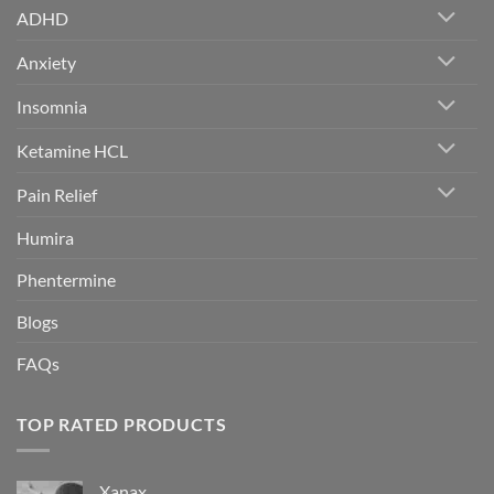
ADHD
Anxiety
Insomnia
Ketamine HCL
Pain Relief
Humira
Phentermine
Blogs
FAQs
TOP RATED PRODUCTS
Xanax