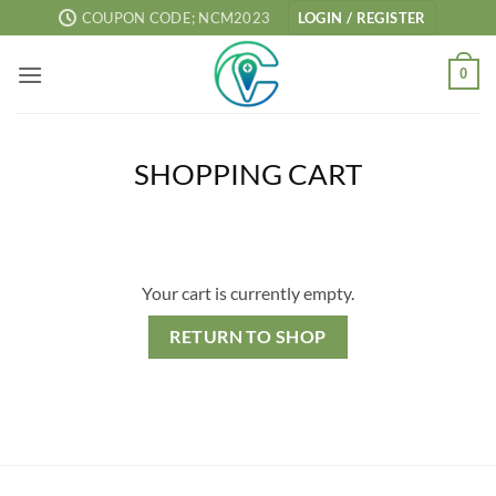
Skip
COUPON CODE; NCM2023
LOGIN / REGISTER
to
content
0
SHOPPING CART
Your cart is currently empty.
RETURN TO SHOP