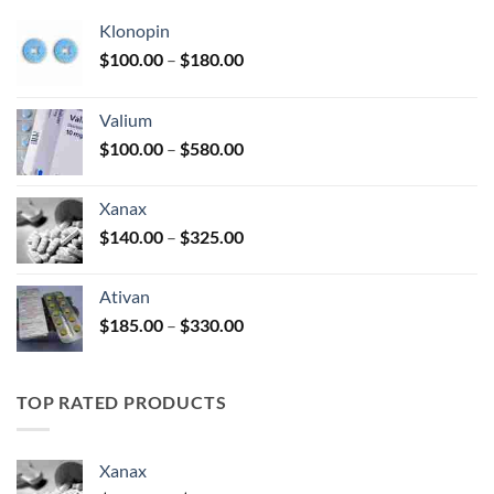
Klonopin
Price
$
100.00
–
$
180.00
range:
$100.00
Valium
through
Price
$
100.00
–
$
580.00
$180.00
range:
$100.00
Xanax
through
Price
$
140.00
–
$
325.00
$580.00
range:
$140.00
Ativan
through
Price
$
185.00
–
$
330.00
$325.00
range:
$185.00
through
TOP RATED PRODUCTS
$330.00
Xanax