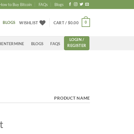
How to Buy Bitcoin
FAQs
Blogs
BLOGS
0
WISHLIST
CART /
$
0.00
LOGIN /
HENTERMINE
BLOGS
FAQS
REGISTER
PRODUCT NAME
t