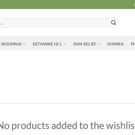
INSOMNIA
KETAMINE HCL
PAIN RELIEF
HUMIRA
P
No products added to the wishlis