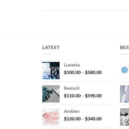
LATEST
BES
Lunesta
Price
$
100.00
–
$
580.00
range:
$100.00
Restoril
through
Price
$
110.00
–
$
590.00
$580.00
range:
$110.00
Ambien
through
Price
$
120.00
–
$
340.00
$590.00
range: