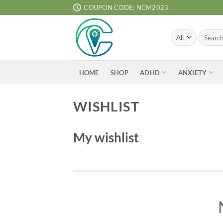
Skip
COUPON CODE; NCM2023
to
content
Search
for:
ADHD
ANXIETY
HOME
SHOP
WISHLIST
My wishlist