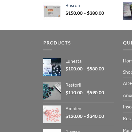
$120.00
Busron
through
Price
$
150.00
–
$
380.00
$340.00
range:
$150.00
through
$380.00
PRODUCTS
QUI
Ho
Lunesta
Price
$
100.00
–
$
580.00
Sho
range:
$100.00
AD
Restoril
through
Price
$
110.00
–
$
590.00
$580.00
Anxi
range:
$110.00
Ins
Ambien
through
Price
$
120.00
–
$
340.00
$590.00
Ket
range:
$120.00
Pain
Busron