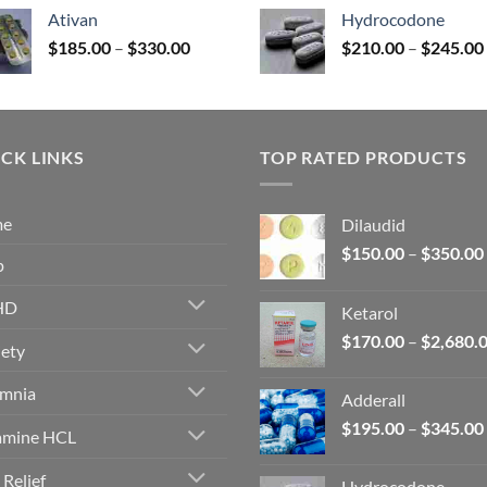
$140.00
Ativan
Hydrocodone
through
Price
$
185.00
–
$
330.00
$
210.00
–
$
245.00
$325.00
range:
$185.00
through
$330.00
CK LINKS
TOP RATED PRODUCTS
me
Dilaudid
$
150.00
–
$
350.00
p
HD
Ketarol
$
170.00
–
$
2,680.
ety
omnia
Adderall
$
195.00
–
$
345.00
amine HCL
 Relief
Hydrocodone