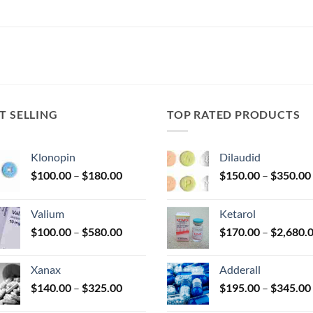
T SELLING
TOP RATED PRODUCTS
Klonopin
Dilaudid
Price
$
100.00
–
$
180.00
$
150.00
–
$
350.00
range:
$100.00
Valium
Ketarol
through
Price
$
100.00
–
$
580.00
$
170.00
–
$
2,680.
$180.00
range:
$100.00
Xanax
Adderall
through
Price
$
140.00
–
$
325.00
$
195.00
–
$
345.00
$580.00
range: