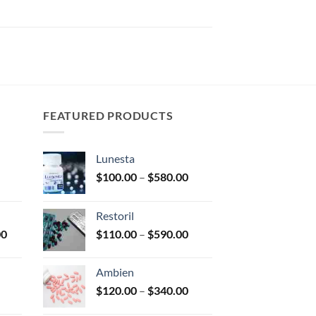
FEATURED PRODUCTS
Lunesta
Price
Price
$
100.00
–
$
580.00
range:
range:
$150.00
$100.00
Restoril
through
through
Price
Price
00
$
110.00
–
$
590.00
$350.00
$580.00
range:
range:
$170.00
$110.00
Ambien
through
through
Price
Price
$
120.00
–
$
340.00
$2,680.00
$590.00
range:
range: