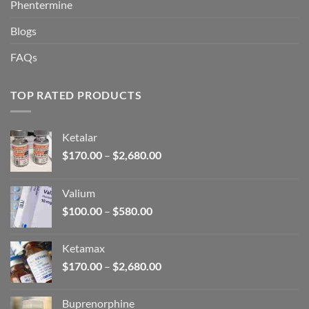
Phentermine
Blogs
FAQs
TOP RATED PRODUCTS
Ketalar
Price
$
170.00
–
$
2,680.00
range:
$170.00
Valium
through
Price
$
100.00
–
$
580.00
$2,680.00
range:
$100.00
Ketamax
through
Price
$
170.00
–
$
2,680.00
$580.00
range:
$170.00
Buprenorphine
through