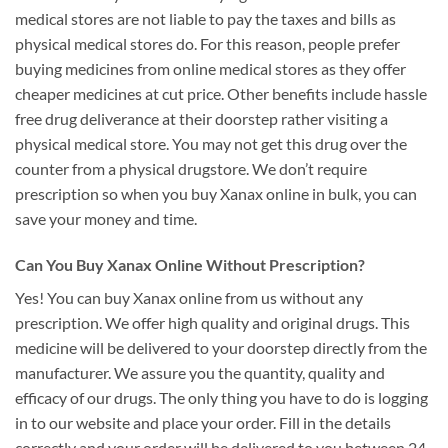
medical stores are not liable to pay the taxes and bills as
physical medical stores do. For this reason, people prefer
buying medicines from online medical stores as they offer
cheaper medicines at cut price. Other benefits include hassle
free drug deliverance at their doorstep rather visiting a
physical medical store. You may not get this drug over the
counter from a physical drugstore. We don’t require
prescription so when you buy Xanax online in bulk, you can
save your money and time.
Can You Buy Xanax Online Without Prescription?
Yes! You can buy Xanax online from us without any
prescription. We offer high quality and original drugs. This
medicine will be delivered to your doorstep directly from the
manufacturer. We assure you the quantity, quality and
efficacy of our drugs. The only thing you have to do is logging
in to our website and place your order. Fill in the details
correctly and your order will be delivered to you between 24