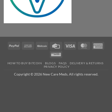
PayPal
Cash
BitCoin
Credit
Visa
MasterCard
Amer
On
Card
Expre
Western
Delivery
Union
HOW TO BUY BITCOIN
BLOGS
FAQS
DELIVERY & RETURNS
PRIVACY POLICY
Copyright © 2026 New Care Meds. All rights reserved.