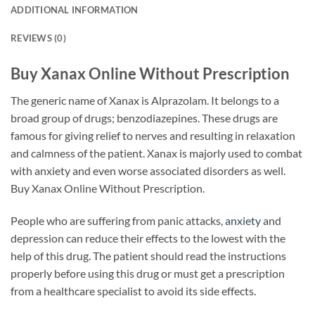
ADDITIONAL INFORMATION
REVIEWS (0)
Buy Xanax Online Without Prescription
The generic name of Xanax is Alprazolam. It belongs to a
broad group of drugs; benzodiazepines. These drugs are
famous for giving relief to nerves and resulting in relaxation
and calmness of the patient. Xanax is majorly used to combat
with anxiety and even worse associated disorders as well.
Buy Xanax Online Without Prescription.
People who are suffering from panic attacks,
anxiety
and
depression can reduce their effects to the lowest with the
help of this drug. The patient should read the instructions
properly before using this drug or must get a prescription
from a healthcare specialist to avoid its side effects.