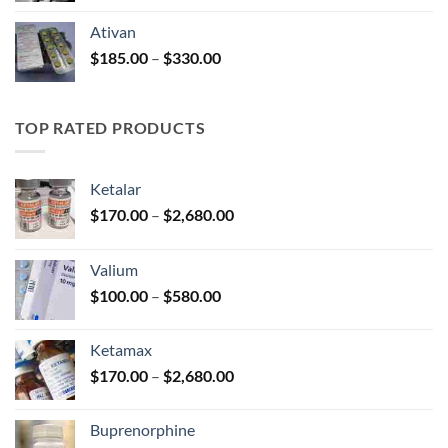
$140.00
Ativan
through
Price
$
185.00
–
$
330.00
$325.00
range:
$185.00
through
TOP RATED PRODUCTS
$330.00
Ketalar
Price
$
170.00
–
$
2,680.00
range:
$170.00
Valium
through
Price
$
100.00
–
$
580.00
$2,680.00
range:
$100.00
Ketamax
through
Price
$
170.00
–
$
2,680.00
$580.00
range:
$170.00
Buprenorphine
through