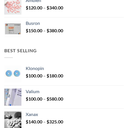
Ambien
through
Price
$
120.00
–
$
340.00
$590.00
range:
$120.00
Busron
through
Price
$
150.00
–
$
380.00
$340.00
range:
$150.00
through
BEST SELLING
$380.00
Klonopin
Price
$
100.00
–
$
180.00
range:
$100.00
Valium
through
Price
$
100.00
–
$
580.00
$180.00
range:
$100.00
Xanax
through
Price
$
140.00
–
$
325.00
$580.00
range: