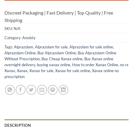
Discreet Packaging | Fast Delivery | Top Quality | Free
Shipping
SKU:
N/A
Category:
Anxiety
Tags:
Alprazolam
,
Alprazolam for sale
,
Alprazolam for sale online
,
Alprazolam Online
,
Buy Alprazolam Online
,
Buy Alprazolam Online
Without Prescription
,
Buy Cheap Xanax online
,
Buy Xanax online
overnight delivery
,
buying xanax online
,
How to order Xanax Online
,
no rx
Xanax
,
Xanax
,
Xanax for sale
,
Xanax for sale online
,
Xanax online no
prescription
DESCRIPTION