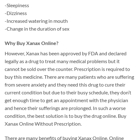
-Sleepiness
-Dizziness
-Increased watering in mouth
-Change in the duration of sex
Why Buy Xanax Online?
However, Xanax has been approved by FDA and declared
legally as a drug to treat many medical problems but it
cannot be sold over the counter. Prescription is required to
buy this medicine. There are many patients who are suffering
from severe anxiety and they need this drug to cure their
current condition but due to their busy schedule, they don’t
get enough time to get an appointment with the physician
and hence their sufferings are prolonged. In such a worse
condition, the best solution is to buy the drug online. Buy
Xanax Online Without Prescription.
There are many benefits of buying Xanax Online. Online