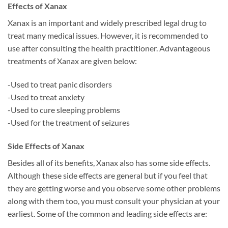
Effects of Xanax
Xanax is an important and widely prescribed legal drug to
treat many medical issues. However, it is recommended to
use after consulting the health practitioner. Advantageous
treatments of Xanax are given below:
-Used to treat panic disorders
-Used to treat anxiety
-Used to cure sleeping problems
-Used for the treatment of seizures
Side Effects of Xanax
Besides all of its benefits, Xanax also has some side effects.
Although these side effects are general but if you feel that
they are getting worse and you observe some other problems
along with them too, you must consult your physician at your
earliest. Some of the common and leading side effects are: