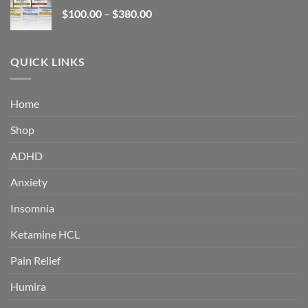
through
Price
$
100.00
–
$
380.00
$380.00
range:
$100.00
through
QUICK LINKS
$380.00
Home
Shop
ADHD
Anxiety
Insomnia
Ketamine HCL
Pain Relief
Humira