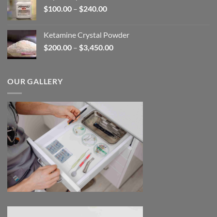
Price
$
100.00
–
$
240.00
$2,680.00
range:
$100.00
Ketamine Crystal Powder
through
Price
$
200.00
–
$
3,450.00
$240.00
range:
$200.00
through
OUR GALLERY
$3,450.00