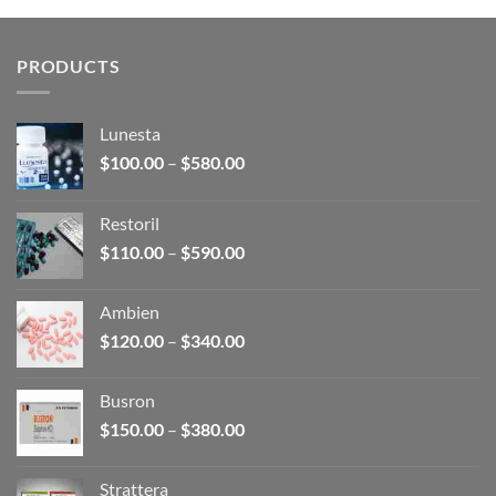
through
$380.00
PRODUCTS
Lunesta
Price
$
100.00
–
$
580.00
range:
$100.00
Restoril
through
Price
$
110.00
–
$
590.00
$580.00
range:
$110.00
Ambien
through
Price
$
120.00
–
$
340.00
$590.00
range:
$120.00
Busron
through
Price
$
150.00
–
$
380.00
$340.00
range:
$150.00
Strattera