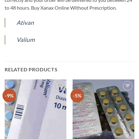
to 48 hours. Buy Xanax Online Without Prescription.
Ativan
Valium
RELATED PRODUCTS
-9%
-5%
Add to
Add to
wishlist
wishlist