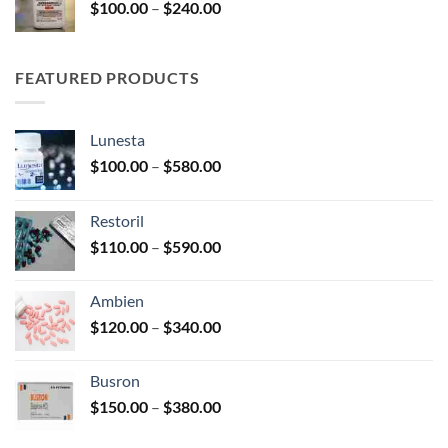
Price
$
100.00
–
$
240.00
$2,680.00
range:
$100.00
through
FEATURED PRODUCTS
$240.00
Lunesta
Price
$
100.00
–
$
580.00
range:
$100.00
Restoril
through
Price
$
110.00
–
$
590.00
$580.00
range:
$110.00
Ambien
through
Price
$
120.00
–
$
340.00
$590.00
range:
$120.00
Busron
through
Price
$
150.00
–
$
380.00
$340.00
range:
$150.00