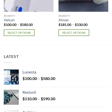
ANXIETY
ANXIETY
Valium
Ativan
Price
Price
$
100.00
–
$
580.00
$
185.00
–
$
330.00
range:
range:
$100.00
$185.00
SELECT OPTIONS
SELECT OPTIONS
through
through
$580.00
$330.00
This
This
product
product
has
has
multiple
multiple
LATEST
variants.
variants.
The
The
options
options
Lunesta
may
may
Price
$
100.00
–
$
580.00
be
be
range:
chosen
chosen
$100.00
on
on
Restoril
through
the
the
Price
$
110.00
–
$
590.00
$580.00
product
product
range:
page
page
$110.00