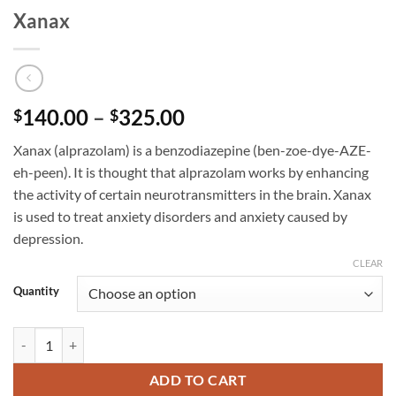
Xanax
Price
140.00
–
325.00
$
$
range:
Xanax (alprazolam) is a benzodiazepine (ben-zoe-dye-AZE-
$140.00
eh-peen). It is thought that alprazolam works by enhancing
through
the activity of certain neurotransmitters in the brain. Xanax
$325.00
is used to treat anxiety disorders and anxiety caused by
depression.
CLEAR
Quantity
Xanax quantity
ADD TO CART