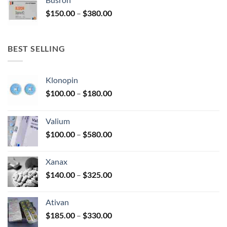
through
Price
$
150.00
–
$
380.00
$340.00
range:
$150.00
through
BEST SELLING
$380.00
Klonopin
Price
$
100.00
–
$
180.00
range:
$100.00
Valium
through
Price
$
100.00
–
$
580.00
$180.00
range:
$100.00
Xanax
through
Price
$
140.00
–
$
325.00
$580.00
range:
$140.00
Ativan
through
Price
$
185.00
–
$
330.00
$325.00
range: