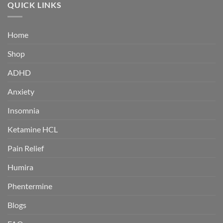
through
QUICK LINKS
$380.00
Home
Shop
ADHD
Anxiety
Insomnia
Ketamine HCL
Pain Relief
Humira
Phentermine
Blogs