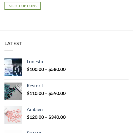
range:
$140.00
SELECT OPTIONS
through
$325.00
This
product
has
multiple
variants.
LATEST
The
options
may
Lunesta
be
Price
chosen
$
100.00
–
$
580.00
range:
on
$100.00
the
Restoril
through
product
Price
$
110.00
–
$
590.00
$580.00
page
range:
$110.00
Ambien
through
Price
$
120.00
–
$
340.00
$590.00
range:
$120.00
Busron