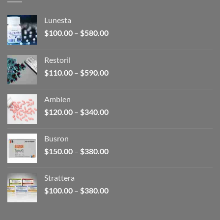
Lunesta
Price
$
100.00
–
$
580.00
range:
$100.00
Restoril
through
Price
$
110.00
–
$
590.00
$580.00
range:
$110.00
Ambien
through
Price
$
120.00
–
$
340.00
$590.00
range:
$120.00
Busron
through
Price
$
150.00
–
$
380.00
$340.00
range:
$150.00
Strattera
through
Price
$
100.00
–
$
380.00
$380.00
range:
$100.00