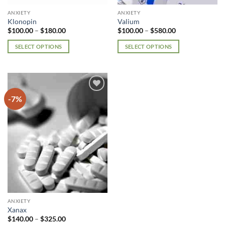
page
page
ANXIETY
ANXIETY
Klonopin
Valium
Price
Price
$
100.00
–
$
180.00
$
100.00
–
$
580.00
range:
range:
$100.00
$100.00
SELECT OPTIONS
SELECT OPTIONS
through
through
$180.00
$580.00
This
This
product
product
has
has
multiple
multiple
-7%
Add to
variants.
variants.
wishlist
The
The
options
options
may
may
be
be
chosen
chosen
on
on
the
the
product
product
page
page
ANXIETY
Xanax
Price
$
140.00
–
$
325.00