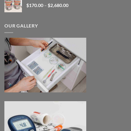
Price
$
170.00
–
$
2,680.00
$180.00
range:
$170.00
through
OUR GALLERY
$2,680.00