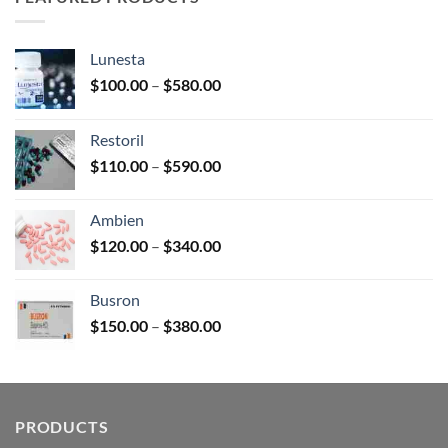
$180.00
Lunesta
Price
$
100.00
–
$
580.00
range:
$100.00
Restoril
through
Price
$
110.00
–
$
590.00
$580.00
range:
$110.00
Ambien
through
Price
$
120.00
–
$
340.00
$590.00
range:
$120.00
Busron
through
Price
$
150.00
–
$
380.00
$340.00
range:
$150.00
through
$380.00
PRODUCTS