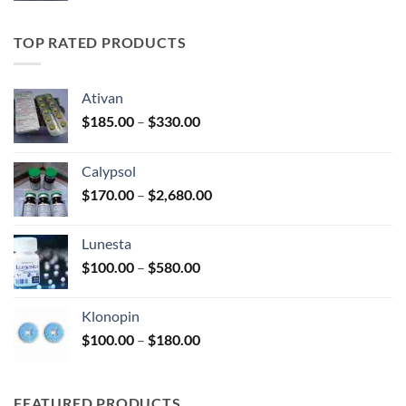
$185.00
through
TOP RATED PRODUCTS
$330.00
Ativan
Price
$
185.00
–
$
330.00
range:
$185.00
Calypsol
through
Price
$
170.00
–
$
2,680.00
$330.00
range:
$170.00
Lunesta
through
Price
$
100.00
–
$
580.00
$2,680.00
range:
$100.00
Klonopin
through
Price
$
100.00
–
$
180.00
$580.00
range:
$100.00
through
FEATURED PRODUCTS