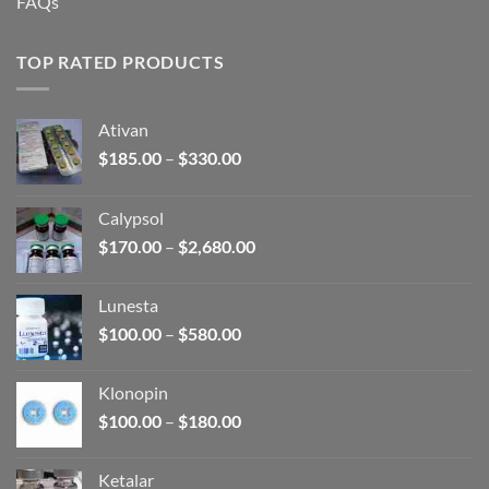
FAQs
TOP RATED PRODUCTS
Ativan
Price
$
185.00
–
$
330.00
range:
$185.00
Calypsol
through
Price
$
170.00
–
$
2,680.00
$330.00
range:
$170.00
Lunesta
through
Price
$
100.00
–
$
580.00
$2,680.00
range:
$100.00
Klonopin
through
Price
$
100.00
–
$
180.00
$580.00
range:
$100.00
Ketalar
through