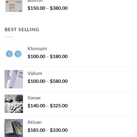
through
Price
$
150.00
–
$
380.00
$340.00
range:
$150.00
through
BEST SELLING
$380.00
Klonopin
Price
$
100.00
–
$
180.00
range:
$100.00
Valium
through
Price
$
100.00
–
$
580.00
$180.00
range:
$100.00
Xanax
through
Price
$
140.00
–
$
325.00
$580.00
range:
$140.00
Ativan
through
Price
$
185.00
–
$
330.00
$325.00
range: