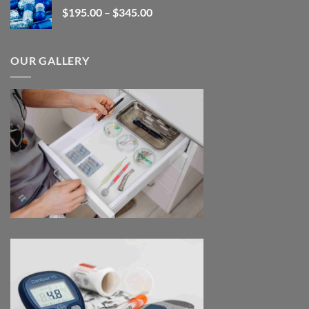
Price
$
195.00
–
$
345.00
$2,680.00
range:
$195.00
through
OUR GALLERY
$345.00