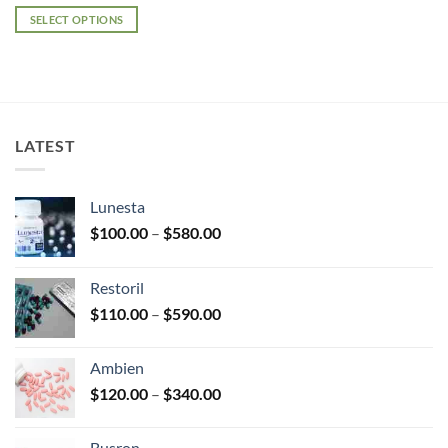
range:
$100.00
SELECT OPTIONS
through
$380.00
This
product
has
multiple
variants.
LATEST
The
options
may
Lunesta
be
Price
chosen
$
100.00
–
$
580.00
range:
on
$100.00
the
Restoril
through
product
Price
$
110.00
–
$
590.00
$580.00
page
range:
$110.00
Ambien
through
Price
$
120.00
–
$
340.00
$590.00
range:
$120.00
Busron