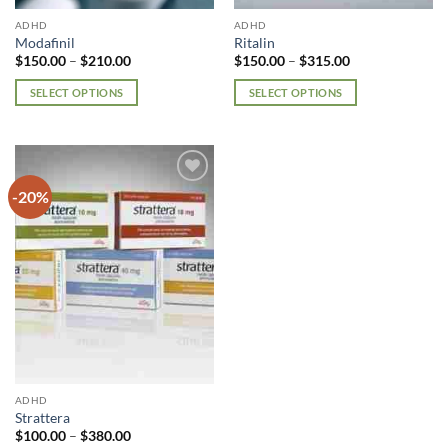
page
page
ADHD
ADHD
Modafinil
Ritalin
Price
Price
$
150.00
–
$
210.00
$
150.00
–
$
315.00
range:
range:
$150.00
$150.00
SELECT OPTIONS
SELECT OPTIONS
through
through
$210.00
$315.00
This
This
product
product
has
has
multiple
multiple
-20%
Add to
variants.
variants.
wishlist
The
The
options
options
may
may
be
be
chosen
chosen
on
on
the
the
product
product
page
page
ADHD
Strattera
Price
$
100.00
–
$
380.00