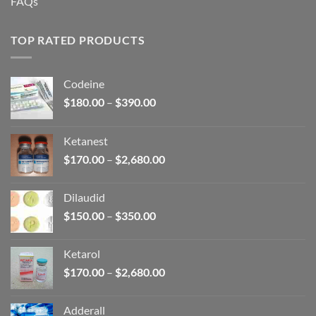
FAQs
TOP RATED PRODUCTS
Codeine
Price
$
180.00
–
$
390.00
range:
$180.00
Ketanest
through
Price
$
170.00
–
$
2,680.00
$390.00
range:
$170.00
Dilaudid
through
Price
$
150.00
–
$
350.00
$2,680.00
range:
$150.00
Ketarol
through
Price
$
170.00
–
$
2,680.00
$350.00
range:
$170.00
Adderall
through