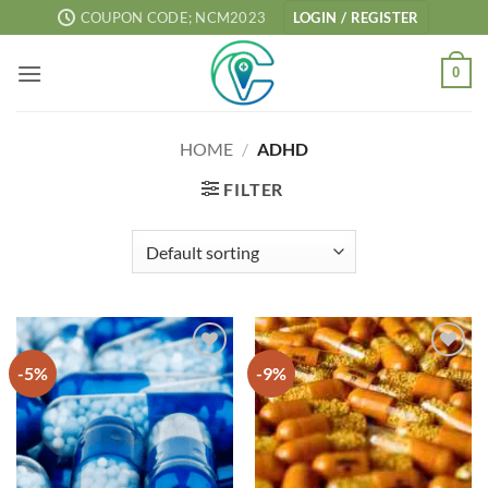
Skip
COUPON CODE; NCM2023
LOGIN / REGISTER
to
content
0
HOME
/
ADHD
FILTER
-5%
-9%
Add to
Add to
wishlist
wishlist