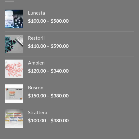
Lunesta
Price
$
100.00
–
$
580.00
range:
$100.00
Restoril
through
Price
$
110.00
–
$
590.00
$580.00
range:
$110.00
Ambien
through
Price
$
120.00
–
$
340.00
$590.00
range:
$120.00
Busron
through
Price
$
150.00
–
$
380.00
$340.00
range:
$150.00
Strattera
through
Price
$
100.00
–
$
380.00
$380.00
range:
$100.00