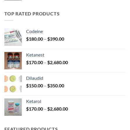
$185.00
through
TOP RATED PRODUCTS
$330.00
Codeine
Price
$
180.00
–
$
390.00
range:
$180.00
Ketanest
through
Price
$
170.00
–
$
2,680.00
$390.00
range:
$170.00
Dilaudid
through
Price
$
150.00
–
$
350.00
$2,680.00
range:
$150.00
Ketarol
through
Price
$
170.00
–
$
2,680.00
$350.00
range:
$170.00
through
FEATURED PRODUCTS