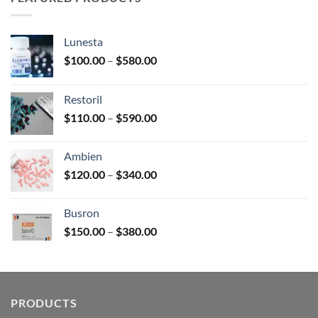
$2,680.00
Lunesta
Price
$
100.00
–
$
580.00
range:
$100.00
Restoril
through
Price
$
110.00
–
$
590.00
$580.00
range:
$110.00
Ambien
through
Price
$
120.00
–
$
340.00
$590.00
range:
$120.00
Busron
through
Price
$
150.00
–
$
380.00
$340.00
range:
$150.00
through
$380.00
PRODUCTS