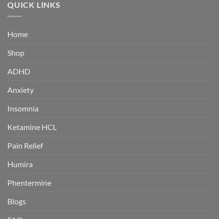
through
QUICK LINKS
$380.00
Home
Shop
ADHD
Anxiety
Insomnia
Ketamine HCL
Pain Relief
Humira
Phentermine
Blogs