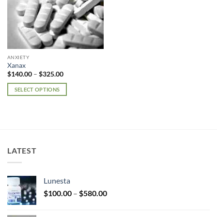
ANXIETY
Xanax
Price
$
140.00
–
$
325.00
range:
$140.00
SELECT OPTIONS
through
$325.00
This
product
has
multiple
variants.
LATEST
The
options
may
Lunesta
be
Price
chosen
$
100.00
–
$
580.00
range:
on
$100.00
the