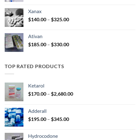
range:
$100.00
Xanax
through
Price
$
140.00
–
$
325.00
$580.00
range:
$140.00
Ativan
through
Price
$
185.00
–
$
330.00
$325.00
range:
$185.00
through
TOP RATED PRODUCTS
$330.00
Ketarol
Price
$
170.00
–
$
2,680.00
range:
$170.00
Adderall
through
Price
$
195.00
–
$
345.00
$2,680.00
range:
$195.00
Hydrocodone
through