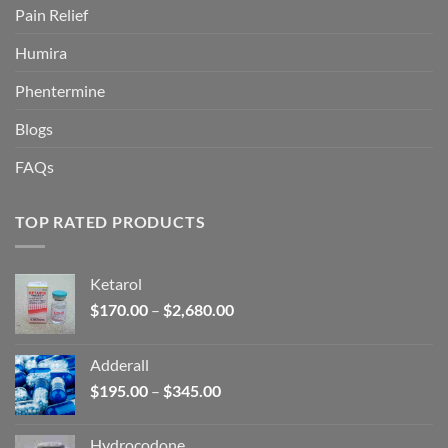
Pain Relief
Humira
Phentermine
Blogs
FAQs
TOP RATED PRODUCTS
Ketarol
Price
$
170.00
–
$
2,680.00
range:
$170.00
Adderall
through
Price
$
195.00
–
$
345.00
$2,680.00
range:
$195.00
Hydrocodone