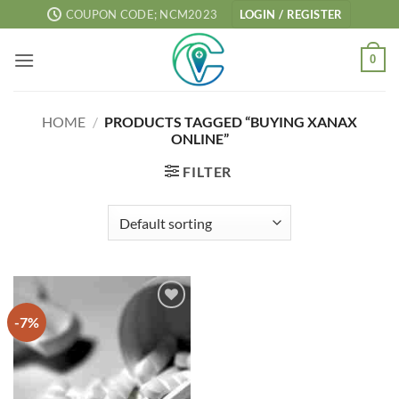
Skip
COUPON CODE; NCM2023
LOGIN / REGISTER
to
content
0
HOME
/
PRODUCTS TAGGED “BUYING XANAX
ONLINE”
FILTER
-7%
Add to
wishlist