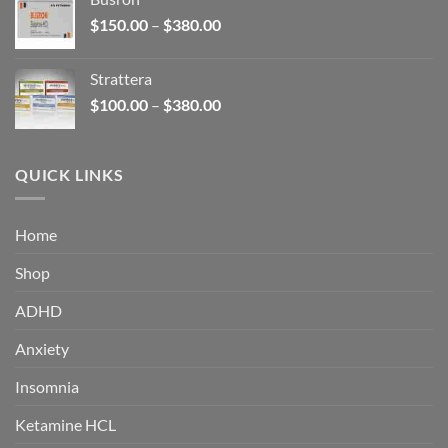
through
Price
$
150.00
–
$
380.00
$340.00
range:
$150.00
Strattera
through
Price
$
100.00
–
$
380.00
$380.00
range:
$100.00
through
QUICK LINKS
$380.00
Home
Shop
ADHD
Anxiety
Insomnia
Ketamine HCL