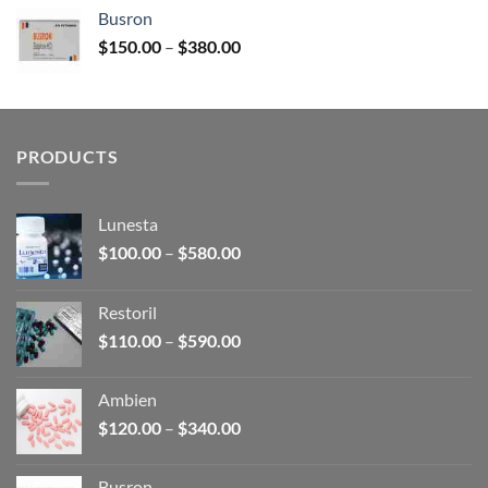
$120.00
Busron
through
Price
$
150.00
–
$
380.00
$340.00
range:
$150.00
through
$380.00
PRODUCTS
Lunesta
Price
$
100.00
–
$
580.00
range:
$100.00
Restoril
through
Price
$
110.00
–
$
590.00
$580.00
range:
$110.00
Ambien
through
Price
$
120.00
–
$
340.00
$590.00
range:
$120.00
Busron