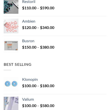
Restoril
through
product
Price
$
110.00
–
$
590.00
$580.00
page
range:
$110.00
Ambien
through
Price
$
120.00
–
$
340.00
$590.00
range:
$120.00
Busron
through
Price
$
150.00
–
$
380.00
$340.00
range:
$150.00
through
BEST SELLING
$380.00
Klonopin
Price
$
100.00
–
$
180.00
range:
$100.00
Valium
through
Price
$
100.00
–
$
580.00
$180.00