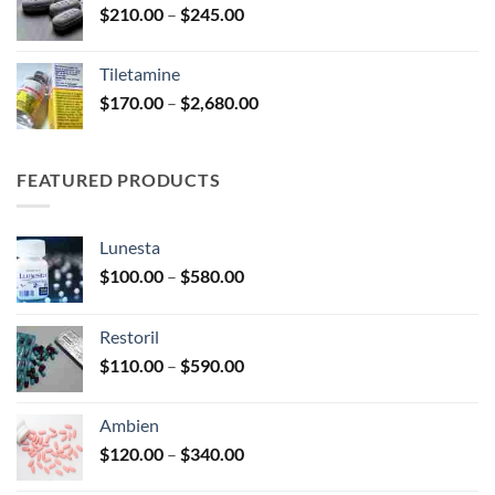
Price
$
210.00
–
$
245.00
$345.00
range:
$210.00
Tiletamine
through
Price
$
170.00
–
$
2,680.00
$245.00
range:
$170.00
through
FEATURED PRODUCTS
$2,680.00
Lunesta
Price
$
100.00
–
$
580.00
range:
$100.00
Restoril
through
Price
$
110.00
–
$
590.00
$580.00
range:
$110.00
Ambien
through
Price
$
120.00
–
$
340.00
$590.00
range: