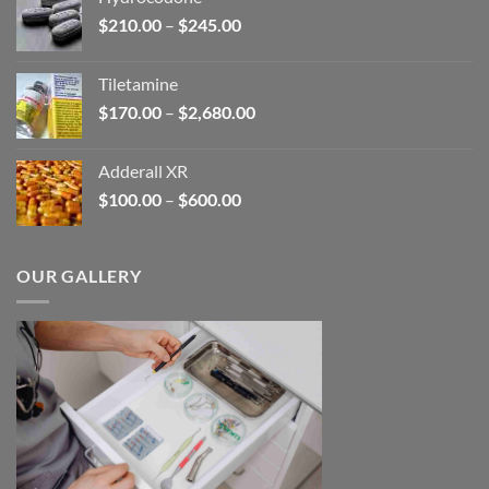
through
Price
$
210.00
–
$
245.00
$345.00
range:
$210.00
Tiletamine
through
Price
$
170.00
–
$
2,680.00
$245.00
range:
$170.00
Adderall XR
through
Price
$
100.00
–
$
600.00
$2,680.00
range:
$100.00
through
OUR GALLERY
$600.00