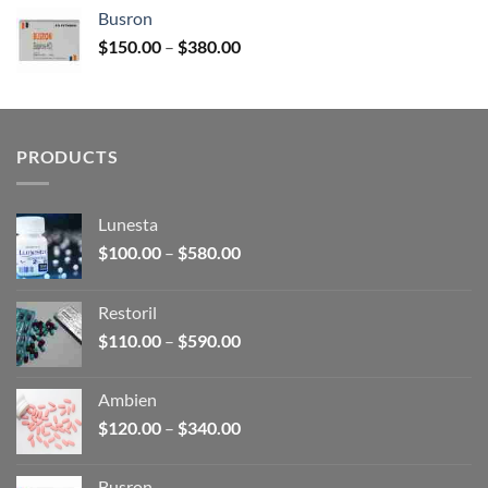
$120.00
Busron
through
Price
$
150.00
–
$
380.00
$340.00
range:
$150.00
through
$380.00
PRODUCTS
Lunesta
Price
$
100.00
–
$
580.00
range:
$100.00
Restoril
through
Price
$
110.00
–
$
590.00
$580.00
range:
$110.00
Ambien
through
Price
$
120.00
–
$
340.00
$590.00
range:
$120.00
Busron