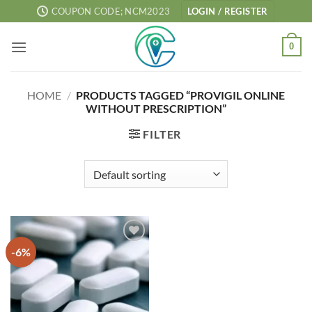
Skip
COUPON CODE; NCM2023
LOGIN / REGISTER
to
content
0
HOME
/
PRODUCTS TAGGED “PROVIGIL ONLINE
WITHOUT PRESCRIPTION”
FILTER
-6%
Add to
wishlist