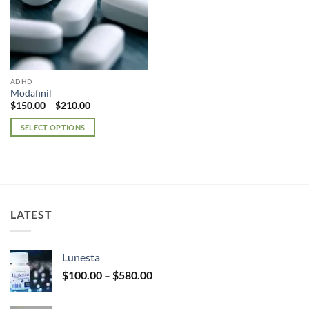
ADHD
Modafinil
Price
$
150.00
–
$
210.00
range:
$150.00
SELECT OPTIONS
through
$210.00
This
product
has
multiple
variants.
LATEST
The
options
may
Lunesta
be
Price
chosen
$
100.00
–
$
580.00
range:
on
$100.00
the