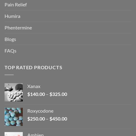
Pain Relief
Humira
Phentermine
Blogs
FAQs
TOP RATED PRODUCTS
Xanax
Price
$
140.00
–
$
325.00
range:
$140.00
Roxycodone
through
Price
$
250.00
–
$
450.00
$325.00
range:
$250.00
Ambien