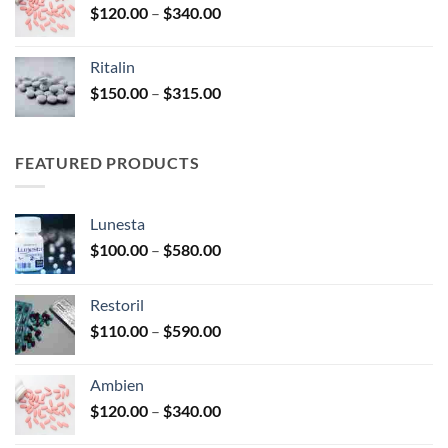
Price
$
120.00
–
$
340.00
$450.00
range:
$120.00
Ritalin
through
Price
$
150.00
–
$
315.00
$340.00
range:
$150.00
through
FEATURED PRODUCTS
$315.00
Lunesta
Price
$
100.00
–
$
580.00
range:
$100.00
Restoril
through
Price
$
110.00
–
$
590.00
$580.00
range:
$110.00
Ambien
through
Price
$
120.00
–
$
340.00
$590.00
range: