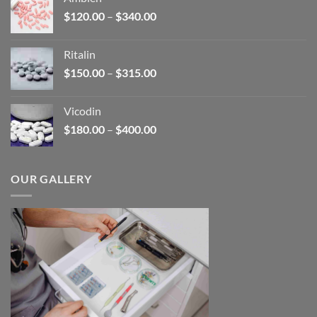
through
Price
$
120.00
–
$
340.00
$450.00
range:
$120.00
Ritalin
through
Price
$
150.00
–
$
315.00
$340.00
range:
$150.00
Vicodin
through
Price
$
180.00
–
$
400.00
$315.00
range:
$180.00
through
OUR GALLERY
$400.00