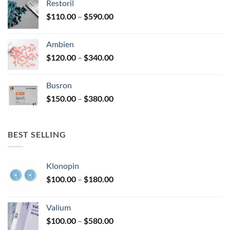
Restoril
through
product
Price
$
110.00
–
$
590.00
$580.00
page
range:
$110.00
Ambien
through
Price
$
120.00
–
$
340.00
$590.00
range:
$120.00
Busron
through
Price
$
150.00
–
$
380.00
$340.00
range:
$150.00
through
BEST SELLING
$380.00
Klonopin
Price
$
100.00
–
$
180.00
range:
$100.00
Valium
through
Price
$
100.00
–
$
580.00
$180.00