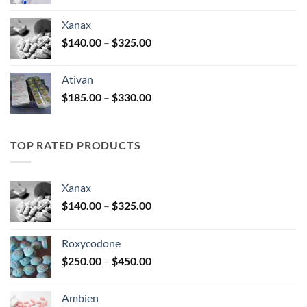
range:
$100.00
Xanax
through
Price
$
140.00
–
$
325.00
$580.00
range:
$140.00
Ativan
through
Price
$
185.00
–
$
330.00
$325.00
range:
$185.00
through
TOP RATED PRODUCTS
$330.00
Xanax
Price
$
140.00
–
$
325.00
range:
$140.00
Roxycodone
through
Price
$
250.00
–
$
450.00
$325.00
range:
$250.00
Ambien
through