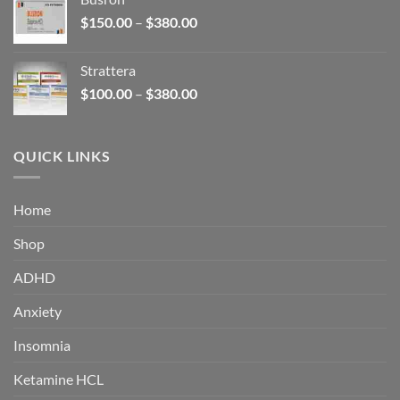
through
Price
$
150.00
–
$
380.00
$340.00
range:
$150.00
Strattera
through
Price
$
100.00
–
$
380.00
$380.00
range:
$100.00
through
QUICK LINKS
$380.00
Home
Shop
ADHD
Anxiety
Insomnia
Ketamine HCL