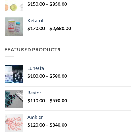
Price
$
150.00
–
$
350.00
$2,680.00
range:
$150.00
Ketarol
through
Price
$
170.00
–
$
2,680.00
$350.00
range:
$170.00
through
FEATURED PRODUCTS
$2,680.00
Lunesta
Price
$
100.00
–
$
580.00
range:
$100.00
Restoril
through
Price
$
110.00
–
$
590.00
$580.00
range:
$110.00
Ambien
through
Price
$
120.00
–
$
340.00
$590.00
range: