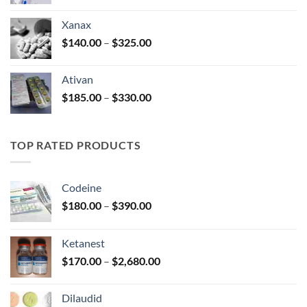
range:
$100.00
Xanax
through
Price
$
140.00
–
$
325.00
$580.00
range:
$140.00
Ativan
through
Price
$
185.00
–
$
330.00
$325.00
range:
$185.00
through
TOP RATED PRODUCTS
$330.00
Codeine
Price
$
180.00
–
$
390.00
range:
$180.00
Ketanest
through
Price
$
170.00
–
$
2,680.00
$390.00
range:
$170.00
Dilaudid
through