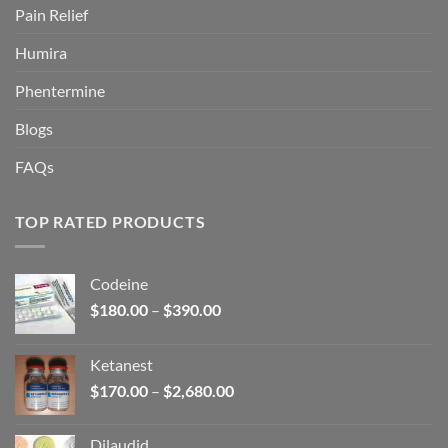
Pain Relief
Humira
Phentermine
Blogs
FAQs
TOP RATED PRODUCTS
Codeine
Price
$
180.00
–
$
390.00
range:
$180.00
Ketanest
through
Price
$
170.00
–
$
2,680.00
$390.00
range:
$170.00
Dilaudid