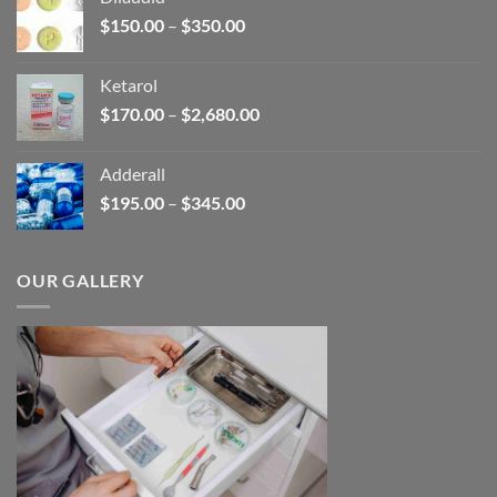
through
Price
$
150.00
–
$
350.00
$2,680.00
range:
$150.00
Ketarol
through
Price
$
170.00
–
$
2,680.00
$350.00
range:
$170.00
Adderall
through
Price
$
195.00
–
$
345.00
$2,680.00
range:
$195.00
through
OUR GALLERY
$345.00