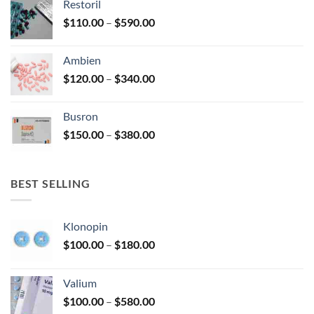
Restoril
through
product
Price
$
110.00
–
$
590.00
$580.00
page
range:
$110.00
Ambien
through
Price
$
120.00
–
$
340.00
$590.00
range:
$120.00
Busron
through
Price
$
150.00
–
$
380.00
$340.00
range:
$150.00
through
BEST SELLING
$380.00
Klonopin
Price
$
100.00
–
$
180.00
range:
$100.00
Valium
through
Price
$
100.00
–
$
580.00
$180.00