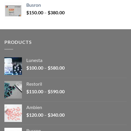
$120.00
Busron
through
Price
$
150.00
–
$
380.00
$340.00
range:
$150.00
through
$380.00
PRODUCTS
Lunesta
Price
$
100.00
–
$
580.00
range:
$100.00
Restoril
through
Price
$
110.00
–
$
590.00
$580.00
range:
$110.00
Ambien
through
Price
$
120.00
–
$
340.00
$590.00
range:
$120.00
Busron