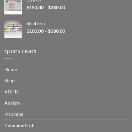
through
Price
$
150.00
–
$
380.00
$340.00
range:
$150.00
Strattera
through
Price
$
100.00
–
$
380.00
$380.00
range:
$100.00
through
QUICK LINKS
$380.00
Home
Shop
ADHD
Anxiety
Insomnia
Ketamine HCL