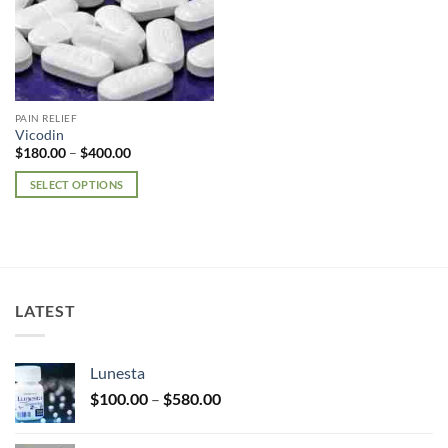
PAIN RELIEF
Vicodin
Price
$
180.00
–
$
400.00
range:
$180.00
SELECT OPTIONS
through
$400.00
This
product
has
multiple
variants.
LATEST
The
options
may
Lunesta
be
Price
chosen
$
100.00
–
$
580.00
range:
on
$100.00
the