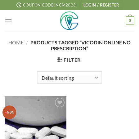
Skip
COUPON CODE; NCM2023
LOGIN / REGISTER
to
content
0
HOME
/
PRODUCTS TAGGED “VICODIN ONLINE NO
PRESCRIPTION”
FILTER
-5%
Add to
wishlist