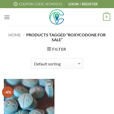
Skip
COUPON CODE; NCM2023
LOGIN / REGISTER
to
content
0
HOME
/
PRODUCTS TAGGED “ROXYCODONE FOR
SALE”
FILTER
-4%
Add to
wishlist