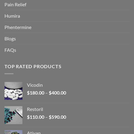
Pain Relief
Humira
Phentermine
Blogs
FAQs
TOP RATED PRODUCTS
Vicodin
Price
$
180.00
–
$
400.00
range:
$180.00
Restoril
through
Price
$
110.00
–
$
590.00
$400.00
range:
$110.00
Ativan