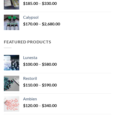
Price
$
185.00
–
$
330.00
$590.00
range:
$185.00
Calypsol
through
Price
$
170.00
–
$
2,680.00
$330.00
range:
$170.00
through
FEATURED PRODUCTS
$2,680.00
Lunesta
Price
$
100.00
–
$
580.00
range:
$100.00
Restoril
through
Price
$
110.00
–
$
590.00
$580.00
range:
$110.00
Ambien
through
Price
$
120.00
–
$
340.00
$590.00
range: