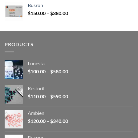
$120.00
Busron
through
Price
$
150.00
–
$
380.00
$340.00
range:
$150.00
through
$380.00
PRODUCTS
Lunesta
Price
$
100.00
–
$
580.00
range:
$100.00
Restoril
through
Price
$
110.00
–
$
590.00
$580.00
range:
$110.00
Ambien
through
Price
$
120.00
–
$
340.00
$590.00
range:
$120.00
Busron