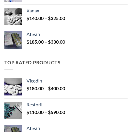
range:
$100.00
Xanax
through
Price
$
140.00
–
$
325.00
$580.00
range:
$140.00
Ativan
through
Price
$
185.00
–
$
330.00
$325.00
range:
$185.00
through
TOP RATED PRODUCTS
$330.00
Vicodin
Price
$
180.00
–
$
400.00
range:
$180.00
Restoril
through
Price
$
110.00
–
$
590.00
$400.00
range:
$110.00
Ativan
through