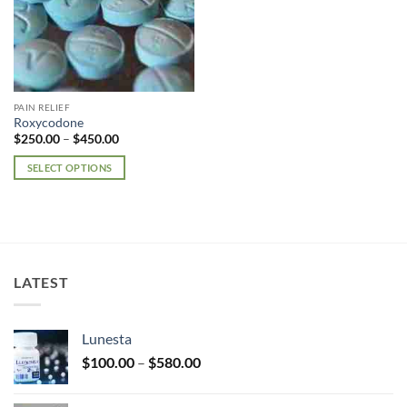
PAIN RELIEF
Roxycodone
Price
$
250.00
–
$
450.00
range:
$250.00
SELECT OPTIONS
through
$450.00
This
product
has
multiple
variants.
LATEST
The
options
may
Lunesta
be
Price
chosen
$
100.00
–
$
580.00
range:
on
$100.00
the