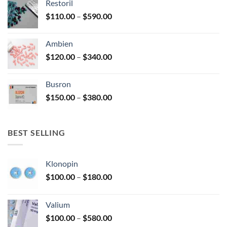
Restoril
through
product
Price
$
110.00
–
$
590.00
$580.00
page
range:
$110.00
Ambien
through
Price
$
120.00
–
$
340.00
$590.00
range:
$120.00
Busron
through
Price
$
150.00
–
$
380.00
$340.00
range:
$150.00
through
BEST SELLING
$380.00
Klonopin
Price
$
100.00
–
$
180.00
range:
$100.00
Valium
through
Price
$
100.00
–
$
580.00
$180.00