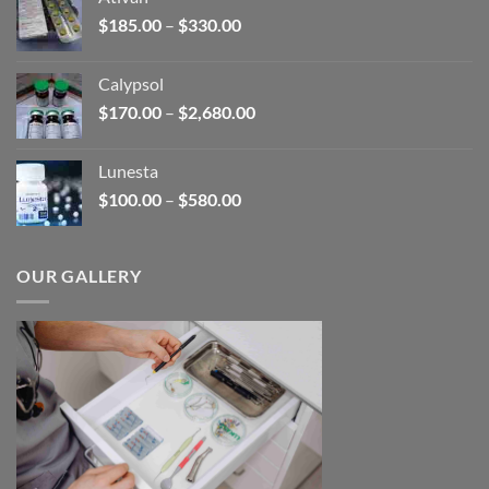
through
Price
$
185.00
–
$
330.00
$590.00
range:
$185.00
Calypsol
through
Price
$
170.00
–
$
2,680.00
$330.00
range:
$170.00
Lunesta
through
Price
$
100.00
–
$
580.00
$2,680.00
range:
$100.00
through
OUR GALLERY
$580.00