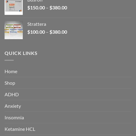
through
Price
$
150.00
–
$
380.00
$340.00
range:
$150.00
Strattera
through
Price
$
100.00
–
$
380.00
$380.00
range:
$100.00
through
QUICK LINKS
$380.00
Home
Shop
ADHD
Anxiety
Insomnia
Ketamine HCL