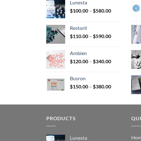
Lunesta
on
Price
$
100.00
–
$
580.00
the
range:
prod
$100.00
page
Restoril
through
Price
$
110.00
–
$
590.00
$580.00
range:
$110.00
Ambien
through
Price
$
120.00
–
$
340.00
$590.00
range:
$120.00
Busron
through
Price
$
150.00
–
$
380.00
$340.00
range:
$150.00
through
$380.00
PRODUCTS
QUI
Ho
Lunesta