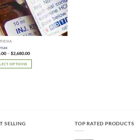
THESIA
amax
Price
.00
–
$
2,680.00
range:
$170.00
LECT OPTIONS
through
$2,680.00
uct
iple
nts.
ons
T SELLING
TOP RATED PRODUCTS
en