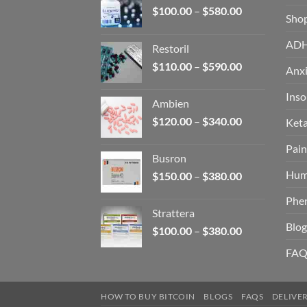
Price
$
100.00
–
$
580.00
Sho
range:
$100.00
AD
Restoril
through
Price
$
110.00
–
$
590.00
$580.00
Anxi
range:
$110.00
Ins
Ambien
through
Price
$
120.00
–
$
340.00
Ket
$590.00
range:
Pain
$120.00
Busron
through
Hum
Price
$
150.00
–
$
380.00
$340.00
range:
Phe
$150.00
Strattera
through
Blog
Price
$
100.00
–
$
380.00
$380.00
range:
FAQ
$100.00
through
$380.00
HOW TO BUY BITCOIN
BLOGS
FAQS
DELIVE