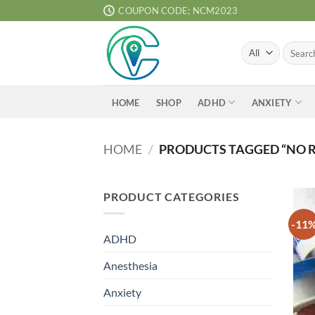
Skip
COUPON CODE; NCM2023
to
content
Search
for:
ADHD
ANXIETY
HOME
SHOP
HOME
/
PRODUCTS TAGGED “NO 
PRODUCT CATEGORIES
-11
ADHD
Anesthesia
Anxiety