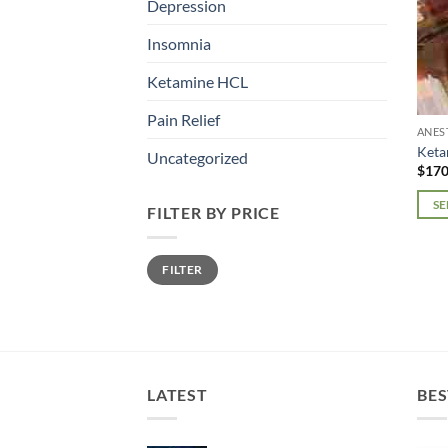
Depression
Insomnia
Ketamine HCL
Pain Relief
ANES
Ket
Uncategorized
$
170
SE
FILTER BY PRICE
This
prod
Min
Max
FILTER
price
price
has
mult
varia
The
opti
may
LATEST
BES
be
chos