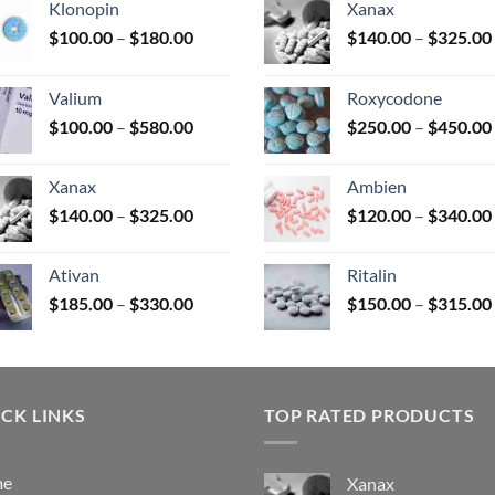
Klonopin
Xanax
Price
$
100.00
–
$
180.00
$
140.00
–
$
325.00
range:
uct
$100.00
Valium
Roxycodone
through
Price
$
100.00
–
$
580.00
$
250.00
–
$
450.00
$180.00
range:
$100.00
Xanax
Ambien
through
Price
$
140.00
–
$
325.00
$
120.00
–
$
340.00
$580.00
range:
$140.00
Ativan
Ritalin
through
Price
$
185.00
–
$
330.00
$
150.00
–
$
315.00
$325.00
range:
$185.00
through
$330.00
CK LINKS
TOP RATED PRODUCTS
me
Xanax