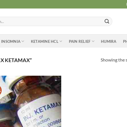
INSOMNIA
KETAMINE HCL
PAIN RELIEF
HUMIRA
P
Showing the s
RX KETAMAX”
%
Add to
wishlist