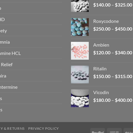
$
140.00
–
$
325.00
p
HD
Roxycodone
$
250.00
–
$
450.00
ety
omnia
Ambien
$
120.00
–
$
340.00
amine HCL
 Relief
Ritalin
ira
$
150.00
–
$
315.00
ntermine
Vicodin
s
$
180.00
–
$
400.00
s
RY & RETURNS
PRIVACY POLICY
PayPal
Cash