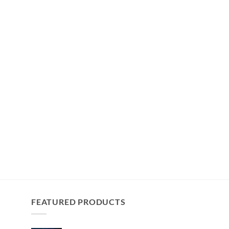
FEATURED PRODUCTS