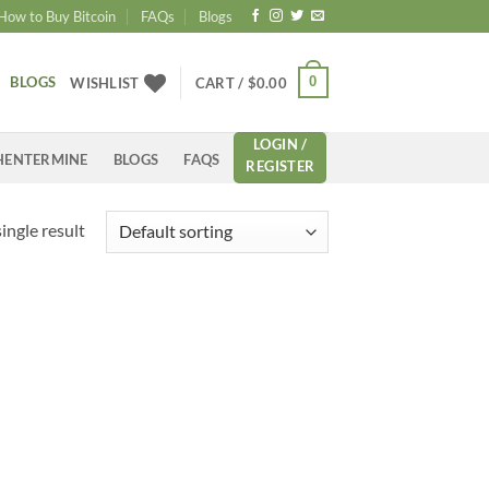
How to Buy Bitcoin
FAQs
Blogs
BLOGS
0
WISHLIST
CART /
$
0.00
LOGIN /
HENTERMINE
BLOGS
FAQS
REGISTER
ingle result