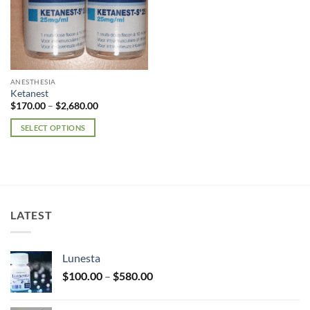
ANESTHESIA
Ketanest
Price
$
170.00
–
$
2,680.00
range:
$170.00
SELECT OPTIONS
through
$2,680.00
This
product
has
multiple
variants.
LATEST
The
options
may
Lunesta
be
Price
chosen
$
100.00
–
$
580.00
range:
on
$100.00
the