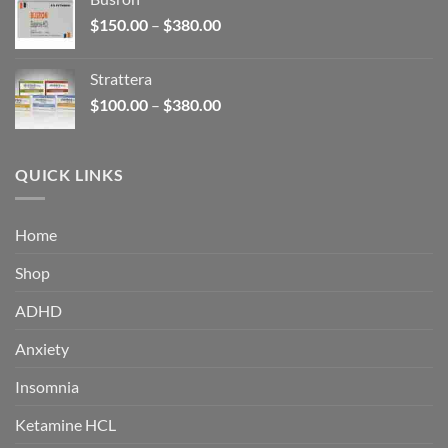
through
Price
$
150.00
–
$
380.00
$340.00
range:
$150.00
Strattera
through
Price
$
100.00
–
$
380.00
$380.00
range:
$100.00
through
QUICK LINKS
$380.00
Home
Shop
ADHD
Anxiety
Insomnia
Ketamine HCL