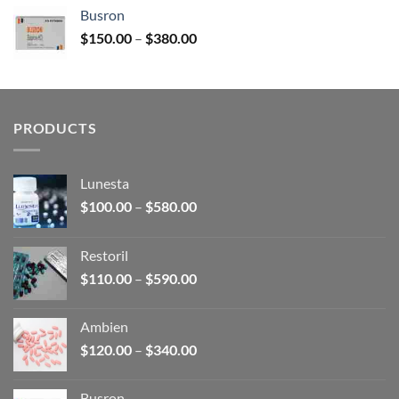
$120.00
Busron
through
Price
$
150.00
–
$
380.00
$340.00
range:
$150.00
through
$380.00
PRODUCTS
Lunesta
Price
$
100.00
–
$
580.00
range:
$100.00
Restoril
through
Price
$
110.00
–
$
590.00
$580.00
range:
$110.00
Ambien
through
Price
$
120.00
–
$
340.00
$590.00
range:
$120.00
Busron