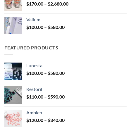
Price
$
170.00
–
$
2,680.00
$180.00
range:
$170.00
Valium
through
Price
$
100.00
–
$
580.00
$2,680.00
range:
$100.00
through
FEATURED PRODUCTS
$580.00
Lunesta
Price
$
100.00
–
$
580.00
range:
$100.00
Restoril
through
Price
$
110.00
–
$
590.00
$580.00
range:
$110.00
Ambien
through
Price
$
120.00
–
$
340.00
$590.00
range: