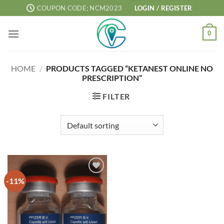
Skip
COUPON CODE; NCM2023
LOGIN / REGISTER
to
content
0
HOME
/
PRODUCTS TAGGED “KETANEST ONLINE NO
PRESCRIPTION”
FILTER
-11%
Add to
wishlist