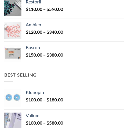
Restoril
through
product
Price
$
110.00
–
$
590.00
$580.00
page
range:
$110.00
Ambien
through
Price
$
120.00
–
$
340.00
$590.00
range:
$120.00
Busron
through
Price
$
150.00
–
$
380.00
$340.00
range:
$150.00
through
BEST SELLING
$380.00
Klonopin
Price
$
100.00
–
$
180.00
range:
$100.00
Valium
through
Price
$
100.00
–
$
580.00
$180.00