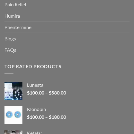
Pain Relief
Humira
Phentermine
Blogs
FAQs
TOP RATED PRODUCTS
Lunesta
Price
$
100.00
–
$
580.00
range:
$100.00
Klonopin
through
Price
$
100.00
–
$
180.00
$580.00
range:
$100.00
Ketalar