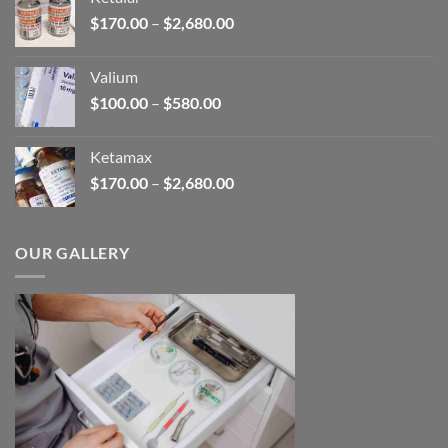
through
Price
$
170.00
–
$
2,680.00
$180.00
range:
$170.00
Valium
through
Price
$
100.00
–
$
580.00
$2,680.00
range:
$100.00
Ketamax
through
Price
$
170.00
–
$
2,680.00
$580.00
range:
$170.00
through
OUR GALLERY
$2,680.00