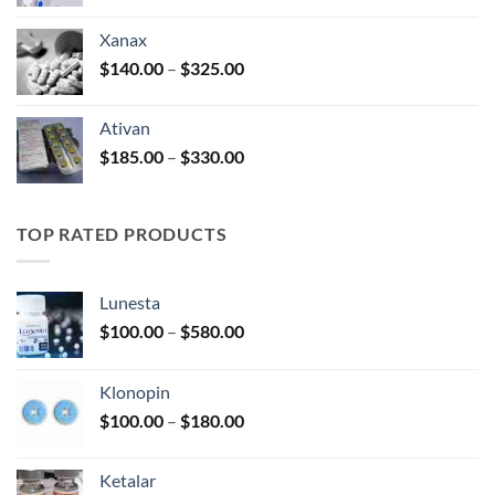
range:
$100.00
Xanax
through
Price
$
140.00
–
$
325.00
$580.00
range:
$140.00
Ativan
through
Price
$
185.00
–
$
330.00
$325.00
range:
$185.00
through
TOP RATED PRODUCTS
$330.00
Lunesta
Price
$
100.00
–
$
580.00
range:
$100.00
Klonopin
through
Price
$
100.00
–
$
180.00
$580.00
range:
$100.00
Ketalar
through