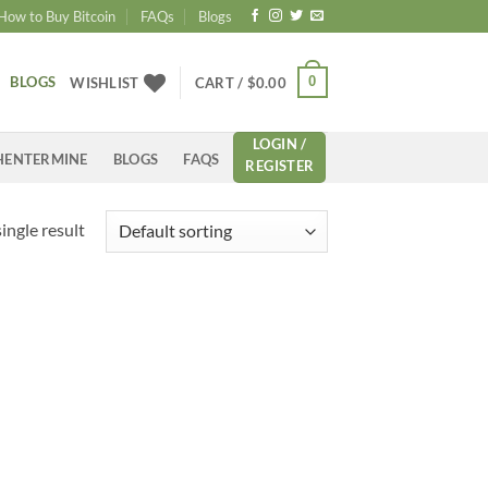
How to Buy Bitcoin
FAQs
Blogs
BLOGS
0
WISHLIST
CART /
$
0.00
LOGIN /
HENTERMINE
BLOGS
FAQS
REGISTER
ingle result