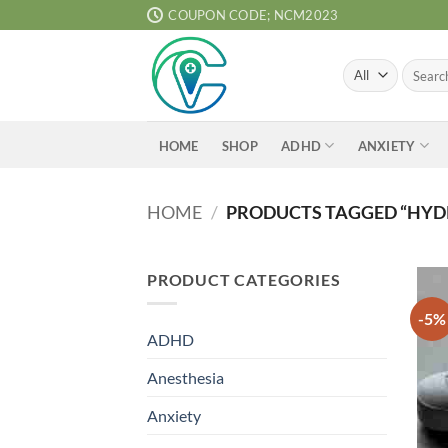
Skip
COUPON CODE; NCM2023
to
content
Search
for:
ADHD
ANXIETY
HOME
SHOP
HOME
/
PRODUCTS TAGGED “HY
PRODUCT CATEGORIES
-5%
ADHD
Anesthesia
Anxiety