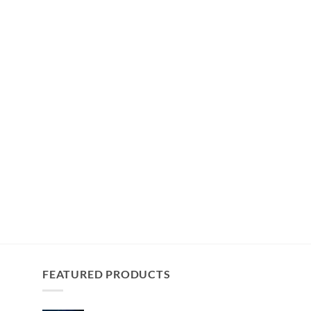
FEATURED PRODUCTS