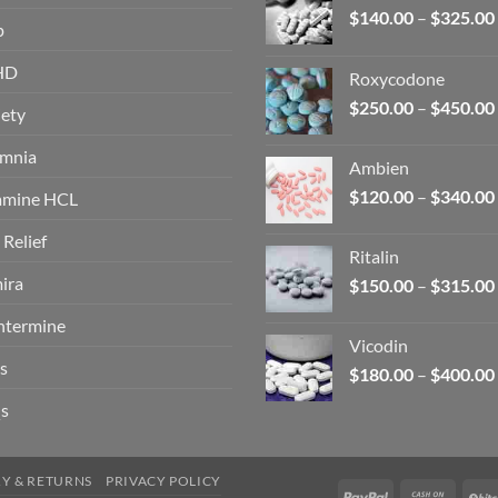
$
140.00
–
$
325.00
p
HD
Roxycodone
$
250.00
–
$
450.00
ety
omnia
Ambien
$
120.00
–
$
340.00
amine HCL
 Relief
Ritalin
ira
$
150.00
–
$
315.00
ntermine
Vicodin
s
$
180.00
–
$
400.00
s
RY & RETURNS
PRIVACY POLICY
PayPal
Cash