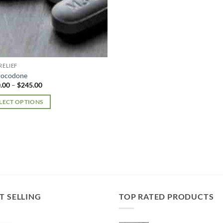
RELIEF
rocodone
Price
.00
–
$
245.00
range:
$210.00
LECT OPTIONS
through
$245.00
uct
iple
nts.
ons
T SELLING
TOP RATED PRODUCTS
en