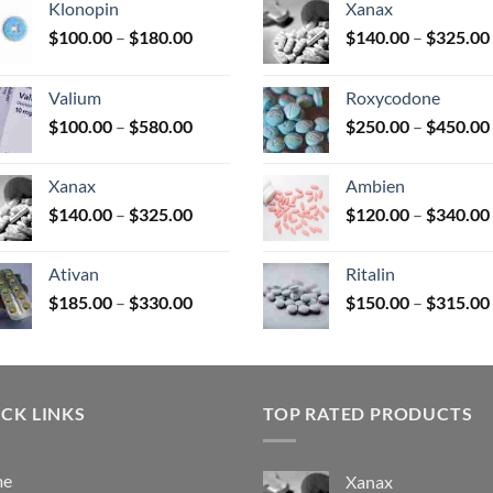
Klonopin
Xanax
Price
$
100.00
–
$
180.00
$
140.00
–
$
325.00
range:
uct
$100.00
Valium
Roxycodone
through
Price
$
100.00
–
$
580.00
$
250.00
–
$
450.00
$180.00
range:
$100.00
Xanax
Ambien
through
Price
$
140.00
–
$
325.00
$
120.00
–
$
340.00
$580.00
range:
$140.00
Ativan
Ritalin
through
Price
$
185.00
–
$
330.00
$
150.00
–
$
315.00
$325.00
range:
$185.00
through
$330.00
CK LINKS
TOP RATED PRODUCTS
me
Xanax