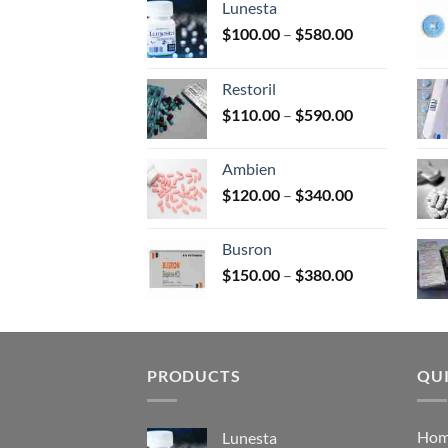
Lunesta
on
Price
$
100.00
–
$
580.00
the
range:
prod
$100.00
page
Restoril
through
Price
$
110.00
–
$
590.00
$580.00
range:
$110.00
Ambien
through
Price
$
120.00
–
$
340.00
$590.00
range:
$120.00
Busron
through
Price
$
150.00
–
$
380.00
$340.00
range:
$150.00
through
$380.00
PRODUCTS
QUI
Ho
Lunesta