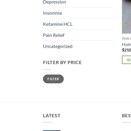
Depression
Insomnia
Ketamine HCL
Pain Relief
PAIN 
Hyd
Uncategorized
$
210
SE
FILTER BY PRICE
This
prod
Min
Max
FILTER
price
price
has
mult
varia
The
opti
may
LATEST
BES
be
chos