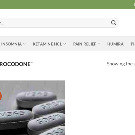
INSOMNIA
KETAMINE HCL
PAIN RELIEF
HUMIRA
P
Showing the s
DROCODONE”
Add to
wishlist