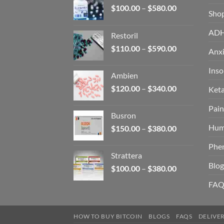
Price
$
100.00
–
$
580.00
Sho
range:
$100.00
AD
Restoril
through
Price
$
110.00
–
$
590.00
$580.00
Anxi
range:
$110.00
Ins
Ambien
through
Price
$
120.00
–
$
340.00
Ket
$590.00
range:
Pain
$120.00
Busron
through
Hum
Price
$
150.00
–
$
380.00
$340.00
range:
Phe
$150.00
Strattera
through
Blog
Price
$
100.00
–
$
380.00
$380.00
range:
FAQ
$100.00
through
$380.00
HOW TO BUY BITCOIN
BLOGS
FAQS
DELIVE