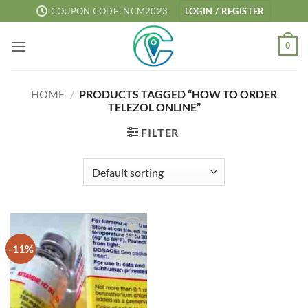
Skip
COUPON CODE; NCM2023
LOGIN / REGISTER
to
content
0
HOME
/
PRODUCTS TAGGED “HOW TO ORDER
TELEZOL ONLINE”
FILTER
-11%
Add to
wishlist