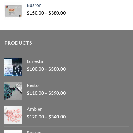
$120.00
Busron
through
Price
$
150.00
–
$
380.00
$340.00
range:
$150.00
through
$380.00
PRODUCTS
Lunesta
Price
$
100.00
–
$
580.00
range:
$100.00
Restoril
through
Price
$
110.00
–
$
590.00
$580.00
range:
$110.00
Ambien
through
Price
$
120.00
–
$
340.00
$590.00
range:
$120.00
Busron