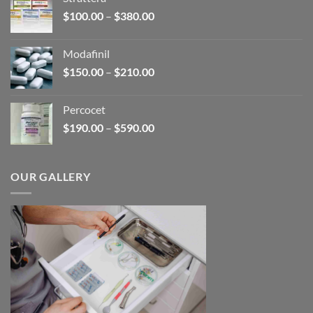
through
Price
$
100.00
–
$
380.00
$600.00
range:
$100.00
Modafinil
through
Price
$
150.00
–
$
210.00
$380.00
range:
$150.00
Percocet
through
Price
$
190.00
–
$
590.00
$210.00
range:
$190.00
through
OUR GALLERY
$590.00