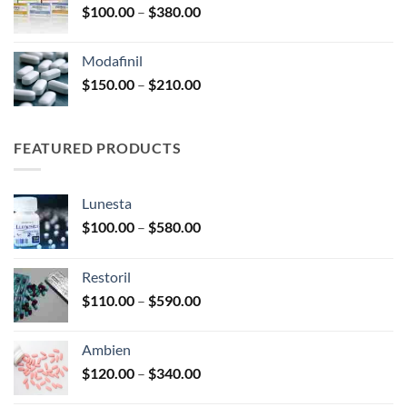
Price
$
100.00
–
$
380.00
$600.00
range:
$100.00
Modafinil
through
Price
$
150.00
–
$
210.00
$380.00
range:
$150.00
through
FEATURED PRODUCTS
$210.00
Lunesta
Price
$
100.00
–
$
580.00
range:
$100.00
Restoril
through
Price
$
110.00
–
$
590.00
$580.00
range:
$110.00
Ambien
through
Price
$
120.00
–
$
340.00
$590.00
range: