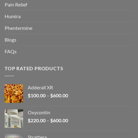
Pain Relief
Humira
Phentermine
Blogs
FAQs
TOP RATED PRODUCTS
Adderall XR
Price
$
100.00
–
$
600.00
range:
$100.00
Oxycontin
through
Price
$
220.00
–
$
600.00
$600.00
range:
$220.00
Strattera