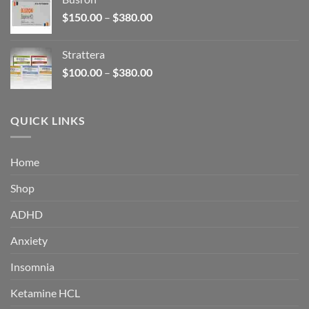
through
Price
$
150.00
–
$
380.00
$340.00
range:
$150.00
Strattera
through
Price
$
100.00
–
$
380.00
$380.00
range:
$100.00
through
QUICK LINKS
$380.00
Home
Shop
ADHD
Anxiety
Insomnia
Ketamine HCL