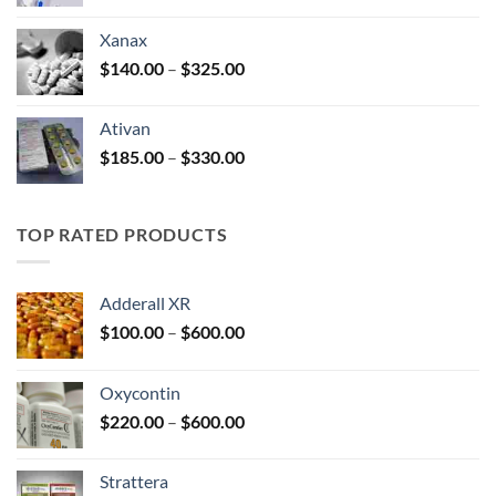
range:
$100.00
Xanax
through
Price
$
140.00
–
$
325.00
$580.00
range:
$140.00
Ativan
through
Price
$
185.00
–
$
330.00
$325.00
range:
$185.00
through
TOP RATED PRODUCTS
$330.00
Adderall XR
Price
$
100.00
–
$
600.00
range:
$100.00
Oxycontin
through
Price
$
220.00
–
$
600.00
$600.00
range:
$220.00
Strattera
through