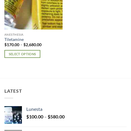
ANESTHESIA
Tiletamine
Price
$
170.00
–
$
2,680.00
range:
$170.00
SELECT OPTIONS
through
$2,680.00
This
product
has
multiple
variants.
LATEST
The
options
may
Lunesta
be
Price
chosen
$
100.00
–
$
580.00
range:
on
$100.00
the