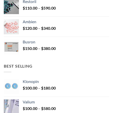
Restoril
through
product
Price
$
110.00
–
$
590.00
$580.00
page
range:
$110.00
Ambien
through
Price
$
120.00
–
$
340.00
$590.00
range:
$120.00
Busron
through
Price
$
150.00
–
$
380.00
$340.00
range:
$150.00
through
BEST SELLING
$380.00
Klonopin
Price
$
100.00
–
$
180.00
range:
$100.00
Valium
through
Price
$
100.00
–
$
580.00
$180.00