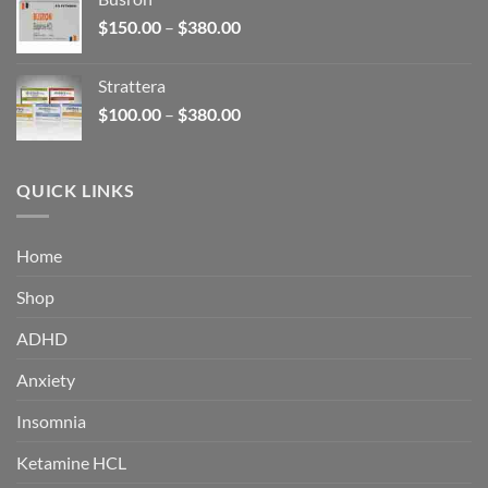
through
Price
$
150.00
–
$
380.00
$340.00
range:
$150.00
Strattera
through
Price
$
100.00
–
$
380.00
$380.00
range:
$100.00
through
QUICK LINKS
$380.00
Home
Shop
ADHD
Anxiety
Insomnia
Ketamine HCL