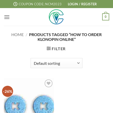
Skip
COUPON CODE; NCM2023
LOGIN / REGISTER
to
content
0
HOME
/
PRODUCTS TAGGED “HOW TO ORDER
KLONOPIN ONLINE”
FILTER
-26%
Add to
wishlist