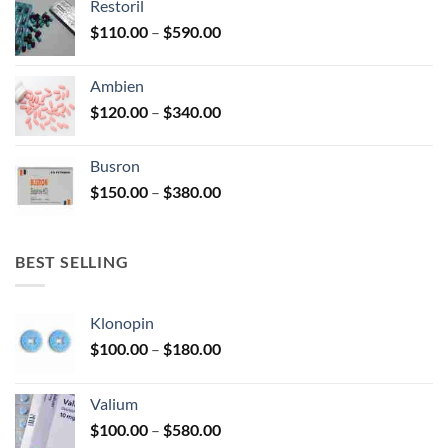
Restoril
through
product
Price
$
110.00
–
$
590.00
$580.00
page
range:
$110.00
Ambien
through
Price
$
120.00
–
$
340.00
$590.00
range:
$120.00
Busron
through
Price
$
150.00
–
$
380.00
$340.00
range:
$150.00
through
BEST SELLING
$380.00
Klonopin
Price
$
100.00
–
$
180.00
range:
$100.00
Valium
through
Price
$
100.00
–
$
580.00
$180.00