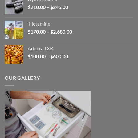
through
Price
$
210.00
–
$
245.00
$345.00
range:
$210.00
Tiletamine
through
Price
$
170.00
–
$
2,680.00
$245.00
range:
$170.00
Adderall XR
through
Price
$
100.00
–
$
600.00
$2,680.00
range:
$100.00
through
OUR GALLERY
$600.00