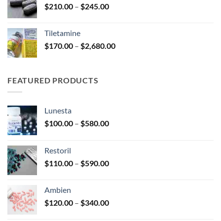
Price
$
210.00
–
$
245.00
$345.00
range:
$210.00
Tiletamine
through
Price
$
170.00
–
$
2,680.00
$245.00
range:
$170.00
through
FEATURED PRODUCTS
$2,680.00
Lunesta
Price
$
100.00
–
$
580.00
range:
$100.00
Restoril
through
Price
$
110.00
–
$
590.00
$580.00
range:
$110.00
Ambien
through
Price
$
120.00
–
$
340.00
$590.00
range: