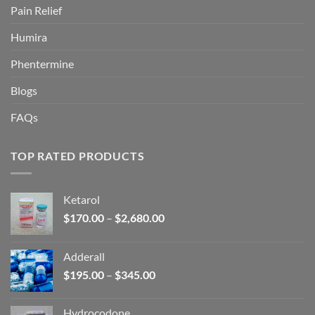
Pain Relief
Humira
Phentermine
Blogs
FAQs
TOP RATED PRODUCTS
Ketarol
Price
$
170.00
–
$
2,680.00
range:
$170.00
Adderall
through
Price
$
195.00
–
$
345.00
$2,680.00
range:
$195.00
Hydrocodone