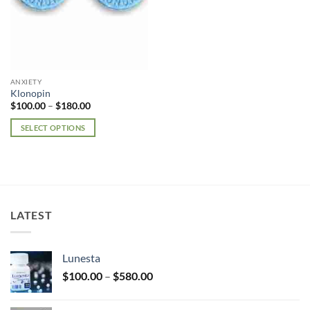
ANXIETY
Klonopin
Price
$
100.00
–
$
180.00
range:
$100.00
SELECT OPTIONS
through
$180.00
This
product
has
multiple
variants.
LATEST
The
options
may
Lunesta
be
Price
chosen
$
100.00
–
$
580.00
range:
on
$100.00
the