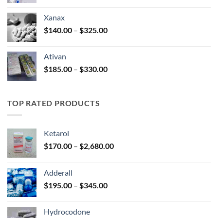
range:
$100.00
Xanax
through
Price
$
140.00
–
$
325.00
$580.00
range:
$140.00
Ativan
through
Price
$
185.00
–
$
330.00
$325.00
range:
$185.00
through
TOP RATED PRODUCTS
$330.00
Ketarol
Price
$
170.00
–
$
2,680.00
range:
$170.00
Adderall
through
Price
$
195.00
–
$
345.00
$2,680.00
range:
$195.00
Hydrocodone
through