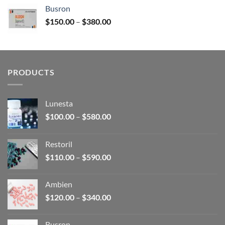
$120.00
Busron
through
Price
$
150.00
–
$
380.00
$340.00
range:
$150.00
through
$380.00
PRODUCTS
Lunesta
Price
$
100.00
–
$
580.00
range:
$100.00
Restoril
through
Price
$
110.00
–
$
590.00
$580.00
range:
$110.00
Ambien
through
Price
$
120.00
–
$
340.00
$590.00
range:
$120.00
Busron