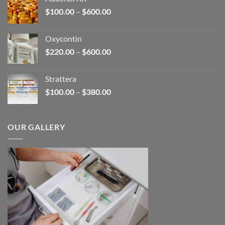
through
Price
$
100.00
–
$
600.00
$2,680.00
range:
$100.00
Oxycontin
through
Price
$
220.00
–
$
600.00
$600.00
range:
$220.00
Strattera
through
Price
$
100.00
–
$
380.00
$600.00
range:
$100.00
through
OUR GALLERY
$380.00