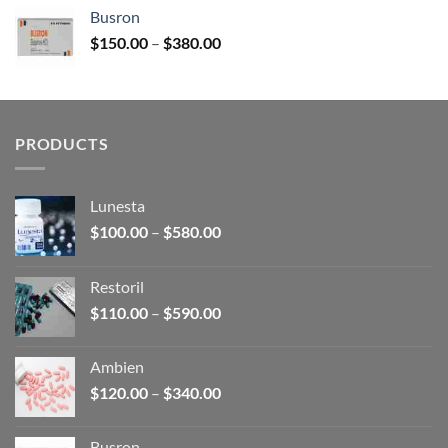
$120.00
Busron
through
Price
$
150.00
–
$
380.00
$340.00
range:
$150.00
through
$380.00
PRODUCTS
Lunesta
Price
$
100.00
–
$
580.00
range:
$100.00
Restoril
through
Price
$
110.00
–
$
590.00
$580.00
range:
$110.00
Ambien
through
Price
$
120.00
–
$
340.00
$590.00
range:
$120.00
Busron