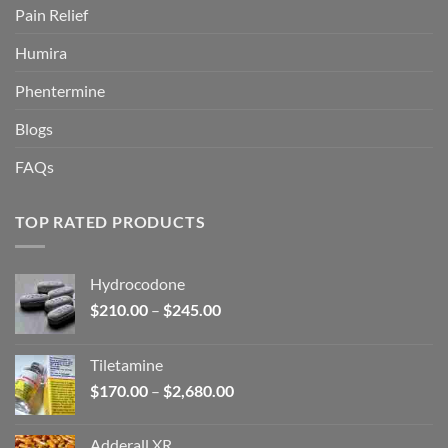
Pain Relief
Humira
Phentermine
Blogs
FAQs
TOP RATED PRODUCTS
Hydrocodone
Price
$
210.00
–
$
245.00
range:
$210.00
Tiletamine
through
Price
$
170.00
–
$
2,680.00
$245.00
range:
$170.00
Adderall XR