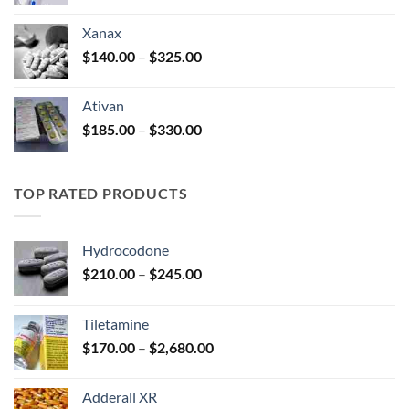
range:
$100.00
Xanax
through
Price
$
140.00
–
$
325.00
$580.00
range:
$140.00
Ativan
through
Price
$
185.00
–
$
330.00
$325.00
range:
$185.00
through
TOP RATED PRODUCTS
$330.00
Hydrocodone
Price
$
210.00
–
$
245.00
range:
$210.00
Tiletamine
through
Price
$
170.00
–
$
2,680.00
$245.00
range:
$170.00
Adderall XR
through