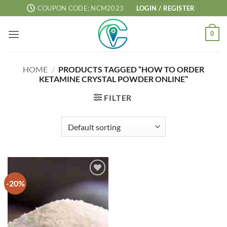
Skip
COUPON CODE; NCM2023
LOGIN / REGISTER
to
content
0
HOME
/
PRODUCTS TAGGED “HOW TO ORDER
KETAMINE CRYSTAL POWDER ONLINE”
FILTER
-20%
Add to
wishlist