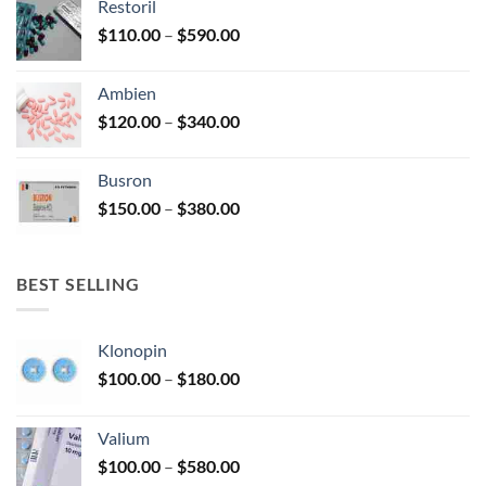
Restoril
through
product
Price
$
110.00
–
$
590.00
$580.00
page
range:
$110.00
Ambien
through
Price
$
120.00
–
$
340.00
$590.00
range:
$120.00
Busron
through
Price
$
150.00
–
$
380.00
$340.00
range:
$150.00
through
BEST SELLING
$380.00
Klonopin
Price
$
100.00
–
$
180.00
range:
$100.00
Valium
through
Price
$
100.00
–
$
580.00
$180.00