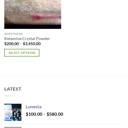
ANESTHESIA
Ketamine Crystal Powder
Price
$
200.00
–
$
3,450.00
range:
$200.00
SELECT OPTIONS
through
$3,450.00
This
product
has
multiple
variants.
LATEST
The
options
may
Lunesta
be
Price
chosen
$
100.00
–
$
580.00
range:
on
$100.00
the