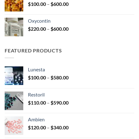
Price
$
100.00
–
$
600.00
$2,680.00
range:
$100.00
Oxycontin
through
Price
$
220.00
–
$
600.00
$600.00
range:
$220.00
through
FEATURED PRODUCTS
$600.00
Lunesta
Price
$
100.00
–
$
580.00
range:
$100.00
Restoril
through
Price
$
110.00
–
$
590.00
$580.00
range:
$110.00
Ambien
through
Price
$
120.00
–
$
340.00
$590.00
range: