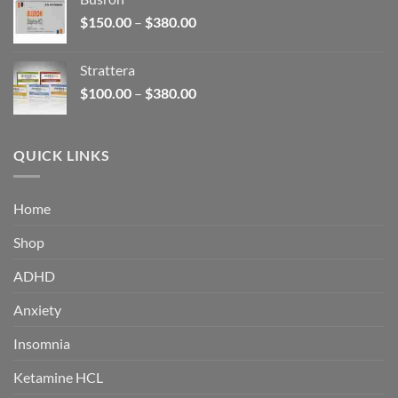
through
Price
$
150.00
–
$
380.00
$340.00
range:
$150.00
Strattera
through
Price
$
100.00
–
$
380.00
$380.00
range:
$100.00
through
QUICK LINKS
$380.00
Home
Shop
ADHD
Anxiety
Insomnia
Ketamine HCL