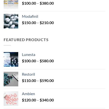
Price
$
100.00
–
$
380.00
$600.00
range:
$100.00
Modafinil
through
Price
$
150.00
–
$
210.00
$380.00
range:
$150.00
through
FEATURED PRODUCTS
$210.00
Lunesta
Price
$
100.00
–
$
580.00
range:
$100.00
Restoril
through
Price
$
110.00
–
$
590.00
$580.00
range:
$110.00
Ambien
through
Price
$
120.00
–
$
340.00
$590.00
range: