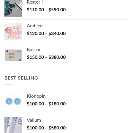
Restoril
through
product
Price
$
110.00
–
$
590.00
$580.00
page
range:
$110.00
Ambien
through
Price
$
120.00
–
$
340.00
$590.00
range:
$120.00
Busron
through
Price
$
150.00
–
$
380.00
$340.00
range:
$150.00
through
BEST SELLING
$380.00
Klonopin
Price
$
100.00
–
$
180.00
range:
$100.00
Valium
through
Price
$
100.00
–
$
580.00
$180.00