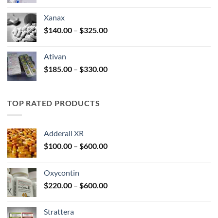
range:
$100.00
Xanax
through
Price
$
140.00
–
$
325.00
$580.00
range:
$140.00
Ativan
through
Price
$
185.00
–
$
330.00
$325.00
range:
$185.00
through
TOP RATED PRODUCTS
$330.00
Adderall XR
Price
$
100.00
–
$
600.00
range:
$100.00
Oxycontin
through
Price
$
220.00
–
$
600.00
$600.00
range:
$220.00
Strattera
through