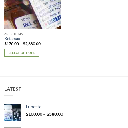
ANESTHESIA
Ketamax
Price
$
170.00
–
$
2,680.00
range:
$170.00
SELECT OPTIONS
through
$2,680.00
This
product
has
multiple
variants.
LATEST
The
options
may
Lunesta
be
Price
chosen
$
100.00
–
$
580.00
range:
on
$100.00
the