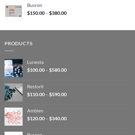
$120.00
Busron
through
Price
$
150.00
–
$
380.00
$340.00
range:
$150.00
through
$380.00
PRODUCTS
Lunesta
Price
$
100.00
–
$
580.00
range:
$100.00
Restoril
through
Price
$
110.00
–
$
590.00
$580.00
range:
$110.00
Ambien
through
Price
$
120.00
–
$
340.00
$590.00
range:
$120.00
Busron