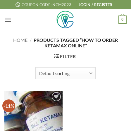
Skip
COUPON CODE; NCM2023
LOGIN / REGISTER
to
content
0
HOME
/
PRODUCTS TAGGED “HOW TO ORDER
KETAMAX ONLINE”
FILTER
-11%
Add to
wishlist