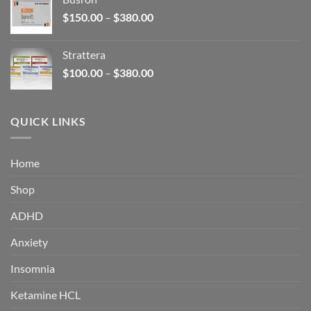
through
Price
$
150.00
–
$
380.00
$340.00
range:
$150.00
Strattera
through
Price
$
100.00
–
$
380.00
$380.00
range:
$100.00
through
QUICK LINKS
$380.00
Home
Shop
ADHD
Anxiety
Insomnia
Ketamine HCL