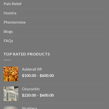
Pain Relief
Humira
Phentermine
Blogs
FAQs
TOP RATED PRODUCTS
Adderall XR
Price
$
100.00
–
$
600.00
range:
$100.00
Oxycontin
through
Price
$
220.00
–
$
600.00
$600.00
range:
$220.00
Strattera