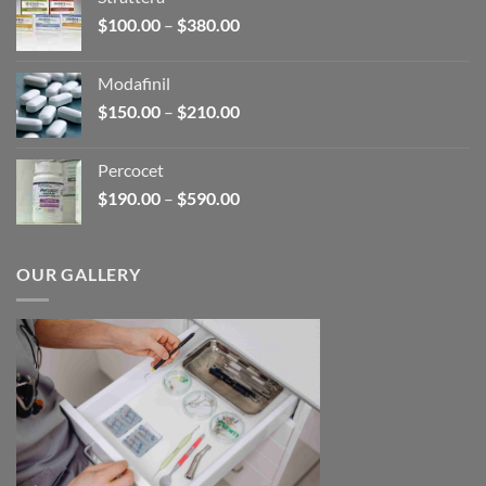
through
Price
$
100.00
–
$
380.00
$600.00
range:
$100.00
Modafinil
through
Price
$
150.00
–
$
210.00
$380.00
range:
$150.00
Percocet
through
Price
$
190.00
–
$
590.00
$210.00
range:
$190.00
through
OUR GALLERY
$590.00