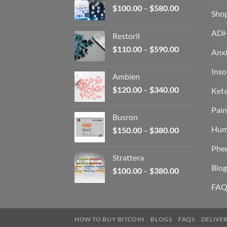
Price
$
100.00
–
$
580.00
Sho
range:
$100.00
AD
Restoril
through
Price
$
110.00
–
$
590.00
$580.00
Anxi
range:
$110.00
Ins
Ambien
through
Price
$
120.00
–
$
340.00
Ket
$590.00
range:
Pain
$120.00
Busron
through
Hum
Price
$
150.00
–
$
380.00
$340.00
range:
Phe
$150.00
Strattera
through
Blog
Price
$
100.00
–
$
380.00
$380.00
range:
FAQ
$100.00
through
$380.00
HOW TO BUY BITCOIN
BLOGS
FAQS
DELIVE