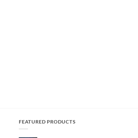
FEATURED PRODUCTS