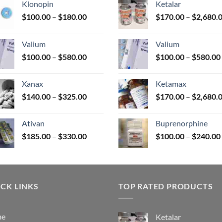
Klonopin
Ketalar
Price
$
100.00
–
$
180.00
$
170.00
–
$
2,680.
range:
uct
$100.00
Valium
Valium
through
Price
$
100.00
–
$
580.00
$
100.00
–
$
580.00
$180.00
range:
$100.00
Xanax
Ketamax
through
Price
$
140.00
–
$
325.00
$
170.00
–
$
2,680.
$580.00
range:
$140.00
Ativan
Buprenorphine
through
Price
$
185.00
–
$
330.00
$
100.00
–
$
240.00
$325.00
range:
$185.00
through
$330.00
CK LINKS
TOP RATED PRODUCTS
me
Ketalar