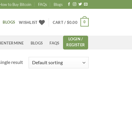
How to Buy Bitcoin
FAQs
Blogs
BLOGS
0
WISHLIST
CART /
$
0.00
LOGIN /
HENTERMINE
BLOGS
FAQS
REGISTER
ingle result