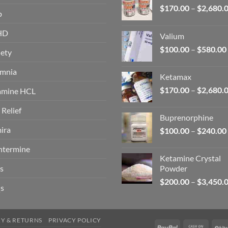
$
170.00
–
$
2,680.
p
HD
Valium
$
100.00
–
$
580.00
ety
omnia
Ketamax
$
170.00
–
$
2,680.
amine HCL
 Relief
Buprenorphine
ira
$
100.00
–
$
240.00
ntermine
Ketamine Crystal
s
Powder
$
200.00
–
$
3,450.
s
RY & RETURNS
PRIVACY POLICY
PayPal
Cash