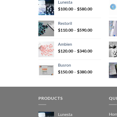
Lunesta
on
Price
$
100.00
–
$
580.00
the
range:
prod
$100.00
page
Restoril
through
Price
$
110.00
–
$
590.00
$580.00
range:
$110.00
Ambien
through
Price
$
120.00
–
$
340.00
$590.00
range:
$120.00
Busron
through
Price
$
150.00
–
$
380.00
$340.00
range:
$150.00
through
$380.00
PRODUCTS
QUI
Ho
Lunesta