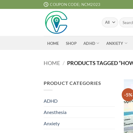
Skip
COUPON CODE; NCM2023
to
content
Search
for:
ADHD
ANXIETY
HOME
SHOP
HOME
/
PRODUCTS TAGGED “HOW 
PRODUCT CATEGORIES
-5%
ADHD
Anesthesia
Anxiety