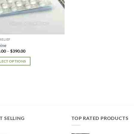
RELIEF
ine
Price
.00
–
$
390.00
range:
$180.00
LECT OPTIONS
through
$390.00
uct
iple
nts.
ons
T SELLING
TOP RATED PRODUCTS
en