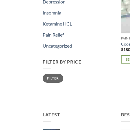
Depression
Insomnia
Ketamine HCL
Pain Relief
PAIN 
Code
Uncategorized
$
180
SE
FILTER BY PRICE
This
prod
Min
Max
FILTER
price
price
has
mult
varia
The
opti
may
LATEST
BES
be
chos