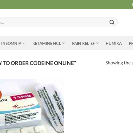
INSOMNIA
KETAMINE HCL
PAIN RELIEF
HUMIRA
P
Showing the s
TO ORDER CODEINE ONLINE”
Add to
wishlist