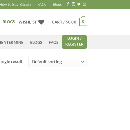
How to Buy Bitcoin
FAQs
Blogs
BLOGS
0
WISHLIST
CART /
$
0.00
LOGIN /
HENTERMINE
BLOGS
FAQS
REGISTER
ingle result