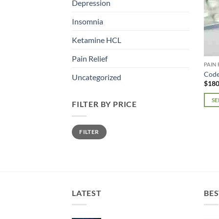
Depression
Insomnia
Ketamine HCL
Pain Relief
PAIN 
Code
Uncategorized
$
180
SE
FILTER BY PRICE
This
prod
Min
Max
FILTER
price
price
has
mult
varia
The
opti
may
LATEST
BES
be
chos