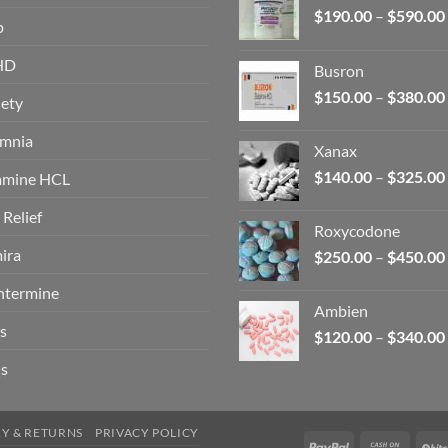
$
190.00
–
$
590.00
p
HD
Busron
$
150.00
–
$
380.00
ety
omnia
Xanax
$
140.00
–
$
325.00
amine HCL
 Relief
Roxycodone
ira
$
250.00
–
$
450.00
ntermine
Ambien
s
$
120.00
–
$
340.00
s
RY & RETURNS
PRIVACY POLICY
PayPal
Cash