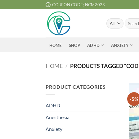
Skip
COUPON CODE; NCM2023
to
content
Search
for:
ADHD
ANXIETY
HOME
SHOP
HOME
/
PRODUCTS TAGGED “CODE
PRODUCT CATEGORIES
-5%
ADHD
Anesthesia
Anxiety