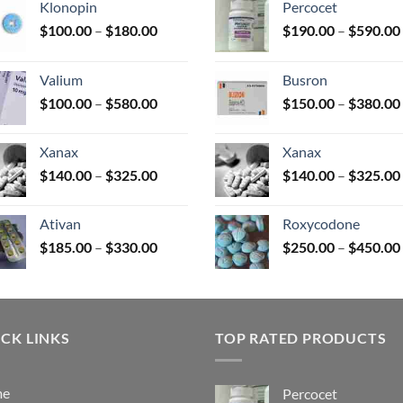
Klonopin
Percocet
Price
$
100.00
–
$
180.00
$
190.00
–
$
590.00
range:
uct
$100.00
Valium
Busron
through
Price
$
100.00
–
$
580.00
$
150.00
–
$
380.00
$180.00
range:
$100.00
Xanax
Xanax
through
Price
$
140.00
–
$
325.00
$
140.00
–
$
325.00
$580.00
range:
$140.00
Ativan
Roxycodone
through
Price
$
185.00
–
$
330.00
$
250.00
–
$
450.00
$325.00
range:
$185.00
through
$330.00
CK LINKS
TOP RATED PRODUCTS
me
Percocet