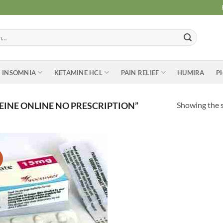
INSOMNIA
KETAMINE HCL
PAIN RELIEF
HUMIRA
P
Showing the s
INE ONLINE NO PRESCRIPTION”
Add to
wishlist