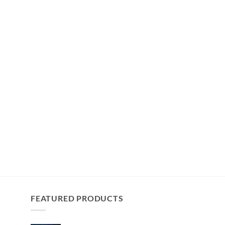
FEATURED PRODUCTS