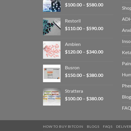
Price
$
100.00
–
$
580.00
Sho
range:
$100.00
AD
Restoril
through
Price
$
110.00
–
$
590.00
$580.00
Anxi
range:
$110.00
Ins
Ambien
through
Price
$
120.00
–
$
340.00
Ket
$590.00
range:
Pain
$120.00
Busron
through
Hum
Price
$
150.00
–
$
380.00
$340.00
range:
Phe
$150.00
Strattera
through
Blog
Price
$
100.00
–
$
380.00
$380.00
range:
FAQ
$100.00
through
$380.00
HOW TO BUY BITCOIN
BLOGS
FAQS
DELIVE