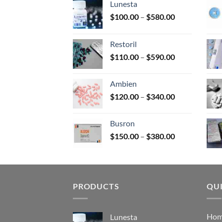
Lunesta
on
Price
$
100.00
–
$
580.00
the
range:
prod
$100.00
page
Restoril
through
Price
$
110.00
–
$
590.00
$580.00
range:
$110.00
Ambien
through
Price
$
120.00
–
$
340.00
$590.00
range:
$120.00
Busron
through
Price
$
150.00
–
$
380.00
$340.00
range:
$150.00
through
$380.00
PRODUCTS
QUI
Ho
Lunesta