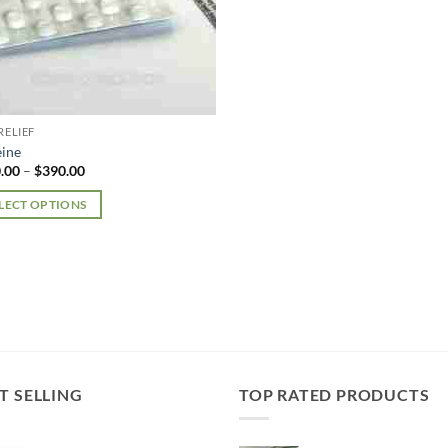
RELIEF
ine
Price
.00
–
$
390.00
range:
$180.00
LECT OPTIONS
through
$390.00
uct
iple
nts.
ons
T SELLING
TOP RATED PRODUCTS
en