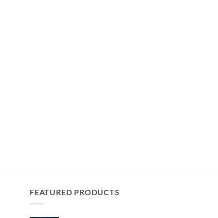
FEATURED PRODUCTS