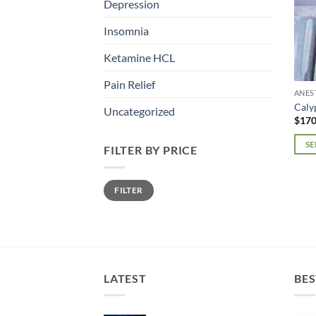
Depression
Insomnia
Ketamine HCL
Pain Relief
ANES
Caly
Uncategorized
$
170
SE
FILTER BY PRICE
This
prod
Min
Max
FILTER
price
price
has
mult
varia
The
opti
may
LATEST
BES
be
chos