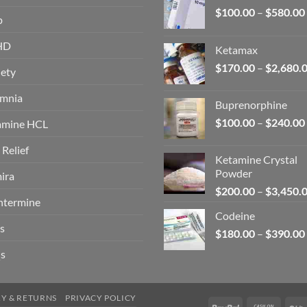
$
100.00
–
$
580.00
p
HD
Ketamax
$
170.00
–
$
2,680.
ety
omnia
Buprenorphine
$
100.00
–
$
240.00
amine HCL
 Relief
Ketamine Crystal
Powder
ira
$
200.00
–
$
3,450.
ntermine
Codeine
s
$
180.00
–
$
390.00
s
RY & RETURNS
PRIVACY POLICY
PayPal
Cash