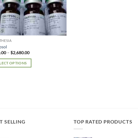
THESIA
psol
Price
.00
–
$
2,680.00
range:
$170.00
LECT OPTIONS
through
$2,680.00
uct
iple
nts.
ons
T SELLING
TOP RATED PRODUCTS
en