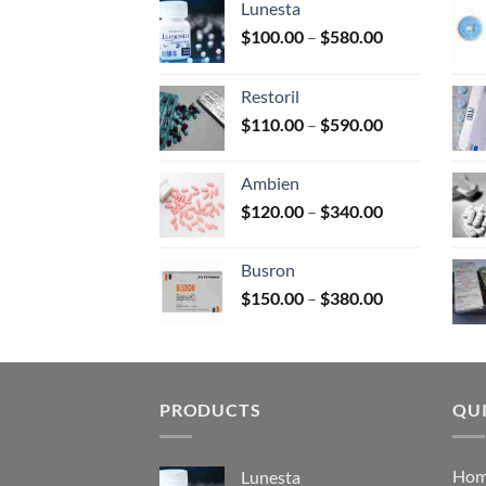
Lunesta
on
Price
$
100.00
–
$
580.00
the
range:
prod
$100.00
page
Restoril
through
Price
$
110.00
–
$
590.00
$580.00
range:
$110.00
Ambien
through
Price
$
120.00
–
$
340.00
$590.00
range:
$120.00
Busron
through
Price
$
150.00
–
$
380.00
$340.00
range:
$150.00
through
$380.00
PRODUCTS
QUI
Ho
Lunesta