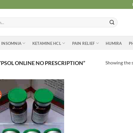
INSOMNIA
KETAMINE HCL
PAIN RELIEF
HUMIRA
P
Showing the s
PSOL ONLINE NO PRESCRIPTION”
%
Add to
wishlist