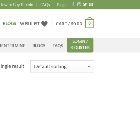
How to Buy Bitcoin
FAQs
Blogs
BLOGS
0
WISHLIST
CART /
$
0.00
LOGIN /
HENTERMINE
BLOGS
FAQS
REGISTER
ingle result