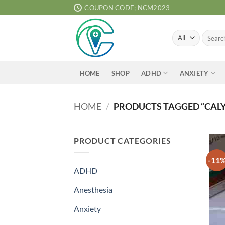
Skip
COUPON CODE; NCM2023
to
content
Search
for:
ADHD
ANXIETY
HOME
SHOP
HOME
/
PRODUCTS TAGGED “CALY
PRODUCT CATEGORIES
-11
ADHD
Anesthesia
Anxiety