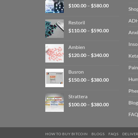
Price
$
100.00
–
$
580.00
Sho
range:
$100.00
AD
Restoril
through
Price
$
110.00
–
$
590.00
$580.00
Anxi
range:
$110.00
Ins
Ambien
through
Price
$
120.00
–
$
340.00
Ket
$590.00
range:
Pain
$120.00
Busron
through
Hum
Price
$
150.00
–
$
380.00
$340.00
range:
Phe
$150.00
Strattera
through
Blog
Price
$
100.00
–
$
380.00
$380.00
range:
FAQ
$100.00
through
$380.00
HOW TO BUY BITCOIN
BLOGS
FAQS
DELIVE