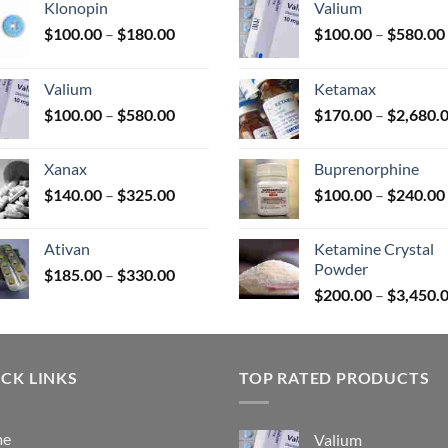
Klonopin
Valium
Price
$
100.00
–
$
180.00
$
100.00
–
$
580.00
range:
uct
$100.00
Valium
Ketamax
through
Price
$
100.00
–
$
580.00
$
170.00
–
$
2,680.
$180.00
range:
$100.00
Xanax
Buprenorphine
through
Price
$
140.00
–
$
325.00
$
100.00
–
$
240.00
$580.00
range:
$140.00
Ativan
Ketamine Crystal
through
Powder
Price
$
185.00
–
$
330.00
$325.00
range:
$
200.00
–
$
3,450.
$185.00
through
$330.00
CK LINKS
TOP RATED PRODUCTS
me
Valium