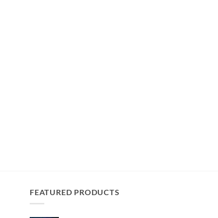
FEATURED PRODUCTS