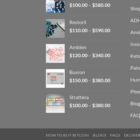
Price
$
100.00
–
$
580.00
Sho
range:
$100.00
AD
Restoril
through
Price
$
110.00
–
$
590.00
$580.00
Anxi
range:
$110.00
Ins
Ambien
through
Price
$
120.00
–
$
340.00
Ket
$590.00
range:
Pain
$120.00
Busron
through
Hum
Price
$
150.00
–
$
380.00
$340.00
range:
Phe
$150.00
Strattera
through
Blog
Price
$
100.00
–
$
380.00
$380.00
range:
FAQ
$100.00
through
$380.00
HOW TO BUY BITCOIN
BLOGS
FAQS
DELIVE