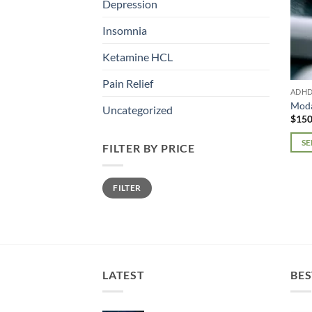
Depression
Insomnia
Ketamine HCL
Pain Relief
ADH
Moda
Uncategorized
$
150
SE
FILTER BY PRICE
This
prod
Min
Max
FILTER
price
price
has
mult
varia
The
opti
may
LATEST
BES
be
chos