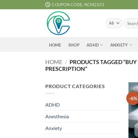
Skip
COUPON CODE; NCM2023
to
content
Search
for:
ADHD
ANXIETY
HOME
SHOP
HOME
/
PRODUCTS TAGGED “BUY 
PRESCRIPTION”
PRODUCT CATEGORIES
-6%
ADHD
Anesthesia
Anxiety