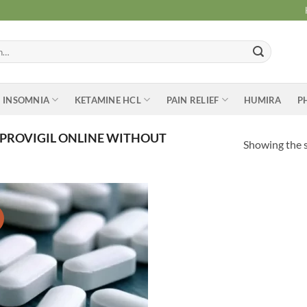
INSOMNIA
KETAMINE HCL
PAIN RELIEF
HUMIRA
P
PROVIGIL ONLINE WITHOUT
Showing the s
Add to
wishlist