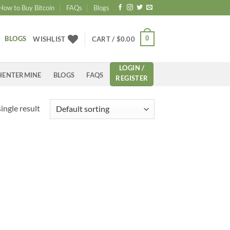
How to Buy Bitcoin
FAQs
Blogs
BLOGS
0
WISHLIST
CART /
$
0.00
LOGIN /
HENTERMINE
BLOGS
FAQS
REGISTER
ingle result