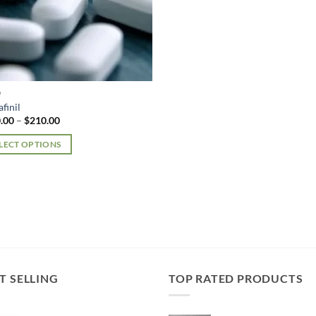
D
finil
Price
.00
–
$
210.00
range:
$150.00
LECT OPTIONS
through
$210.00
uct
iple
nts.
ons
T SELLING
TOP RATED PRODUCTS
en