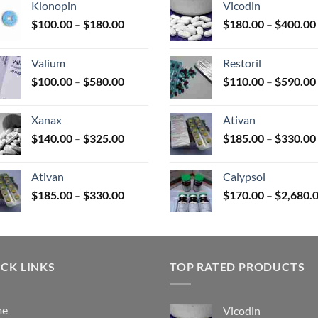
Klonopin
Vicodin
Price
$
100.00
–
$
180.00
$
180.00
–
$
400.00
range:
uct
$100.00
Valium
Restoril
through
Price
$
100.00
–
$
580.00
$
110.00
–
$
590.00
$180.00
range:
$100.00
Xanax
Ativan
through
Price
$
140.00
–
$
325.00
$
185.00
–
$
330.00
$580.00
range:
$140.00
Ativan
Calypsol
through
Price
$
185.00
–
$
330.00
$
170.00
–
$
2,680.
$325.00
range:
$185.00
through
$330.00
CK LINKS
TOP RATED PRODUCTS
me
Vicodin