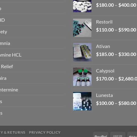
$
180.00
–
$
400.00
p
HD
Restoril
$
110.00
–
$
590.00
ety
omnia
Ativan
$
185.00
–
$
330.00
amine HCL
 Relief
Calypsol
ira
$
170.00
–
$
2,680.
ntermine
Lunesta
s
$
100.00
–
$
580.00
s
RY & RETURNS
PRIVACY POLICY
PayPal
Cash