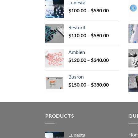
Lunesta
on
Price
$
100.00
–
$
580.00
the
range:
prod
$100.00
page
Restoril
through
Price
$
110.00
–
$
590.00
$580.00
range:
$110.00
Ambien
through
Price
$
120.00
–
$
340.00
$590.00
range:
$120.00
Busron
through
Price
$
150.00
–
$
380.00
$340.00
range:
$150.00
through
$380.00
PRODUCTS
QUI
Ho
Lunesta