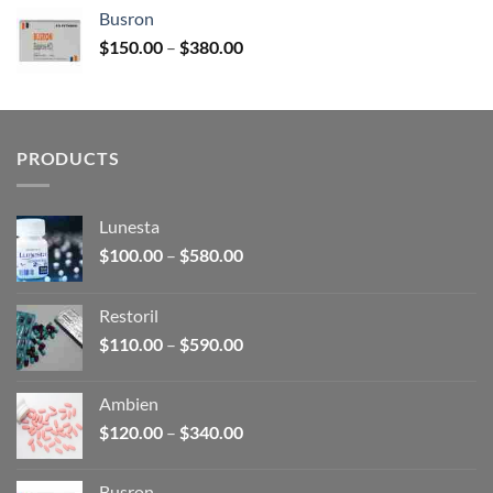
$120.00
Busron
through
Price
$
150.00
–
$
380.00
$340.00
range:
$150.00
through
$380.00
PRODUCTS
Lunesta
Price
$
100.00
–
$
580.00
range:
$100.00
Restoril
through
Price
$
110.00
–
$
590.00
$580.00
range:
$110.00
Ambien
through
Price
$
120.00
–
$
340.00
$590.00
range:
$120.00
Busron