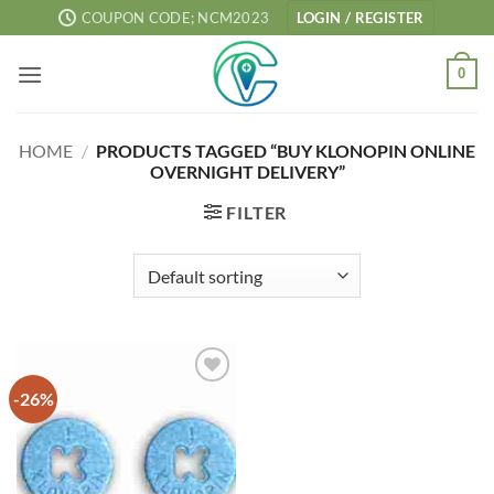
Skip
COUPON CODE; NCM2023
LOGIN / REGISTER
to
content
0
HOME
/
PRODUCTS TAGGED “BUY KLONOPIN ONLINE
OVERNIGHT DELIVERY”
FILTER
-26%
Add to
wishlist