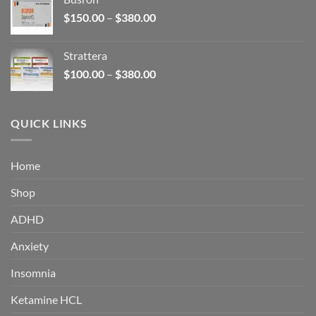
through
Price
$
150.00
–
$
380.00
$340.00
range:
$150.00
Strattera
through
Price
$
100.00
–
$
380.00
$380.00
range:
$100.00
through
QUICK LINKS
$380.00
Home
Shop
ADHD
Anxiety
Insomnia
Ketamine HCL