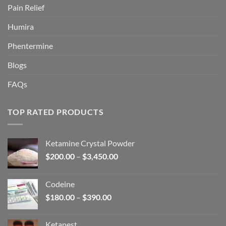
Pain Relief
Humira
Phentermine
Blogs
FAQs
TOP RATED PRODUCTS
Ketamine Crystal Powder
Price
$
200.00
–
$
3,450.00
range:
$200.00
Codeine
through
Price
$
180.00
–
$
390.00
$3,450.00
range:
$180.00
Ketanest