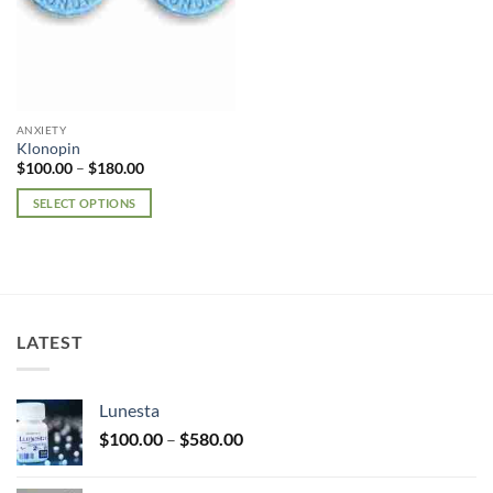
ANXIETY
Klonopin
Price
$
100.00
–
$
180.00
range:
$100.00
SELECT OPTIONS
through
$180.00
This
product
has
multiple
variants.
LATEST
The
options
may
Lunesta
be
Price
chosen
$
100.00
–
$
580.00
range:
on
$100.00
the