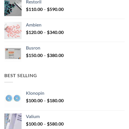
Restoril
through
product
Price
$
110.00
–
$
590.00
$580.00
page
range:
$110.00
Ambien
through
Price
$
120.00
–
$
340.00
$590.00
range:
$120.00
Busron
through
Price
$
150.00
–
$
380.00
$340.00
range:
$150.00
through
BEST SELLING
$380.00
Klonopin
Price
$
100.00
–
$
180.00
range:
$100.00
Valium
through
Price
$
100.00
–
$
580.00
$180.00