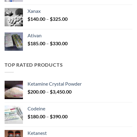
range:
$100.00
Xanax
through
Price
$
140.00
–
$
325.00
$580.00
range:
$140.00
Ativan
through
Price
$
185.00
–
$
330.00
$325.00
range:
$185.00
through
TOP RATED PRODUCTS
$330.00
Ketamine Crystal Powder
Price
$
200.00
–
$
3,450.00
range:
$200.00
Codeine
through
Price
$
180.00
–
$
390.00
$3,450.00
range:
$180.00
Ketanest
through