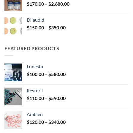
Price
$
170.00
–
$
2,680.00
$390.00
range:
$170.00
Dilaudid
through
Price
$
150.00
–
$
350.00
$2,680.00
range:
$150.00
through
FEATURED PRODUCTS
$350.00
Lunesta
Price
$
100.00
–
$
580.00
range:
$100.00
Restoril
through
Price
$
110.00
–
$
590.00
$580.00
range:
$110.00
Ambien
through
Price
$
120.00
–
$
340.00
$590.00
range: