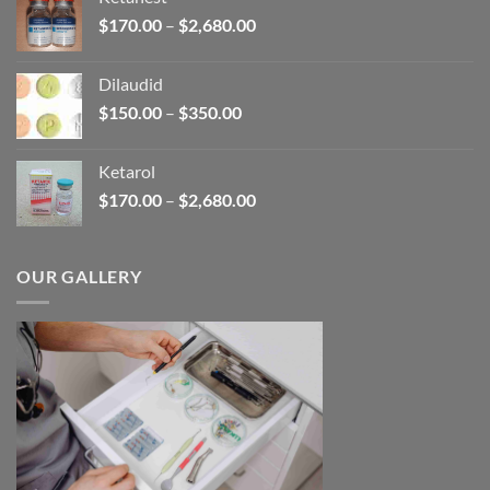
through
Price
$
170.00
–
$
2,680.00
$390.00
range:
$170.00
Dilaudid
through
Price
$
150.00
–
$
350.00
$2,680.00
range:
$150.00
Ketarol
through
Price
$
170.00
–
$
2,680.00
$350.00
range:
$170.00
through
OUR GALLERY
$2,680.00