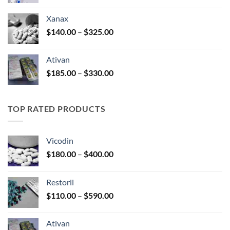
range:
$100.00
Xanax
through
Price
$
140.00
–
$
325.00
$580.00
range:
$140.00
Ativan
through
Price
$
185.00
–
$
330.00
$325.00
range:
$185.00
through
TOP RATED PRODUCTS
$330.00
Vicodin
Price
$
180.00
–
$
400.00
range:
$180.00
Restoril
through
Price
$
110.00
–
$
590.00
$400.00
range:
$110.00
Ativan
through