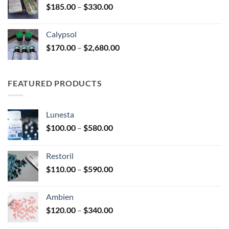
Price
$
185.00
–
$
330.00
$590.00
range:
$185.00
Calypsol
through
Price
$
170.00
–
$
2,680.00
$330.00
range:
$170.00
through
FEATURED PRODUCTS
$2,680.00
Lunesta
Price
$
100.00
–
$
580.00
range:
$100.00
Restoril
through
Price
$
110.00
–
$
590.00
$580.00
range:
$110.00
Ambien
through
Price
$
120.00
–
$
340.00
$590.00
range: