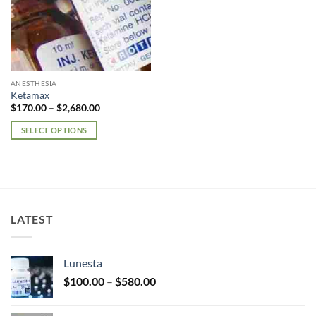
ANESTHESIA
Ketamax
Price
$
170.00
–
$
2,680.00
range:
$170.00
SELECT OPTIONS
through
$2,680.00
This
product
has
multiple
variants.
LATEST
The
options
may
Lunesta
be
Price
chosen
$
100.00
–
$
580.00
range:
on
$100.00
the