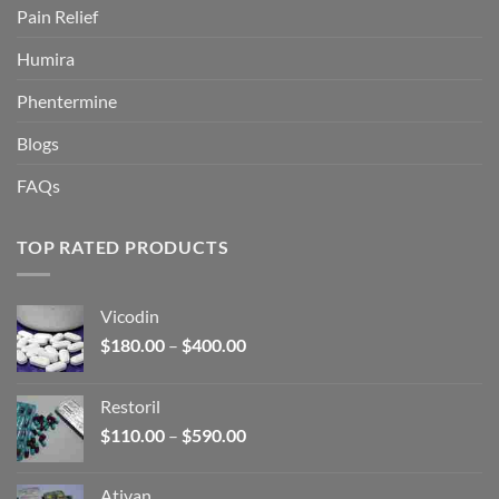
Pain Relief
Humira
Phentermine
Blogs
FAQs
TOP RATED PRODUCTS
Vicodin
Price
$
180.00
–
$
400.00
range:
$180.00
Restoril
through
Price
$
110.00
–
$
590.00
$400.00
range:
$110.00
Ativan