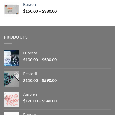
$120.00
Busron
through
Price
$
150.00
–
$
380.00
$340.00
range:
$150.00
through
$380.00
PRODUCTS
Lunesta
Price
$
100.00
–
$
580.00
range:
$100.00
Restoril
through
Price
$
110.00
–
$
590.00
$580.00
range:
$110.00
Ambien
through
Price
$
120.00
–
$
340.00
$590.00
range:
$120.00
Busron