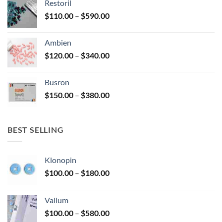
Restoril
through
product
Price
$
110.00
–
$
590.00
$580.00
page
range:
$110.00
Ambien
through
Price
$
120.00
–
$
340.00
$590.00
range:
$120.00
Busron
through
Price
$
150.00
–
$
380.00
$340.00
range:
$150.00
through
BEST SELLING
$380.00
Klonopin
Price
$
100.00
–
$
180.00
range:
$100.00
Valium
through
Price
$
100.00
–
$
580.00
$180.00