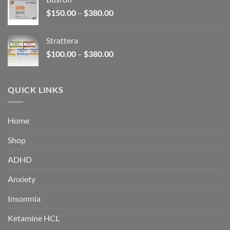
through
Price
$
150.00
–
$
380.00
$340.00
range:
$150.00
Strattera
through
Price
$
100.00
–
$
380.00
$380.00
range:
$100.00
through
QUICK LINKS
$380.00
Home
Shop
ADHD
Anxiety
Insomnia
Ketamine HCL