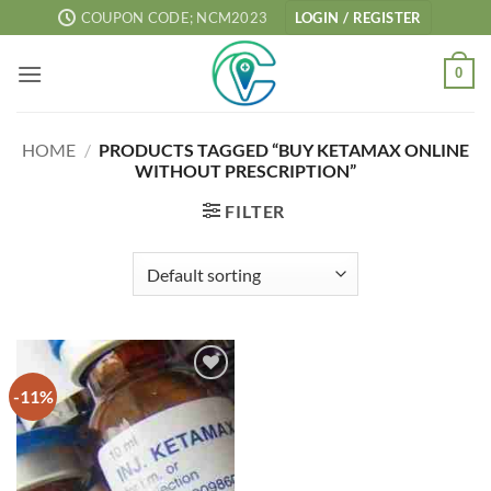
Skip
COUPON CODE; NCM2023
LOGIN / REGISTER
to
content
0
HOME
/
PRODUCTS TAGGED “BUY KETAMAX ONLINE
WITHOUT PRESCRIPTION”
FILTER
-11%
Add to
wishlist