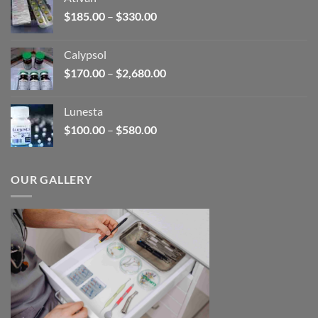
through
Price
$
185.00
–
$
330.00
$590.00
range:
$185.00
Calypsol
through
Price
$
170.00
–
$
2,680.00
$330.00
range:
$170.00
Lunesta
through
Price
$
100.00
–
$
580.00
$2,680.00
range:
$100.00
through
OUR GALLERY
$580.00