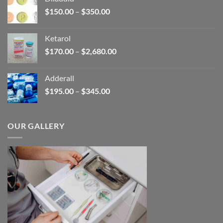
through
Price
$
150.00
–
$
350.00
$2,680.00
range:
$150.00
Ketarol
through
Price
$
170.00
–
$
2,680.00
$350.00
range:
$170.00
Adderall
through
Price
$
195.00
–
$
345.00
$2,680.00
range:
$195.00
through
OUR GALLERY
$345.00