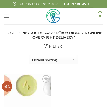
Skip
COUPON CODE; NCM2023
LOGIN / REGISTER
to
content
0
HOME
/
PRODUCTS TAGGED “BUY DILAUDID ONLINE
OVERNIGHT DELIVERY”
FILTER
-6%
Add to
wishlist