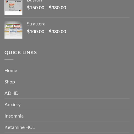
through
Price
$
150.00
–
$
380.00
$340.00
range:
$150.00
Strattera
through
Price
$
100.00
–
$
380.00
$380.00
range:
$100.00
through
QUICK LINKS
$380.00
Home
Shop
ADHD
Anxiety
Insomnia
Ketamine HCL