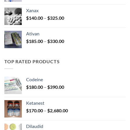
range:
$100.00
Xanax
through
Price
$
140.00
–
$
325.00
$580.00
range:
$140.00
Ativan
through
Price
$
185.00
–
$
330.00
$325.00
range:
$185.00
through
TOP RATED PRODUCTS
$330.00
Codeine
Price
$
180.00
–
$
390.00
range:
$180.00
Ketanest
through
Price
$
170.00
–
$
2,680.00
$390.00
range:
$170.00
Dilaudid
through