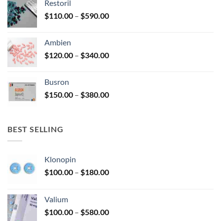
Restoril
through
product
Price
$
110.00
–
$
590.00
$580.00
page
range:
$110.00
Ambien
through
Price
$
120.00
–
$
340.00
$590.00
range:
$120.00
Busron
through
Price
$
150.00
–
$
380.00
$340.00
range:
$150.00
through
BEST SELLING
$380.00
Klonopin
Price
$
100.00
–
$
180.00
range:
$100.00
Valium
through
Price
$
100.00
–
$
580.00
$180.00