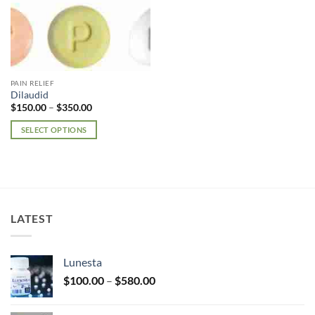
PAIN RELIEF
Dilaudid
Price
$
150.00
–
$
350.00
range:
$150.00
SELECT OPTIONS
through
$350.00
This
product
has
multiple
variants.
LATEST
The
options
may
Lunesta
be
Price
chosen
$
100.00
–
$
580.00
range:
on
$100.00
the