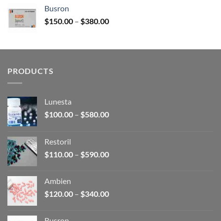
$120.00
Busron
through
Price
$
150.00
–
$
380.00
$340.00
range:
$150.00
through
$380.00
PRODUCTS
Lunesta
Price
$
100.00
–
$
580.00
range:
$100.00
Restoril
through
Price
$
110.00
–
$
590.00
$580.00
range:
$110.00
Ambien
through
Price
$
120.00
–
$
340.00
$590.00
range:
$120.00
Busron