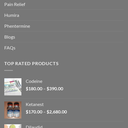
Pain Relief
Humira
Phentermine
Blogs
FAQs
TOP RATED PRODUCTS
Codeine
Price
$
180.00
–
$
390.00
range:
$180.00
Ketanest
through
Price
$
170.00
–
$
2,680.00
$390.00
range:
$170.00
Dilaudid