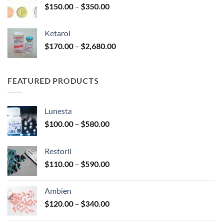
Price
$
150.00
–
$
350.00
$2,680.00
range:
$150.00
Ketarol
through
Price
$
170.00
–
$
2,680.00
$350.00
range:
$170.00
through
FEATURED PRODUCTS
$2,680.00
Lunesta
Price
$
100.00
–
$
580.00
range:
$100.00
Restoril
through
Price
$
110.00
–
$
590.00
$580.00
range:
$110.00
Ambien
through
Price
$
120.00
–
$
340.00
$590.00
range: