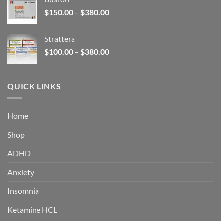
through
Price
$
150.00
–
$
380.00
$340.00
range:
$150.00
Strattera
through
Price
$
100.00
–
$
380.00
$380.00
range:
$100.00
through
QUICK LINKS
$380.00
Home
Shop
ADHD
Anxiety
Insomnia
Ketamine HCL