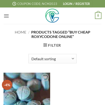
Skip
COUPON CODE; NCM2023
LOGIN / REGISTER
to
content
0
HOME
/
PRODUCTS TAGGED “BUY CHEAP
ROXYCODONE ONLINE”
FILTER
-4%
Add to
wishlist