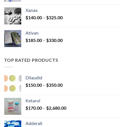
range:
$100.00
Xanax
through
Price
$
140.00
–
$
325.00
$580.00
range:
$140.00
Ativan
through
Price
$
185.00
–
$
330.00
$325.00
range:
$185.00
through
TOP RATED PRODUCTS
$330.00
Dilaudid
Price
$
150.00
–
$
350.00
range:
$150.00
Ketarol
through
Price
$
170.00
–
$
2,680.00
$350.00
range:
$170.00
Adderall
through