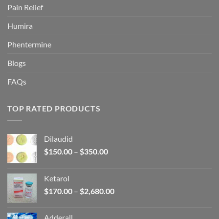
Pain Relief
Humira
Phentermine
Blogs
FAQs
TOP RATED PRODUCTS
Dilaudid
Price
$
150.00
–
$
350.00
range:
$150.00
Ketarol
through
Price
$
170.00
–
$
2,680.00
$350.00
range:
$170.00
Adderall