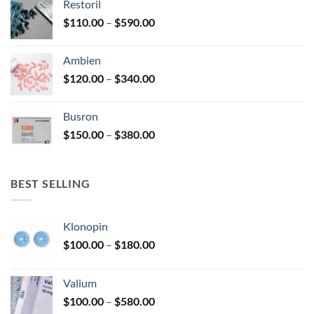
Restoril
through
product
Price
$
110.00
–
$
590.00
$580.00
page
range:
$110.00
Ambien
through
Price
$
120.00
–
$
340.00
$590.00
range:
$120.00
Busron
through
Price
$
150.00
–
$
380.00
$340.00
range:
$150.00
through
BEST SELLING
$380.00
Klonopin
Price
$
100.00
–
$
180.00
range:
$100.00
Valium
through
Price
$
100.00
–
$
580.00
$180.00