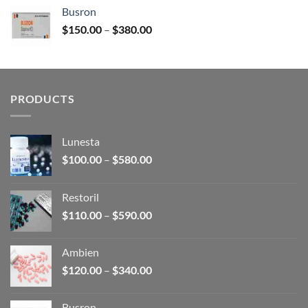
$120.00
Busron
through
Price
$
150.00
–
$
380.00
$340.00
range:
$150.00
through
$380.00
PRODUCTS
Lunesta
Price
$
100.00
–
$
580.00
range:
$100.00
Restoril
through
Price
$
110.00
–
$
590.00
$580.00
range:
$110.00
Ambien
through
Price
$
120.00
–
$
340.00
$590.00
range:
$120.00
Busron