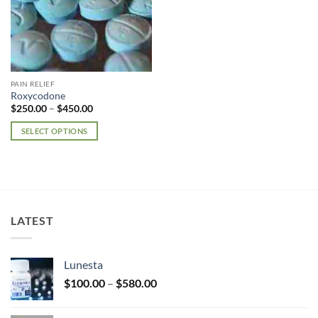
PAIN RELIEF
Roxycodone
Price
$
250.00
–
$
450.00
range:
$250.00
SELECT OPTIONS
through
$450.00
This
product
has
multiple
variants.
LATEST
The
options
may
Lunesta
be
Price
chosen
$
100.00
–
$
580.00
range:
on
$100.00
the