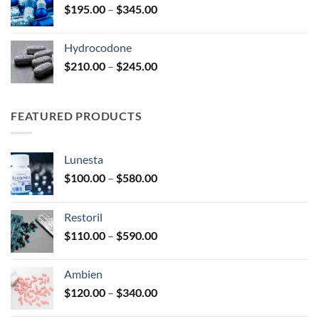
Price
$
195.00
–
$
345.00
$2,680.00
range:
$195.00
Hydrocodone
through
Price
$
210.00
–
$
245.00
$345.00
range:
$210.00
through
FEATURED PRODUCTS
$245.00
Lunesta
Price
$
100.00
–
$
580.00
range:
$100.00
Restoril
through
Price
$
110.00
–
$
590.00
$580.00
range:
$110.00
Ambien
through
Price
$
120.00
–
$
340.00
$590.00
range: