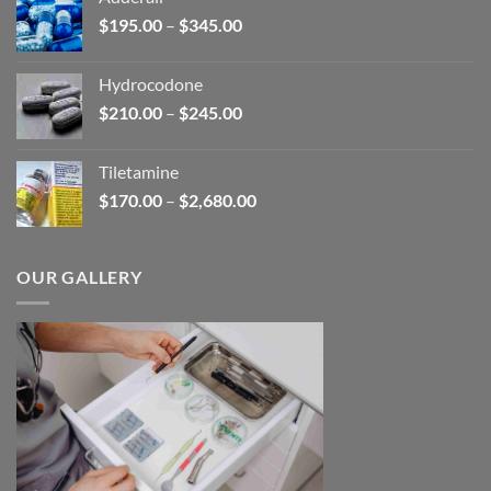
through
Price
$
195.00
–
$
345.00
$2,680.00
range:
$195.00
Hydrocodone
through
Price
$
210.00
–
$
245.00
$345.00
range:
$210.00
Tiletamine
through
Price
$
170.00
–
$
2,680.00
$245.00
range:
$170.00
through
OUR GALLERY
$2,680.00