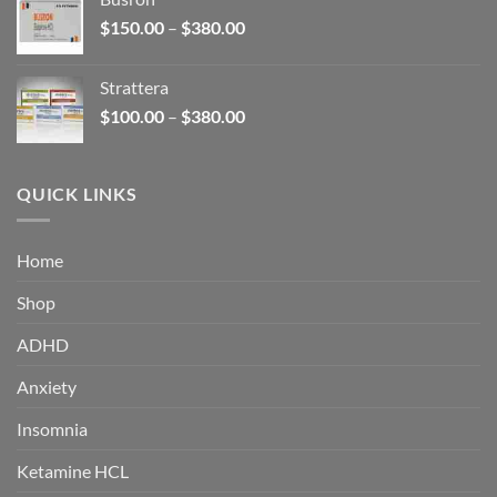
through
Price
$
150.00
–
$
380.00
$340.00
range:
$150.00
Strattera
through
Price
$
100.00
–
$
380.00
$380.00
range:
$100.00
through
QUICK LINKS
$380.00
Home
Shop
ADHD
Anxiety
Insomnia
Ketamine HCL