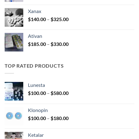
range:
$100.00
Xanax
through
Price
$
140.00
–
$
325.00
$580.00
range:
$140.00
Ativan
through
Price
$
185.00
–
$
330.00
$325.00
range:
$185.00
through
TOP RATED PRODUCTS
$330.00
Lunesta
Price
$
100.00
–
$
580.00
range:
$100.00
Klonopin
through
Price
$
100.00
–
$
180.00
$580.00
range:
$100.00
Ketalar
through