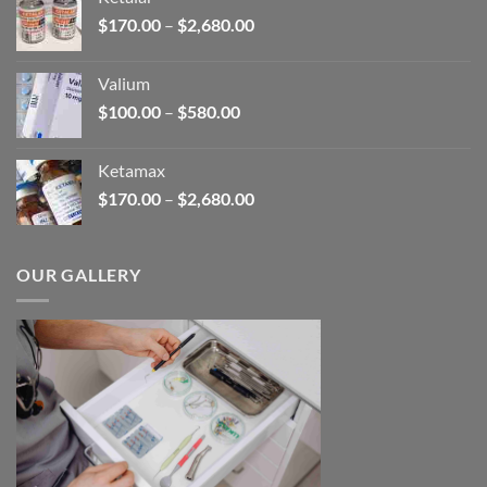
through
Price
$
170.00
–
$
2,680.00
$180.00
range:
$170.00
Valium
through
Price
$
100.00
–
$
580.00
$2,680.00
range:
$100.00
Ketamax
through
Price
$
170.00
–
$
2,680.00
$580.00
range:
$170.00
through
OUR GALLERY
$2,680.00