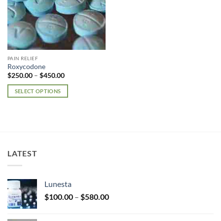
PAIN RELIEF
Roxycodone
Price
$
250.00
–
$
450.00
range:
$250.00
SELECT OPTIONS
through
$450.00
This
product
has
multiple
variants.
LATEST
The
options
may
Lunesta
be
Price
chosen
$
100.00
–
$
580.00
range:
on
$100.00
the