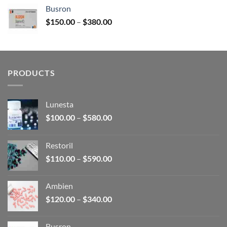
$120.00
Busron
through
Price
$
150.00
–
$
380.00
$340.00
range:
$150.00
through
$380.00
PRODUCTS
Lunesta
Price
$
100.00
–
$
580.00
range:
$100.00
Restoril
through
Price
$
110.00
–
$
590.00
$580.00
range:
$110.00
Ambien
through
Price
$
120.00
–
$
340.00
$590.00
range:
$120.00
Busron