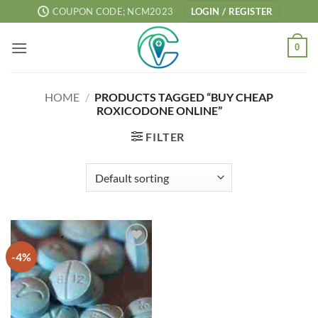
Skip
COUPON CODE; NCM2023
LOGIN / REGISTER
to
content
0
HOME
/
PRODUCTS TAGGED “BUY CHEAP
ROXICODONE ONLINE”
FILTER
-4%
Add to
wishlist