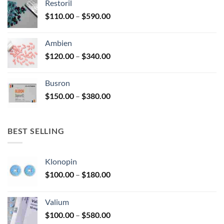
Restoril
through
product
Price
$
110.00
–
$
590.00
$580.00
page
range:
$110.00
Ambien
through
Price
$
120.00
–
$
340.00
$590.00
range:
$120.00
Busron
through
Price
$
150.00
–
$
380.00
$340.00
range:
$150.00
through
BEST SELLING
$380.00
Klonopin
Price
$
100.00
–
$
180.00
range:
$100.00
Valium
through
Price
$
100.00
–
$
580.00
$180.00