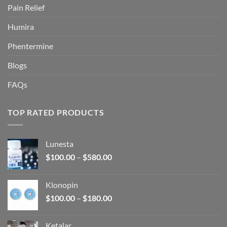
Pain Relief
Humira
Phentermine
Blogs
FAQs
TOP RATED PRODUCTS
Lunesta
Price
$
100.00
–
$
580.00
range:
$100.00
Klonopin
through
Price
$
100.00
–
$
180.00
$580.00
range:
$100.00
Ketalar