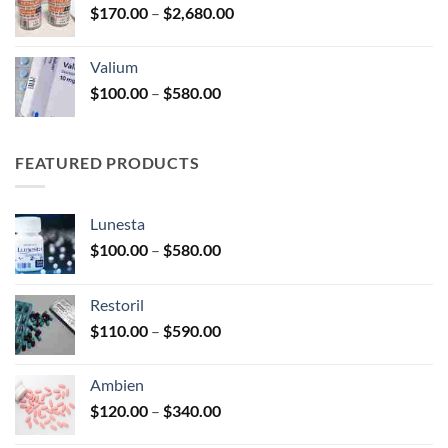
Price
$
170.00
–
$
2,680.00
$180.00
range:
$170.00
Valium
through
Price
$
100.00
–
$
580.00
$2,680.00
range:
$100.00
through
FEATURED PRODUCTS
$580.00
Lunesta
Price
$
100.00
–
$
580.00
range:
$100.00
Restoril
through
Price
$
110.00
–
$
590.00
$580.00
range:
$110.00
Ambien
through
Price
$
120.00
–
$
340.00
$590.00
range: