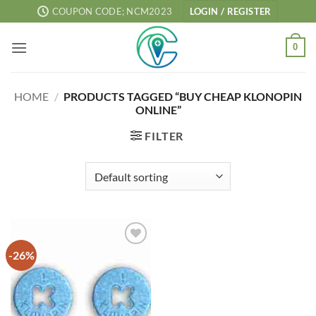
Skip
COUPON CODE; NCM2023
LOGIN / REGISTER
to
content
0
HOME
/
PRODUCTS TAGGED “BUY CHEAP KLONOPIN
ONLINE”
FILTER
-26%
Add to
wishlist