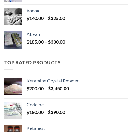
range:
$100.00
Xanax
through
Price
$
140.00
–
$
325.00
$580.00
range:
$140.00
Ativan
through
Price
$
185.00
–
$
330.00
$325.00
range:
$185.00
through
TOP RATED PRODUCTS
$330.00
Ketamine Crystal Powder
Price
$
200.00
–
$
3,450.00
range:
$200.00
Codeine
through
Price
$
180.00
–
$
390.00
$3,450.00
range:
$180.00
Ketanest
through