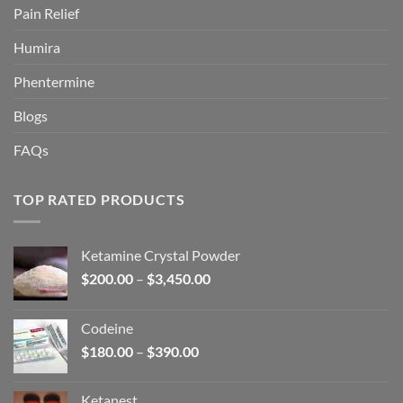
Pain Relief
Humira
Phentermine
Blogs
FAQs
TOP RATED PRODUCTS
Ketamine Crystal Powder
Price
$
200.00
–
$
3,450.00
range:
$200.00
Codeine
through
Price
$
180.00
–
$
390.00
$3,450.00
range:
$180.00
Ketanest