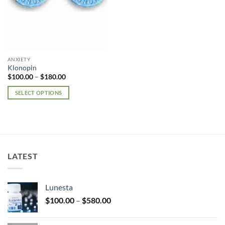
ANXIETY
Klonopin
Price
$
100.00
–
$
180.00
range:
$100.00
SELECT OPTIONS
through
$180.00
This
product
has
multiple
variants.
LATEST
The
options
may
Lunesta
be
Price
chosen
$
100.00
–
$
580.00
range:
on
$100.00
the