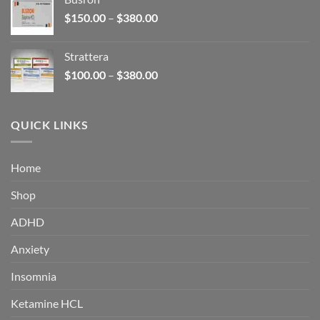
through
Price
$
150.00
–
$
380.00
$340.00
range:
$150.00
Strattera
through
Price
$
100.00
–
$
380.00
$380.00
range:
$100.00
through
QUICK LINKS
$380.00
Home
Shop
ADHD
Anxiety
Insomnia
Ketamine HCL