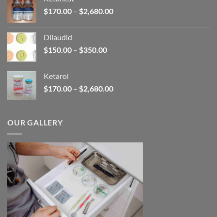
through
Price
$
170.00
–
$
2,680.00
$390.00
range:
$170.00
Dilaudid
through
Price
$
150.00
–
$
350.00
$2,680.00
range:
$150.00
Ketarol
through
Price
$
170.00
–
$
2,680.00
$350.00
range:
$170.00
through
OUR GALLERY
$2,680.00