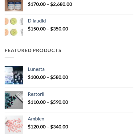
Price
$
170.00
–
$
2,680.00
$390.00
range:
$170.00
Dilaudid
through
Price
$
150.00
–
$
350.00
$2,680.00
range:
$150.00
through
FEATURED PRODUCTS
$350.00
Lunesta
Price
$
100.00
–
$
580.00
range:
$100.00
Restoril
through
Price
$
110.00
–
$
590.00
$580.00
range:
$110.00
Ambien
through
Price
$
120.00
–
$
340.00
$590.00
range: