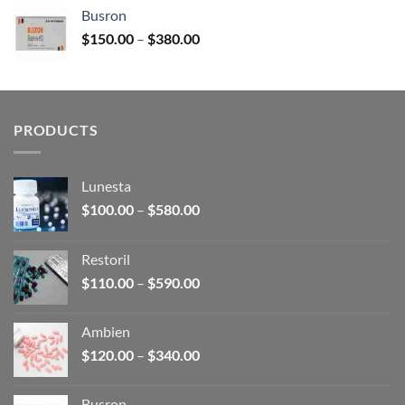
$120.00
Busron
through
Price
$
150.00
–
$
380.00
$340.00
range:
$150.00
through
$380.00
PRODUCTS
Lunesta
Price
$
100.00
–
$
580.00
range:
$100.00
Restoril
through
Price
$
110.00
–
$
590.00
$580.00
range:
$110.00
Ambien
through
Price
$
120.00
–
$
340.00
$590.00
range:
$120.00
Busron