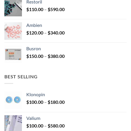
Restoril
through
product
Price
$
110.00
–
$
590.00
$580.00
page
range:
$110.00
Ambien
through
Price
$
120.00
–
$
340.00
$590.00
range:
$120.00
Busron
through
Price
$
150.00
–
$
380.00
$340.00
range:
$150.00
through
BEST SELLING
$380.00
Klonopin
Price
$
100.00
–
$
180.00
range:
$100.00
Valium
through
Price
$
100.00
–
$
580.00
$180.00