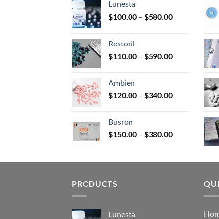
Lunesta
on
Price
$
100.00
–
$
580.00
the
range:
prod
$100.00
page
Restoril
through
Price
$
110.00
–
$
590.00
$580.00
range:
$110.00
Ambien
through
Price
$
120.00
–
$
340.00
$590.00
range:
$120.00
Busron
through
Price
$
150.00
–
$
380.00
$340.00
range:
$150.00
through
$380.00
PRODUCTS
QUI
Ho
Lunesta