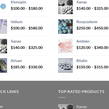
Klonopin
Xanax
Price
$
100.00
–
$
180.00
$
140.00
–
$
325.00
range:
uct
$100.00
Valium
Roxycodone
through
Price
$
100.00
–
$
580.00
$
250.00
–
$
450.00
$180.00
range:
$100.00
Xanax
Ambien
through
Price
$
140.00
–
$
325.00
$
120.00
–
$
340.00
$580.00
range:
$140.00
Ativan
Ritalin
through
Price
$
185.00
–
$
330.00
$
150.00
–
$
315.00
$325.00
range:
$185.00
through
$330.00
CK LINKS
TOP RATED PRODUCTS
me
Xanax