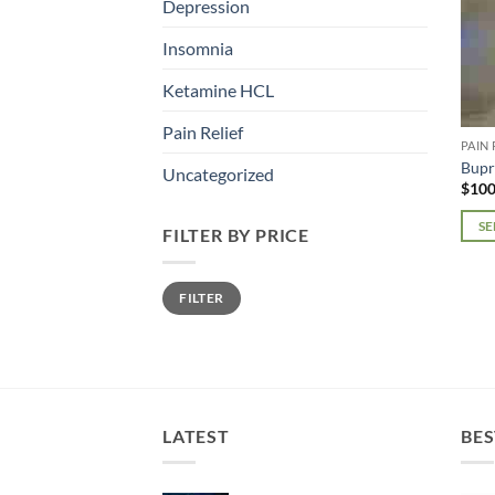
Depression
Insomnia
Ketamine HCL
Pain Relief
PAIN 
Bupr
Uncategorized
$
100
SE
FILTER BY PRICE
This
prod
Min
Max
FILTER
price
price
has
mult
varia
The
opti
may
LATEST
BES
be
chos