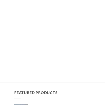
FEATURED PRODUCTS