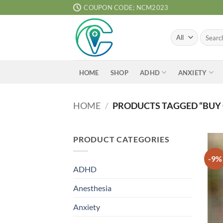
Skip
COUPON CODE; NCM2023
to
content
Search
for:
ADHD
ANXIETY
HOME
SHOP
HOME
/
PRODUCTS TAGGED “BUY
PRODUCT CATEGORIES
-9%
ADHD
Anesthesia
Anxiety