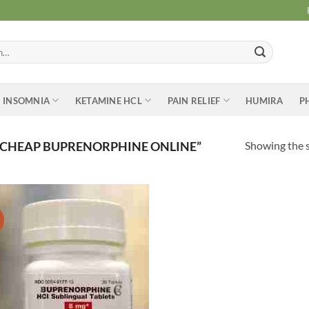
INSOMNIA
KETAMINE HCL
PAIN RELIEF
HUMIRA
P
Showing the s
 CHEAP BUPRENORPHINE ONLINE”
Add to
wishlist