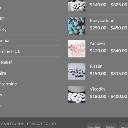
$
140.00
–
$
325.00
p
HD
Roxycodone
$
250.00
–
$
450.00
ety
omnia
Ambien
$
120.00
–
$
340.00
amine HCL
 Relief
Ritalin
ira
$
150.00
–
$
315.00
ntermine
Vicodin
s
$
180.00
–
$
400.00
s
RY & RETURNS
PRIVACY POLICY
PayPal
Cash