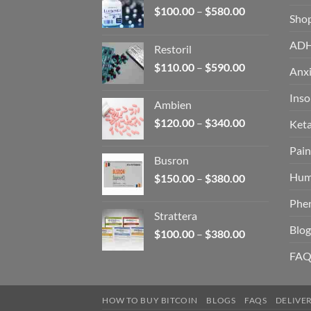
Price
$
100.00
–
$
580.00
Sho
range:
$100.00
AD
Restoril
through
Price
$
110.00
–
$
590.00
$580.00
Anxi
range:
$110.00
Ins
Ambien
through
Price
$
120.00
–
$
340.00
Ket
$590.00
range:
Pain
$120.00
Busron
through
Hum
Price
$
150.00
–
$
380.00
$340.00
range:
Phe
$150.00
Strattera
through
Blog
Price
$
100.00
–
$
380.00
$380.00
range:
FAQ
$100.00
through
$380.00
HOW TO BUY BITCOIN
BLOGS
FAQS
DELIVE