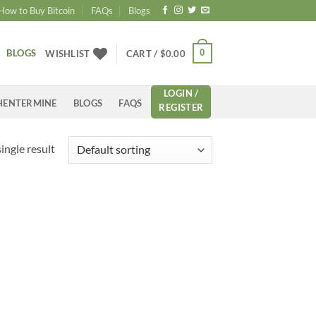
How to Buy Bitcoin
FAQs
Blogs
BLOGS
0
WISHLIST
CART /
$
0.00
LOGIN /
HENTERMINE
BLOGS
FAQS
REGISTER
ingle result