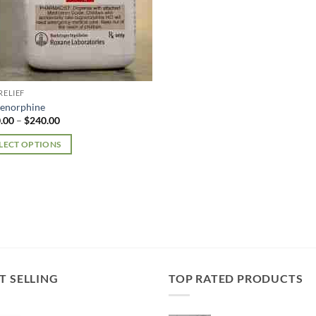
RELIEF
enorphine
Price
.00
–
$
240.00
range:
$100.00
LECT OPTIONS
through
$240.00
uct
iple
nts.
ons
T SELLING
TOP RATED PRODUCTS
en