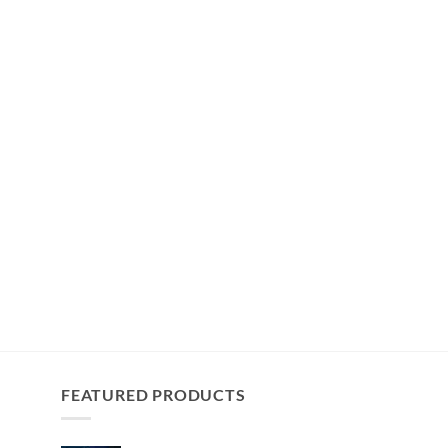
FEATURED PRODUCTS