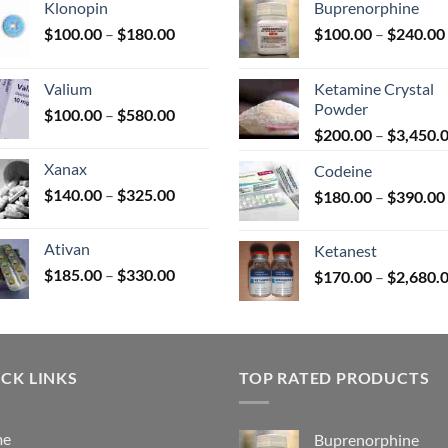
Klonopin
Buprenorphine
Price
$
100.00
–
$
180.00
$
100.00
–
$
240.00
range:
uct
$100.00
Valium
Ketamine Crystal
through
Powder
Price
$
100.00
–
$
580.00
$180.00
range:
$
200.00
–
$
3,450.
$100.00
Xanax
Codeine
through
Price
$
140.00
–
$
325.00
$
180.00
–
$
390.00
$580.00
range:
$140.00
Ativan
Ketanest
through
Price
$
185.00
–
$
330.00
$
170.00
–
$
2,680.
$325.00
range:
$185.00
through
$330.00
CK LINKS
TOP RATED PRODUCTS
me
Buprenorphine