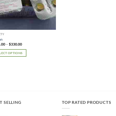
ETY
an
Price
.00
–
$
330.00
range:
$185.00
LECT OPTIONS
through
$330.00
uct
iple
nts.
ons
T SELLING
TOP RATED PRODUCTS
en