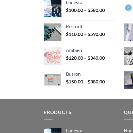
Lunesta
on
Price
$
100.00
–
$
580.00
the
range:
prod
$100.00
page
Restoril
through
Price
$
110.00
–
$
590.00
$580.00
range:
$110.00
Ambien
through
Price
$
120.00
–
$
340.00
$590.00
range:
$120.00
Busron
through
Price
$
150.00
–
$
380.00
$340.00
range:
$150.00
through
$380.00
PRODUCTS
QUI
Ho
Lunesta