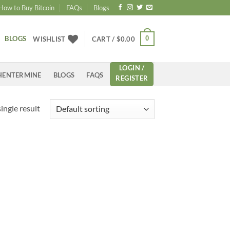
How to Buy Bitcoin
FAQs
Blogs
BLOGS
0
WISHLIST
CART /
$
0.00
LOGIN /
HENTERMINE
BLOGS
FAQS
REGISTER
ingle result