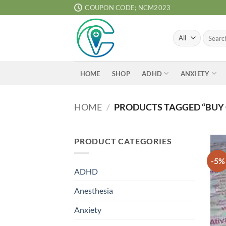
Skip
COUPON CODE; NCM2023
to
content
Search
for:
ADHD
ANXIETY
HOME
SHOP
HOME
/
PRODUCTS TAGGED “BUY 
PRODUCT CATEGORIES
-5%
ADHD
Anesthesia
Anxiety