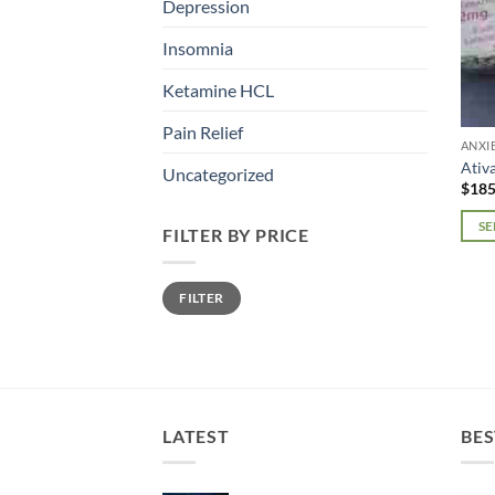
Depression
Insomnia
Ketamine HCL
Pain Relief
ANXI
Ativ
Uncategorized
$
185
SE
FILTER BY PRICE
This
prod
Min
Max
FILTER
price
price
has
mult
varia
The
opti
may
LATEST
BES
be
chos