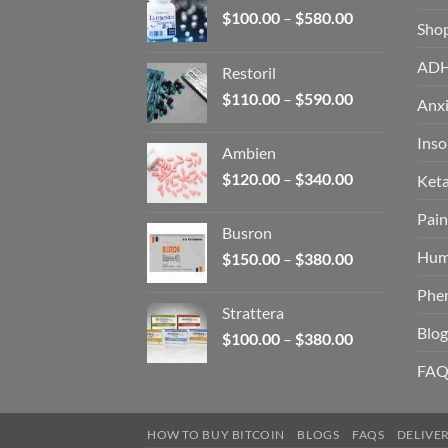
Price
$
100.00
–
$
580.00
Sho
range:
$100.00
AD
Restoril
through
Price
$
110.00
–
$
590.00
$580.00
Anxi
range:
$110.00
Ins
Ambien
through
Price
$
120.00
–
$
340.00
Ket
$590.00
range:
Pain
$120.00
Busron
through
Hum
Price
$
150.00
–
$
380.00
$340.00
range:
Phe
$150.00
Strattera
through
Blog
Price
$
100.00
–
$
380.00
$380.00
range:
FAQ
$100.00
through
$380.00
HOW TO BUY BITCOIN
BLOGS
FAQS
DELIVE