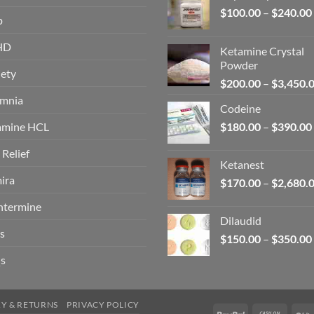
$
100.00
–
$
240.00
p
HD
Ketamine Crystal
Powder
ety
$
200.00
–
$
3,450.
omnia
Codeine
amine HCL
$
180.00
–
$
390.00
 Relief
Ketanest
ira
$
170.00
–
$
2,680.
ntermine
Dilaudid
s
$
150.00
–
$
350.00
s
RY & RETURNS
PRIVACY POLICY
PayPal
Cash