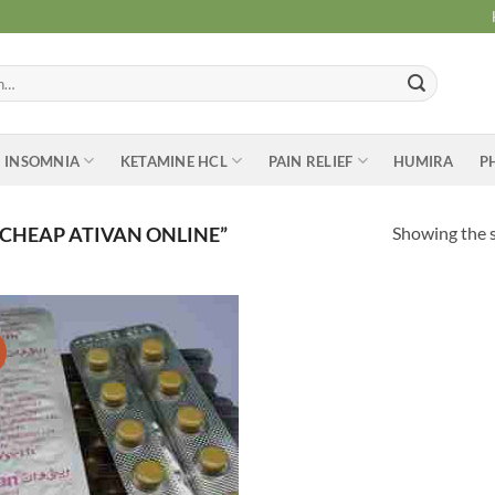
INSOMNIA
KETAMINE HCL
PAIN RELIEF
HUMIRA
P
Showing the s
CHEAP ATIVAN ONLINE”
Add to
wishlist