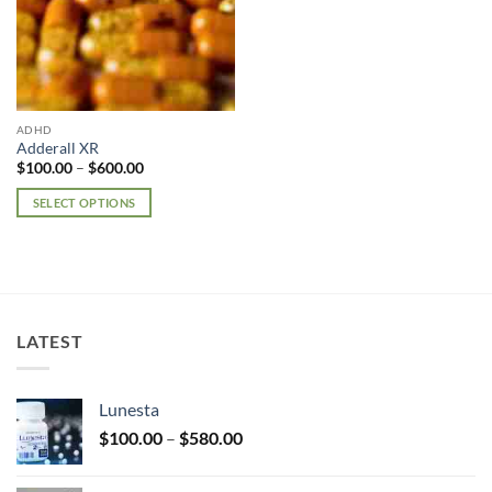
ADHD
Adderall XR
Price
$
100.00
–
$
600.00
range:
$100.00
SELECT OPTIONS
through
$600.00
This
product
has
multiple
variants.
LATEST
The
options
may
Lunesta
be
Price
chosen
$
100.00
–
$
580.00
range:
on
$100.00
the