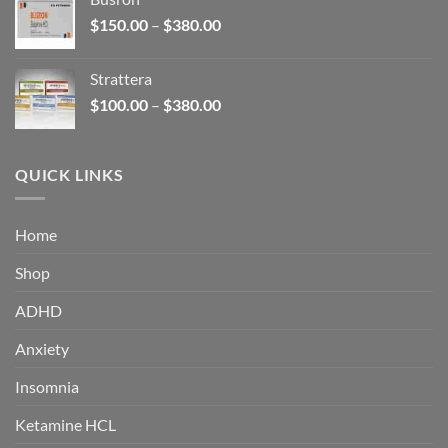
through
Price
$
150.00
–
$
380.00
$340.00
range:
$150.00
Strattera
through
Price
$
100.00
–
$
380.00
$380.00
range:
$100.00
through
QUICK LINKS
$380.00
Home
Shop
ADHD
Anxiety
Insomnia
Ketamine HCL