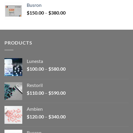
$120.00
Busron
through
Price
$
150.00
–
$
380.00
$340.00
range:
$150.00
through
$380.00
PRODUCTS
Lunesta
Price
$
100.00
–
$
580.00
range:
$100.00
Restoril
through
Price
$
110.00
–
$
590.00
$580.00
range:
$110.00
Ambien
through
Price
$
120.00
–
$
340.00
$590.00
range:
$120.00
Busron