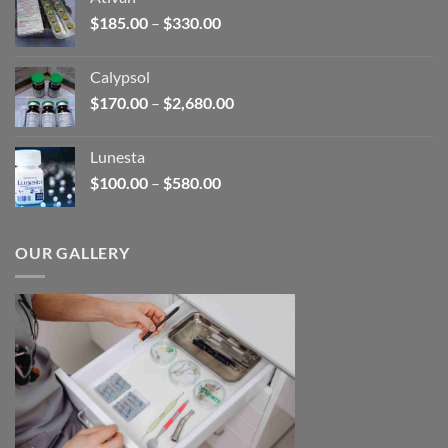
through
Price
$
185.00
–
$
330.00
$590.00
range:
$185.00
Calypsol
through
Price
$
170.00
–
$
2,680.00
$330.00
range:
$170.00
Lunesta
through
Price
$
100.00
–
$
580.00
$2,680.00
range:
$100.00
through
OUR GALLERY
$580.00