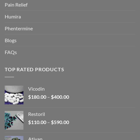
Pain Relief
Humira
Phentermine
Blogs
FAQs
TOP RATED PRODUCTS
Vicodin
Price
$
180.00
–
$
400.00
range:
$180.00
Restoril
through
Price
$
110.00
–
$
590.00
$400.00
range:
$110.00
Ativan