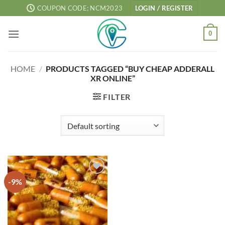
Skip
COUPON CODE; NCM2023
LOGIN / REGISTER
to
content
0
HOME
/
PRODUCTS TAGGED “BUY CHEAP ADDERALL
XR ONLINE”
FILTER
-9%
Add to
wishlist