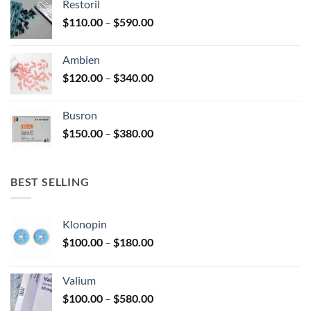
Restoril
through
product
Price
$
110.00
–
$
590.00
$580.00
page
range:
$110.00
Ambien
through
Price
$
120.00
–
$
340.00
$590.00
range:
$120.00
Busron
through
Price
$
150.00
–
$
380.00
$340.00
range:
$150.00
through
BEST SELLING
$380.00
Klonopin
Price
$
100.00
–
$
180.00
range:
$100.00
Valium
through
Price
$
100.00
–
$
580.00
$180.00