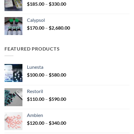
Price
$
185.00
–
$
330.00
$590.00
range:
$185.00
Calypsol
through
Price
$
170.00
–
$
2,680.00
$330.00
range:
$170.00
through
FEATURED PRODUCTS
$2,680.00
Lunesta
Price
$
100.00
–
$
580.00
range:
$100.00
Restoril
through
Price
$
110.00
–
$
590.00
$580.00
range:
$110.00
Ambien
through
Price
$
120.00
–
$
340.00
$590.00
range: