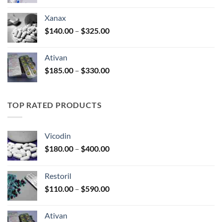
range:
$100.00
Xanax
through
Price
$
140.00
–
$
325.00
$580.00
range:
$140.00
Ativan
through
Price
$
185.00
–
$
330.00
$325.00
range:
$185.00
through
TOP RATED PRODUCTS
$330.00
Vicodin
Price
$
180.00
–
$
400.00
range:
$180.00
Restoril
through
Price
$
110.00
–
$
590.00
$400.00
range:
$110.00
Ativan
through