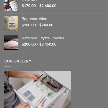
through
Price
$
170.00
–
$
2,680.00
$580.00
range:
$170.00
Buprenorphine
through
Price
$
100.00
–
$
240.00
$2,680.00
range:
$100.00
Ketamine Crystal Powder
through
Price
$
200.00
–
$
3,450.00
$240.00
range:
$200.00
through
OUR GALLERY
$3,450.00