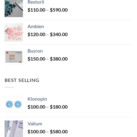
Restoril
through
product
Price
$
110.00
–
$
590.00
$580.00
page
range:
$110.00
Ambien
through
Price
$
120.00
–
$
340.00
$590.00
range:
$120.00
Busron
through
Price
$
150.00
–
$
380.00
$340.00
range:
$150.00
through
BEST SELLING
$380.00
Klonopin
Price
$
100.00
–
$
180.00
range:
$100.00
Valium
through
Price
$
100.00
–
$
580.00
$180.00