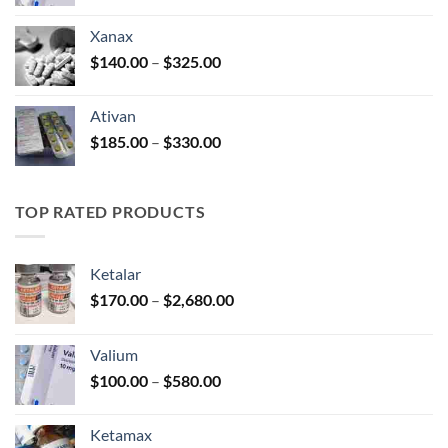
range:
$100.00
Xanax
through
Price
$
140.00
–
$
325.00
$580.00
range:
$140.00
Ativan
through
Price
$
185.00
–
$
330.00
$325.00
range:
$185.00
through
TOP RATED PRODUCTS
$330.00
Ketalar
Price
$
170.00
–
$
2,680.00
range:
$170.00
Valium
through
Price
$
100.00
–
$
580.00
$2,680.00
range:
$100.00
Ketamax
through