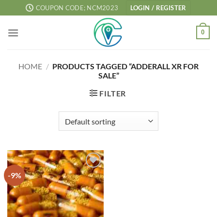
Skip
COUPON CODE; NCM2023
LOGIN / REGISTER
to
content
0
HOME
/
PRODUCTS TAGGED “ADDERALL XR FOR
SALE”
FILTER
-9%
Add to
wishlist