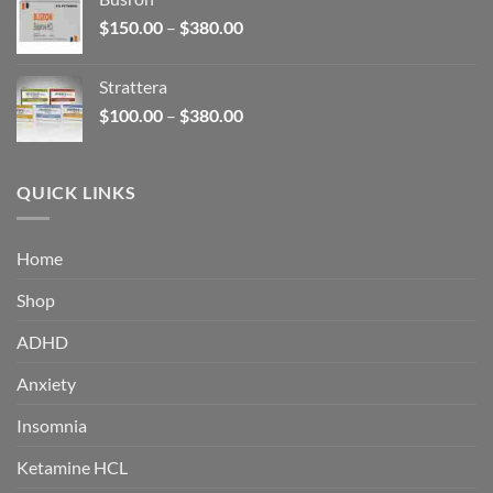
through
Price
$
150.00
–
$
380.00
$340.00
range:
$150.00
Strattera
through
Price
$
100.00
–
$
380.00
$380.00
range:
$100.00
through
QUICK LINKS
$380.00
Home
Shop
ADHD
Anxiety
Insomnia
Ketamine HCL