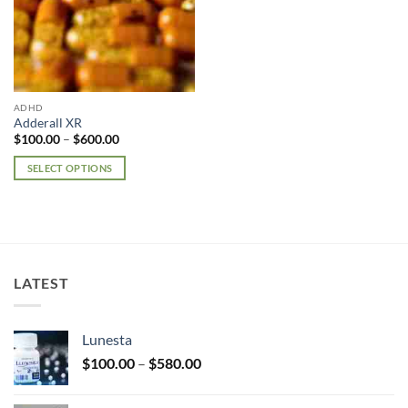
ADHD
Adderall XR
Price
$
100.00
–
$
600.00
range:
$100.00
SELECT OPTIONS
through
$600.00
This
product
has
multiple
variants.
LATEST
The
options
may
Lunesta
be
Price
chosen
$
100.00
–
$
580.00
range:
on
$100.00
the