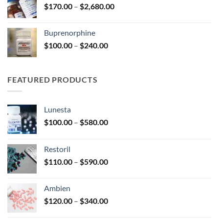
Price
$
170.00
–
$
2,680.00
$580.00
range:
$170.00
Buprenorphine
through
Price
$
100.00
–
$
240.00
$2,680.00
range:
$100.00
through
FEATURED PRODUCTS
$240.00
Lunesta
Price
$
100.00
–
$
580.00
range:
$100.00
Restoril
through
Price
$
110.00
–
$
590.00
$580.00
range:
$110.00
Ambien
through
Price
$
120.00
–
$
340.00
$590.00
range: