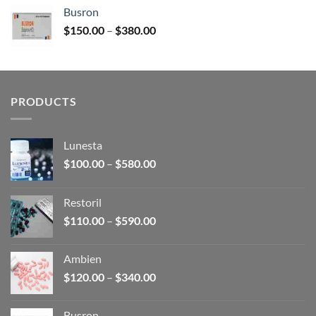
$120.00
Busron
through
Price
$
150.00
–
$
380.00
$340.00
range:
$150.00
through
$380.00
PRODUCTS
Lunesta
Price
$
100.00
–
$
580.00
range:
$100.00
Restoril
through
Price
$
110.00
–
$
590.00
$580.00
range:
$110.00
Ambien
through
Price
$
120.00
–
$
340.00
$590.00
range:
$120.00
Busron