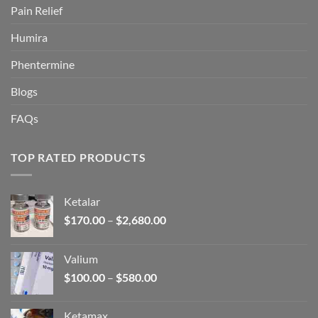
Pain Relief
Humira
Phentermine
Blogs
FAQs
TOP RATED PRODUCTS
Ketalar
Price
$
170.00
–
$
2,680.00
range:
$170.00
Valium
through
Price
$
100.00
–
$
580.00
$2,680.00
range:
$100.00
Ketamax