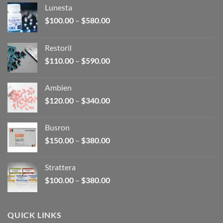
Lunesta
Price
$
100.00
–
$
580.00
range:
$100.00
Restoril
through
Price
$
110.00
–
$
590.00
$580.00
range:
$110.00
Ambien
through
Price
$
120.00
–
$
340.00
$590.00
range:
$120.00
Busron
through
Price
$
150.00
–
$
380.00
$340.00
range:
$150.00
Strattera
through
Price
$
100.00
–
$
380.00
$380.00
range:
$100.00
through
QUICK LINKS
$380.00