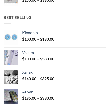
$
150.00
–
$
380.00
$340.00
range:
$150.00
through
BEST SELLING
$380.00
Klonopin
Price
$
100.00
–
$
180.00
range:
$100.00
Valium
through
Price
$
100.00
–
$
580.00
$180.00
range:
$100.00
Xanax
through
Price
$
140.00
–
$
325.00
$580.00
range:
$140.00
Ativan
through
Price
$
185.00
–
$
330.00
$325.00
range:
$185.00