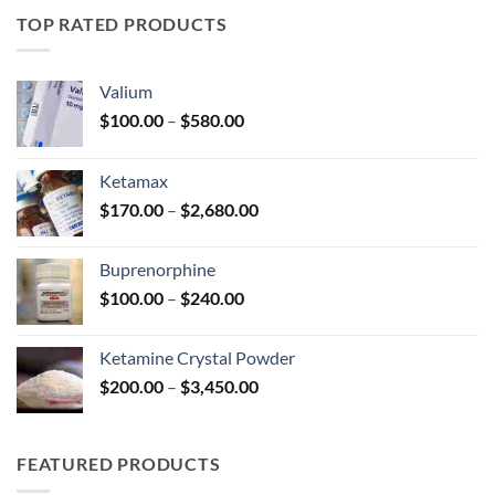
through
TOP RATED PRODUCTS
$330.00
Valium
Price
$
100.00
–
$
580.00
range:
$100.00
Ketamax
through
Price
$
170.00
–
$
2,680.00
$580.00
range:
$170.00
Buprenorphine
through
Price
$
100.00
–
$
240.00
$2,680.00
range:
$100.00
Ketamine Crystal Powder
through
Price
$
200.00
–
$
3,450.00
$240.00
range:
$200.00
through
FEATURED PRODUCTS
$3,450.00