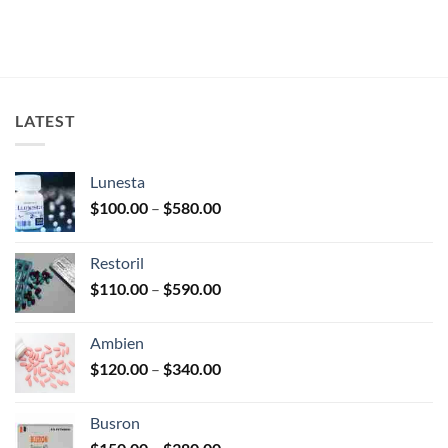
LATEST
Lunesta
Price
$
100.00
–
$
580.00
range:
$100.00
Restoril
through
Price
$
110.00
–
$
590.00
$580.00
range:
$110.00
Ambien
through
Price
$
120.00
–
$
340.00
$590.00
range:
$120.00
Busron
through
Price