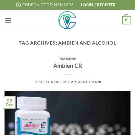
Skip
COUPON CODE; NCM2023
LOGIN / REGISTER
to
content
0
TAG ARCHIVES:
AMBIEN AND ALCOHOL
INSOMNIA
Ambien CR
POSTED ON
DECEMBER 9, 2020
BY
MARK
09
Dec