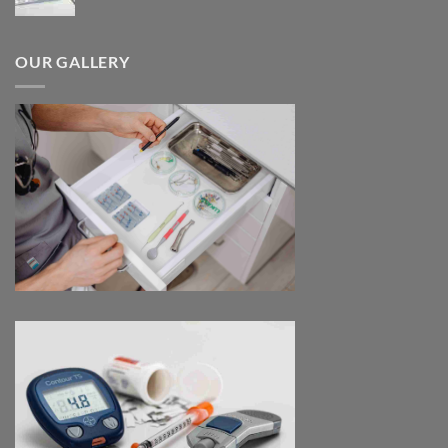
range:
$180.00
through
OUR GALLERY
$390.00