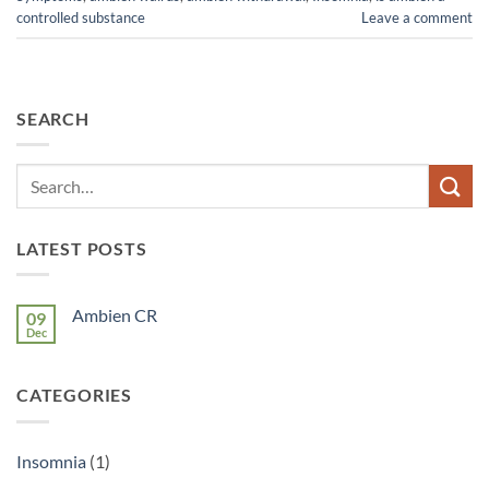
controlled substance
Leave a comment
SEARCH
LATEST POSTS
Ambien CR
09
Dec
No
Comments
on
Ambien
CATEGORIES
CR
Insomnia
(1)