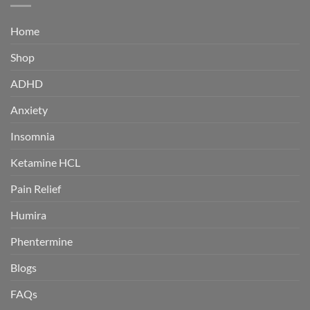
Home
Shop
ADHD
Anxiety
Insomnia
Ketamine HCL
Pain Relief
Humira
Phentermine
Blogs
FAQs