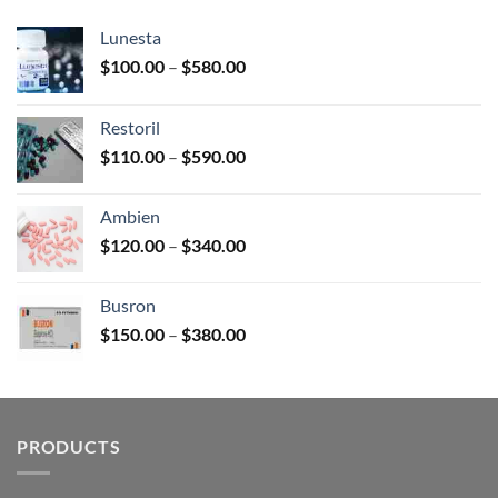
Lunesta
Price
$
100.00
–
$
580.00
range:
$100.00
Restoril
through
Price
$
110.00
–
$
590.00
$580.00
range:
$110.00
Ambien
through
Price
$
120.00
–
$
340.00
$590.00
range:
$120.00
Busron
through
Price
$
150.00
–
$
380.00
$340.00
range:
$150.00
through
$380.00
PRODUCTS