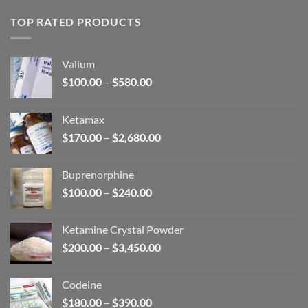
TOP RATED PRODUCTS
Valium
Price
$
100.00
–
$
580.00
range:
$100.00
Ketamax
through
Price
$
170.00
–
$
2,680.00
$580.00
range:
$170.00
Buprenorphine
through
Price
$
100.00
–
$
240.00
$2,680.00
range:
$100.00
Ketamine Crystal Powder
through
Price
$
200.00
–
$
3,450.00
$240.00
range:
$200.00
Codeine
through
Price
$
180.00
–
$
390.00
$3,450.00