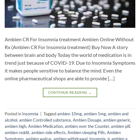
Ambien CR For Insomnia treatment Ambien Online Without
Rx (Ambien CR For Insomnia treatment) Buy Now A story
between brain and body Today the world of medication is in
trend just because of COVID-19. Due to Insomnia Symptoms
it makes people sensitive to balance the mind. Even the
online pharmaceutical shops are able to provide […]
CONTINUE READING
→
Posted in
Insomnia
|
Tagged
ambien 10mg
,
ambien 5mg
,
ambien and
alcohol
,
ambien Controlled substance
,
Ambien Dosage
,
ambien generic
,
ambien high
,
Ambien Medication
,
ambien over the Counter
,
ambien pill
,
ambien reddit
,
ambien side effects
,
Ambien sleeping Pills
,
Ambien
Symptoms
,
ambien walrus
,
ambien withdrawal
,
Insomnia
,
is ambien a