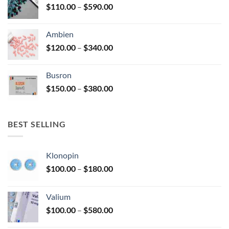
Price
$
110.00
–
$
590.00
$580.00
range:
$110.00
Ambien
through
Price
$
120.00
–
$
340.00
$590.00
range:
$120.00
Busron
through
Price
$
150.00
–
$
380.00
$340.00
range:
$150.00
through
BEST SELLING
$380.00
Klonopin
Price
$
100.00
–
$
180.00
range:
$100.00
Valium
through
Price
$
100.00
–
$
580.00
$180.00
range: