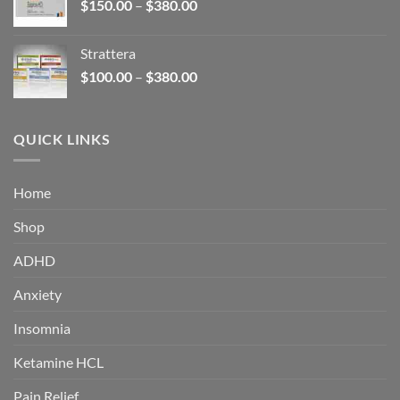
Price
$
150.00
–
$
380.00
$340.00
range:
$150.00
Strattera
through
Price
$
100.00
–
$
380.00
$380.00
range:
$100.00
through
QUICK LINKS
$380.00
Home
Shop
ADHD
Anxiety
Insomnia
Ketamine HCL
Pain Relief