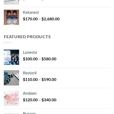
range:
$180.00
Ketanest
through
Price
$
170.00
–
$
2,680.00
$390.00
range:
$170.00
through
FEATURED PRODUCTS
$2,680.00
Lunesta
Price
$
100.00
–
$
580.00
range:
$100.00
Restoril
through
Price
$
110.00
–
$
590.00
$580.00
range:
$110.00
Ambien
through
Price
$
120.00
–
$
340.00
$590.00
range:
$120.00
Busron