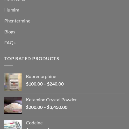
Humira
Phentermine
Blogs
FAQs
TOP RATED PRODUCTS
Buprenorphine
Price
$
100.00
–
$
240.00
range:
$100.00
Ketamine Crystal Powder
through
Price
$
200.00
–
$
3,450.00
$240.00
range:
$200.00
Codeine
through