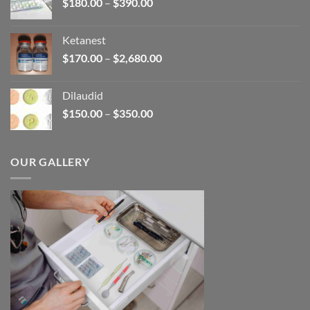
Price
$
180.00
–
$
390.00
$3,450.00
range:
$180.00
Ketanest
through
Price
$
170.00
–
$
2,680.00
$390.00
range:
$170.00
Dilaudid
through
Price
$
150.00
–
$
350.00
$2,680.00
range:
$150.00
through
OUR GALLERY
$350.00