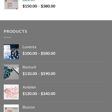
through
Price
$
150.00
–
$
380.00
$340.00
range:
$150.00
through
$380.00
PRODUCTS
Lunesta
Price
$
100.00
–
$
580.00
range:
$100.00
Restoril
through
Price
$
110.00
–
$
590.00
$580.00
range:
$110.00
Ambien
through
Price
$
120.00
–
$
340.00
$590.00
range:
$120.00
Busron
through