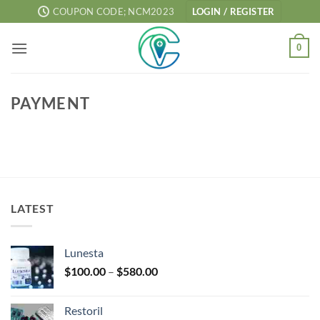
Skip
COUPON CODE; NCM2023
LOGIN / REGISTER
to
content
0
PAYMENT
LATEST
Lunesta
Price
$
100.00
–
$
580.00
range:
$100.00
Restoril
through