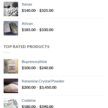
$100.00
Xanax
through
Price
$
140.00
–
$
325.00
$580.00
range:
$140.00
Ativan
through
Price
$
185.00
–
$
330.00
$325.00
range:
$185.00
through
TOP RATED PRODUCTS
$330.00
Buprenorphine
Price
$
100.00
–
$
240.00
range:
$100.00
Ketamine Crystal Powder
through
Price
$
200.00
–
$
3,450.00
$240.00
range:
$200.00
Codeine
through
Price
$
180.00
–
$
390.00
$3,450.00